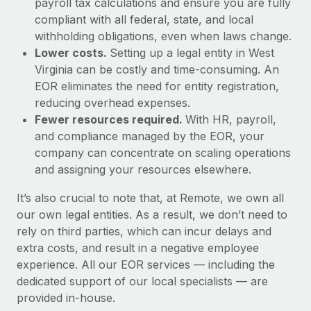
payroll tax calculations and ensure you are fully
compliant with all federal, state, and local
withholding obligations, even when laws change.
Lower costs.
Setting up a legal entity in West
Virginia can be costly and time-consuming. An
EOR eliminates the need for entity registration,
reducing overhead expenses.
Fewer resources required.
With HR, payroll,
and compliance managed by the EOR, your
company can concentrate on scaling operations
and assigning your resources elsewhere.
It’s also crucial to note that, at Remote, we own all
our own legal entities. As a result, we don’t need to
rely on third parties, which can incur delays and
extra costs, and result in a negative employee
experience. All our EOR services — including the
dedicated support of our local specialists — are
provided in-house.