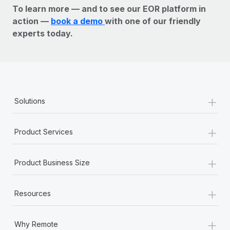
To learn more — and to see our EOR platform in
action —
book a demo
with one of our friendly
experts today.
+
Solutions
+
Product Services
+
Product Business Size
+
Resources
+
Why Remote