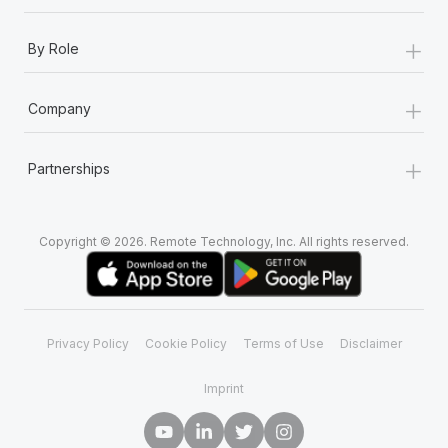
+
By Role
+
Company
+
Partnerships
Copyright © 2026. Remote Technology, Inc. All rights reserved.
Privacy Policy
Cookie Policy
Terms of Use
Disclaimer
Imprint