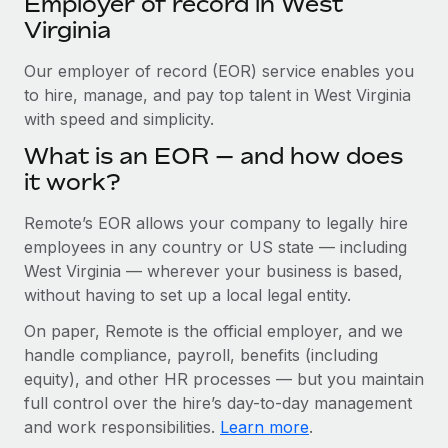
Employer of record in West
Explore partnership opportunities with us
SERVICES
Virginia
Salary & Talent Insights
Ask an expert
Remote Build
Coming soon
Get expert help on global HR & compliance
Our employer of record (EOR) service enables you
Integrations and AI Automations Consulting
Insights center
to hire, manage, and pay top talent in West Virginia
Background checks
with speed and simplicity.
Get support
Simplify your candidate screening processes
CASE STUDIES
What is an EOR — and how does
See all resources
it work?
Compliance watchtower
Remote Embedded x BambooHR: From local to
global hiring, with no platform switch
Stay ahead of compliance risks
Remote’s EOR allows your company to legally hire
BLOG
Impact BambooHR customers can now hire and manage
employees in any country or US state — including
Device management
global employees right inside the platform they...
Global Payroll
West Virginia — wherever your business is based,
Provision and track IT devices globally
without having to set up a local legal entity.
Learn More
EOR & PEO
Entity setup
On paper, Remote is the official employer, and we
Establish compliant entities fast
Contractor Management
handle compliance, payroll, benefits (including
Transforming fragmented payroll into a single
equity), and other HR processes — but you maintain
Mobility & Relocation
Compliance
source of truth with Remote
full control over the hire’s day-to-day management
Relocate employees with ease
At a glance Building on its successful partnership with
and work responsibilities.
Learn more
.
Taxes
Remote for Employer of Record (EOR)...