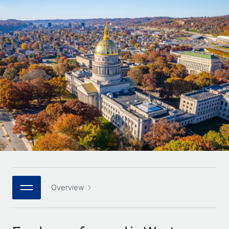
Onboard and manage contractors globally
Contractor payout calculator
Login
Nederlands
Explore currency options and payout speeds for global
PEO
GROWTH STAGE
contractors
Outsource complex employment tasks
Français
Startups
Agile global HR & payroll solutions for growing
LEARN WITH REMOTE
Deutsch
companies
INFRASTRUCTURE
Research & Guides
Remote Embedded
Mid-market
Español
Seamlessly integrate HR into workflows
Case studies
Expand teams with tailored HR solutions
Italiano
Platform
HR Glossary
Enterprise
Built-in core HR functions for your team
Global HR for large businesses
Português (Portugal)
Checklists & Templates
Connect
New
Job Description Library
日本語
Connect any AI tool to Remote using our MCP
PARTNER WITH US
Strategic technology partners
Webinars
Integrations
Overview
한국어
Flexibly embed global HR into your platform
Streamline processes with essential business tools
Events
中文（简体）
Become a partner
Newsroom