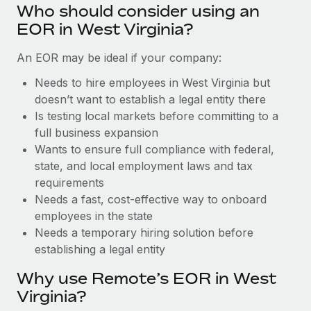
Benefits
Who should consider using an
Work visas & permits
Manage employee benefits with ease
Learn More
EOR in West Virginia?
Changelog
An EOR may be ideal if your company:
Explore the blog
Needs to hire employees in West Virginia but
doesn’t want to establish a legal entity there
Is testing local markets before committing to a
BLOG POSTS
full business expansion
Wants to ensure full compliance with federal,
Why owned entities are key to maintaining
EOR compliance
state, and local employment laws and tax
requirements
As the global workforce continues to expand in response
Needs a fast, cost-effective way to onboard
to the demands of today’s labor market, the...
employees in the state
Learn More
Needs a temporary hiring solution before
establishing a legal entity
Why use Remote’s EOR in West
What a Workday global payroll implementation
actually looks like
Virginia?