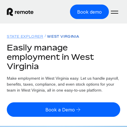
Book demo
Home
STATE EXPLORER
WEST VIRGINIA
Products
Easily manage
employment in West
Solutions
GLOBAL EMPLOYMENT
Virginia
Global Payroll
Resources
GLOBAL COVERAGE
Run compliant payroll easily
Make employment in West Virginia easy. Let us handle payroll,
Country Explorer
Pricing
benefits, taxes, compliance, and even stock options for your
TOOLS & CALCULATORS
Employer of Record
Find global employment support by country
team in West Virginia, all in one easy-to-use platform.
Expand globally with zero entity cost
Misclassification risk calculator
US State Explorer
Check employee misclassification risk by country
Contractor of Record
Simplify hiring across all US states
English (United States)
Book a Demo
Compliantly engage contractors worldwide
Employee cost calculator
Compare Remote
Calculate total employee costs in any country
Contractor Management
English
See how we stack up against others