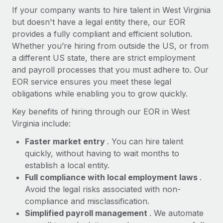
Most teams hear "payroll implementation" and picture a
If your company wants to hire talent in West Virginia
six-month project with a dedicated team....
but doesn't have a legal entity there, our EOR
provides a fully compliant and efficient solution.
Learn More
Whether you’re hiring from outside the US, or from
a different US state, there are strict employment
and payroll processes that you must adhere to. Our
EOR service ensures you meet these legal
obligations while enabling you to grow quickly.
Key benefits of hiring through our EOR in West
Virginia include:
Faster market entry
. You can hire talent
quickly, without having to wait months to
establish a local entity.
Full compliance with local employment laws
.
Avoid the legal risks associated with non-
compliance and misclassification.
Simplified payroll management
. We automate