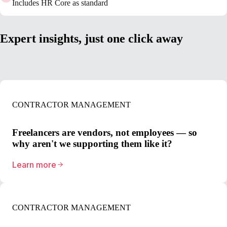
Includes HR Core as standard
Expert insights, just one click away
CONTRACTOR MANAGEMENT
Freelancers are vendors, not employees — so
why aren't we supporting them like it?
Learn more
CONTRACTOR MANAGEMENT