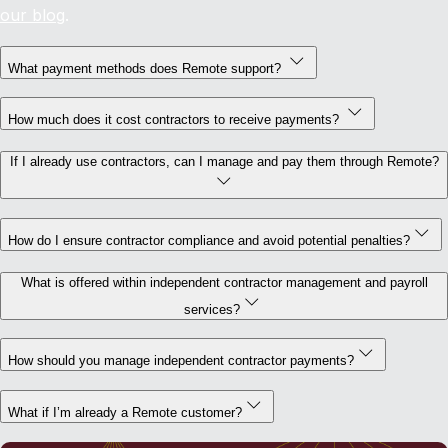
our blog
.
What payment methods does Remote support?
How much does it cost contractors to receive payments?
If I already use contractors, can I manage and pay them through Remote?
How do I ensure contractor compliance and avoid potential penalties?
What is offered within independent contractor management and payroll
services?
How should you manage independent contractor payments?
What if I’m already a Remote customer?