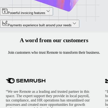
Powerful invoicing features
Payments experience built around your needs
A word from our customers
Join customers who trust Remote to transform their business.
“We see Remote as a leading and trusted partner in this
“
space. The expert support they provide in local payroll,
h
tax compliance, and HR operations has streamlined our
y
processes and created more opportunities for growth
b