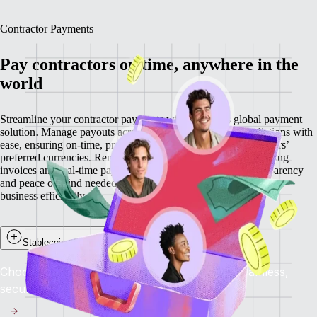
Contractor Payments
Pay contractors on time, anywhere in the
world
Streamline your contractor payments with Remote’s global payment
solution. Manage payouts across 200+ countries and jurisdictions with
ease, ensuring on-time, predictable payments in your contractors’
preferred currencies. Remote minimizes delays through recurring
invoices and real-time payment visibility, providing the transparency
and peace of mind needed to retain top talent while scaling your
business efficiently.
Stablecoin payouts for contractors
Choose to get paid in stablecoins and enjoy seamless,
secure, and near-instant global payments.