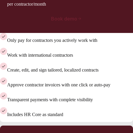
per contractor/month
Book demo
Only pay for contractors you actively work with
Work with international contractors
Create, edit, and sign tailored, localized contracts
Approve contractor invoices with one click or auto-pay
Transparent payments with complete visibility
Includes HR Core as standard