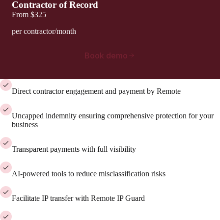
Contractor of Record
From
$325
per contractor/month
Book demo
Direct contractor engagement and payment by Remote
Uncapped indemnity ensuring comprehensive protection for your
business
Transparent payments with full visibility
AI-powered tools to reduce misclassification risks
Facilitate IP transfer with Remote IP Guard