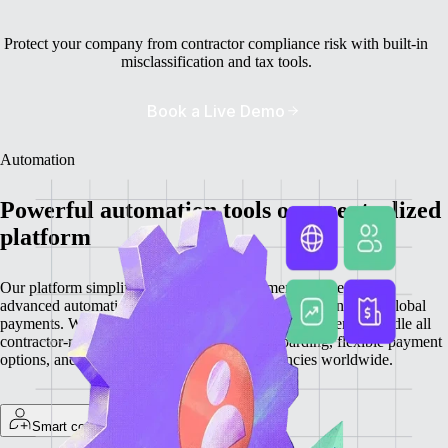
Protect your company from contractor compliance risk with built-in
misclassification and tax tools.
Book a Live Demo
Automation
Powerful automation tools on a centralized
platform
Our platform simplifies contractor management by integrating
advanced automation features for onboarding, invoicing, and global
payments. With everything centralized, you can efficiently handle all
contractor-related tasks, providing quick onboarding, flexible payment
options, and secure transactions in local currencies worldwide.
Smart contractor onboarding