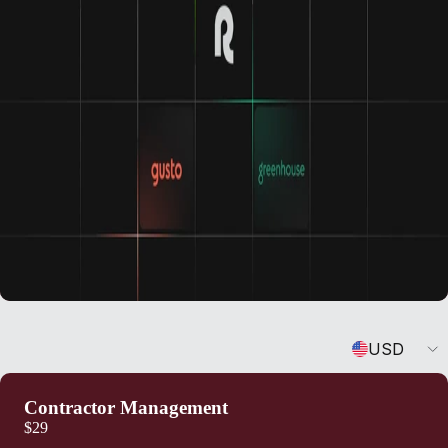
Currency
USD
Contractor Management
$29