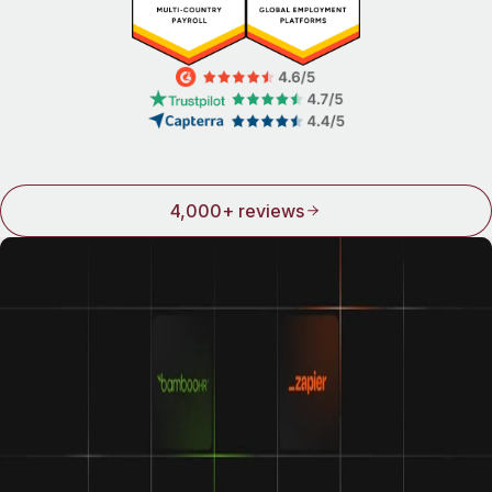
4,000+ reviews
Integrations make Remote even better
We play well with others. Connect Remote to some of the
world’s top names in HR and see how good life can be
when all your tools work together.
Learn about our integrations