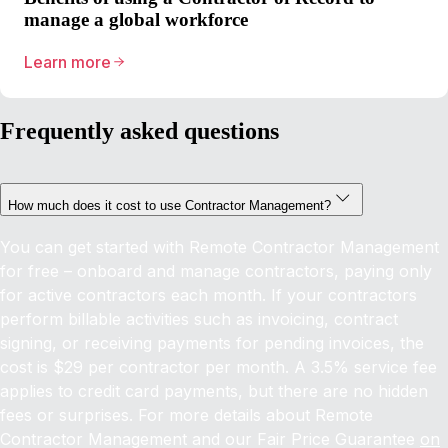
manage a global workforce
Learn more
Frequently asked questions
How much does it cost to use Contractor Management?
You can get started with Remote Contractor Management
for free – onboard and manage contractors, paying only
for active contractors each month. If your contractors
perform billable activities such as invoicing, contract
signing, or receiving payments for pending invoices, the
cost is $29 per contractor per month. A 3.5% service fee
applies to credit card payments, but there are no hidden
fees or surprises. For more details about Remote
Contractor Management and our Fair Price Guarantee
on