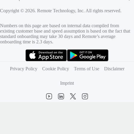
Copyright © 2026. Remote Technology, Inc. All rights reserved.
Numbers on this page are based on internal data compiled from
existing customer base and speed assumption is based on the fact that
standard onboarding may take 30 days and Remote’s average
onboarding time is 2.3 days.
(opens in new tab)
(opens in new tab)
Privacy Policy
Cookie Policy
Terms of Use
Disclaimer
Imprint