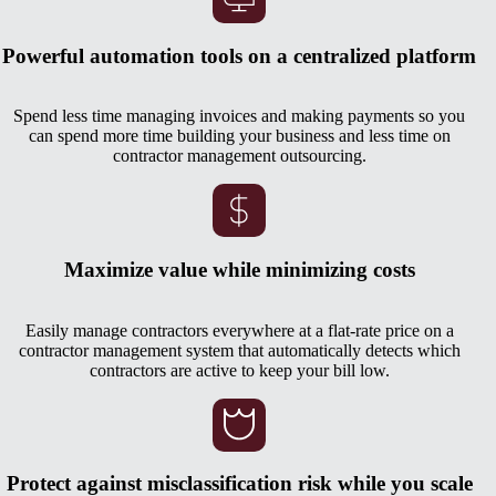
Powerful automation tools on a centralized platform
Spend less time managing invoices and making payments so you
can spend more time building your business and less time on
contractor management outsourcing.
Maximize value while minimizing costs
Easily manage contractors everywhere at a flat-rate price on a
contractor management system that automatically detects which
contractors are active to keep your bill low.
Protect against misclassification risk while you scale