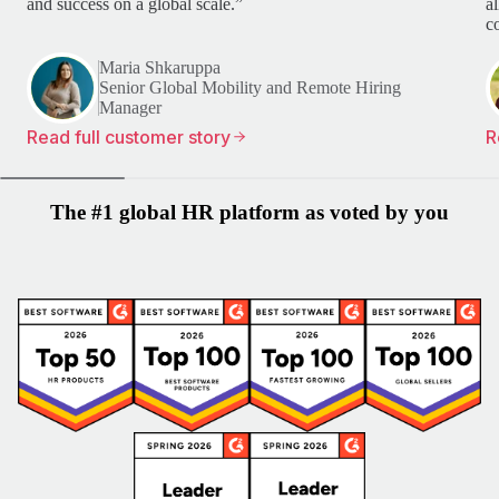
and success on a global scale.”
a
c
Maria Shkaruppa
Senior Global Mobility and Remote Hiring
Manager
Read full customer story
R
The #1 global HR platform as voted by you