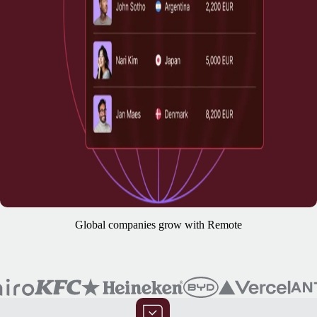
Global companies grow with Remote