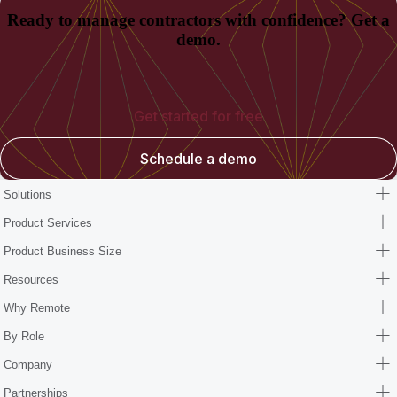
Ready to manage contractors with confidence? Get a
demo.
Get started for free
Schedule a demo
Solutions
Product Services
Product Business Size
Resources
Why Remote
By Role
Company
Partnerships