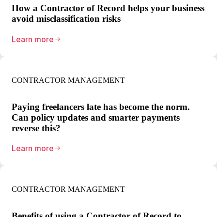
How a Contractor of Record helps your business
avoid misclassification risks
Learn more
CONTRACTOR MANAGEMENT
Paying freelancers late has become the norm.
Can policy updates and smarter payments
reverse this?
Learn more
CONTRACTOR MANAGEMENT
Benefits of using a Contractor of Record to