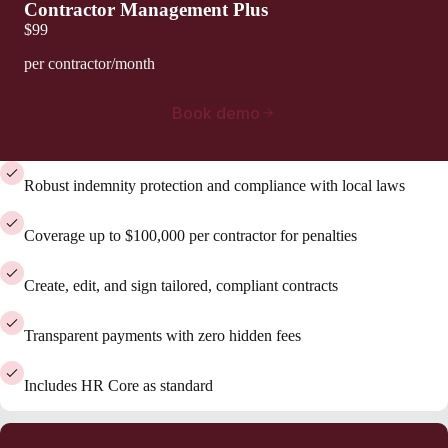
Contractor Management Plus
$99
per contractor/month
Book demo
Robust indemnity protection and compliance with local laws
Coverage up to $100,000 per contractor for penalties
Create, edit, and sign tailored, compliant contracts
Transparent payments with zero hidden fees
Includes HR Core as standard