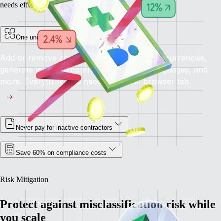
needs effectively.
One unified platform for all your needs
Add or remove contractors, pay in multiple currencies,
generate localized contracts in different languages, and
more. Everything you need, all in one browser tab.
Never pay for inactive contractors
Save 60% on compliance costs
Risk Mitigation
Protect against misclassification risk while
you scale