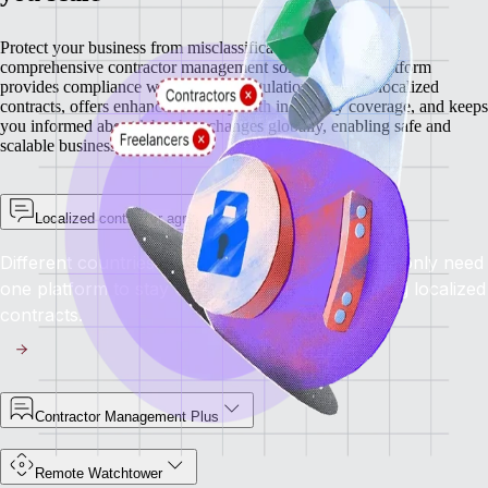
Protect your business from misclassification risks with our
comprehensive contractor management solutions. Our platform
provides compliance with regional regulations through localized
contracts, offers enhanced security with indemnity coverage, and keeps
you informed about labor law changes globally, enabling safe and
scalable business growth.
Localized contractor agreements
Different countries have different rules, but you only need
one platform to stay compliant everywhere using localized
contracts.
Contractor Management Plus
Remote Watchtower