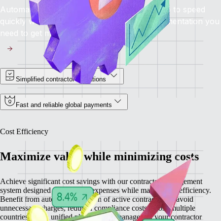
Automated onboarding brings contractors up to speed
quickly while providing you with all the documentation you
need to get moving.
Simplified contractor operations
Fast and reliable global payments
Cost Efficiency
Maximize value while minimizing costs
Achieve significant cost savings with our contractor management
system designed to minimize expenses while maximizing efficiency.
Benefit from automatic detection of active contractors to avoid
unnecessary charges, reduced compliance costs across multiple
countries, and a unified platform that manages all your contractor