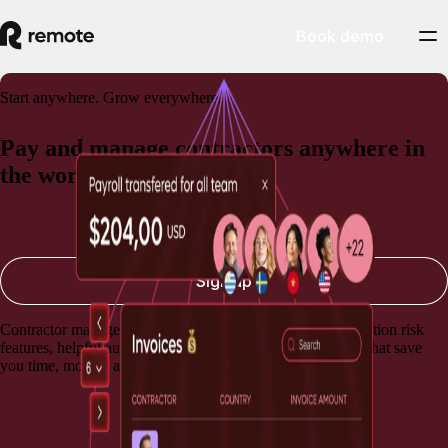
Book demo
Start anywhere. Grow everywhere.
Pay and manage contractors anywhere in
the world
Book a demo
Sign up
Contractor management software with built-in misclassification risk
features, helpful automations, and lightning-fast payments that save
you time, money, and stress.