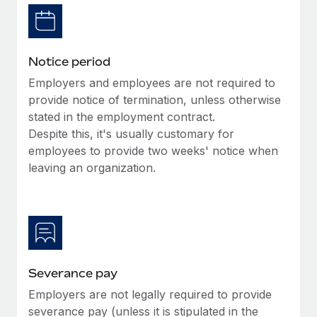
Benefits
Work visas & permits
Manage employee benefits with ease
Learn More
Changelog
Notice period
Explore the blog
Employers and employees are not required to
provide notice of termination, unless otherwise
stated in the employment contract.
BLOG POSTS
Despite this, it's usually customary for
employees to provide two weeks' notice when
Why owned entities are key to maintaining
EOR compliance
leaving an organization.
As the global workforce continues to expand in response
to the demands of today’s labor market, the...
Learn More
Severance pay
What a Workday global payroll implementation
Employers are not legally required to provide
actually looks like
severance pay (unless it is stipulated in the