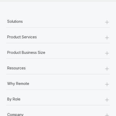
+
Solutions
+
Product Services
+
Product Business Size
+
Resources
+
Why Remote
+
By Role
+
Company