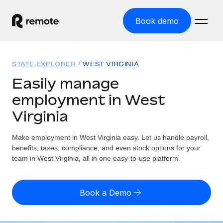
Book demo
Home
STATE EXPLORER
WEST VIRGINIA
Products
Easily manage
employment in West
Solutions
GLOBAL EMPLOYMENT
Virginia
Global Payroll
Resources
GLOBAL COVERAGE
Run compliant payroll easily
Make employment in West Virginia easy. Let us handle payroll,
Country Explorer
Pricing
benefits, taxes, compliance, and even stock options for your
TOOLS & CALCULATORS
Employer of Record
Find global employment support by country
team in West Virginia, all in one easy-to-use platform.
Expand globally with zero entity cost
Misclassification risk calculator
US State Explorer
Check employee misclassification risk by country
Contractor of Record
Simplify hiring across all US states
English (United States)
Book a Demo
Compliantly engage contractors worldwide
Employee cost calculator
Compare Remote
Calculate total employee costs in any country
Contractor Management
English
See how we stack up against others