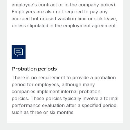
Most teams hear "payroll implementation" and picture a
employee's contract or in the company policy).
six-month project with a dedicated team....
Employers are also not required to pay any
accrued but unused vacation time or sick leave,
Learn More
unless stipulated in the employment agreement.
Probation periods
There is no requirement to provide a probation
period for employees, although many
companies implement internal probation
policies. These policies typically involve a formal
performance evaluation after a specified period,
such as three or six months.