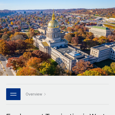
Onboard and manage contractors globally
Contractor payout calculator
Login
Nederlands
Explore currency options and payout speeds for global
PEO
GROWTH STAGE
contractors
Outsource complex employment tasks
Français
Startups
Agile global HR & payroll solutions for growing
LEARN WITH REMOTE
Deutsch
companies
INFRASTRUCTURE
Research & Guides
Remote Embedded
Mid-market
Español
Seamlessly integrate HR into workflows
Case studies
Expand teams with tailored HR solutions
Italiano
Platform
HR Glossary
Enterprise
Built-in core HR functions for your team
Global HR for large businesses
Português (Portugal)
Checklists & Templates
Connect
New
Job Description Library
日本語
Connect any AI tool to Remote using our MCP
PARTNER WITH US
Strategic technology partners
Webinars
Integrations
Overview
한국어
Flexibly embed global HR into your platform
Streamline processes with essential business tools
Events
中文（简体）
Become a partner
Newsroom