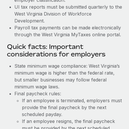
UI tax reports must be submitted quarterly to the
West Virginia Division of Workforce
Development.
Payroll tax payments can be made electronically
through the West Virginia MyTaxes online portal.
Quick facts: Important
considerations for employers
State minimum wage compliance: West Virginia’s
minimum wage is higher than the federal rate,
but smaller businesses may follow federal
minimum wage laws.
Final paycheck rules:
If an employee is terminated, employers must
provide the final paycheck by the next
scheduled payday.
If an employee resigns, the final paycheck
must be provided by the next scheduled