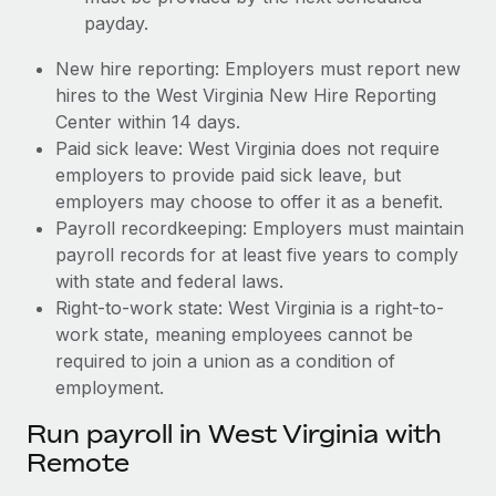
payday.
New hire reporting: Employers must report new
hires to the West Virginia New Hire Reporting
Center within 14 days.
Paid sick leave: West Virginia does not require
employers to provide paid sick leave, but
employers may choose to offer it as a benefit.
Payroll recordkeeping: Employers must maintain
payroll records for at least five years to comply
with state and federal laws.
Right-to-work state: West Virginia is a right-to-
work state, meaning employees cannot be
required to join a union as a condition of
employment.
Run payroll in West Virginia with
Remote