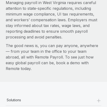
Managing payroll in West Virginia requires careful
attention to state-specific regulations, including
minimum wage compliance, UI tax requirements,
and workers’ compensation laws. Employers must
stay informed about tax rates, wage laws, and
reporting deadlines to ensure smooth payroll
processing and avoid penalties.
The good news is, you can pay anyone, anywhere
— from your team in the office to your team
abroad, all with Remote Payroll. To see just how
easy global payroll can be, book a demo with
Remote today.
+
Solutions