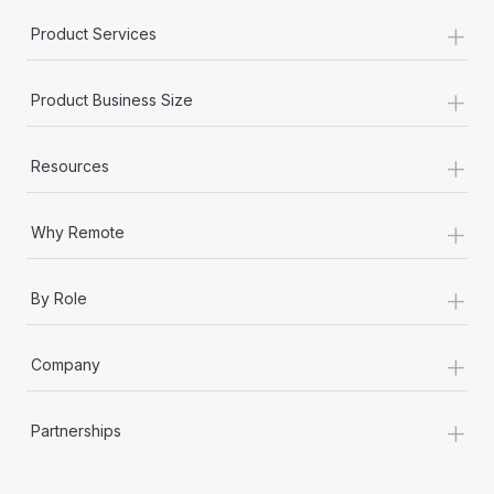
+
Product Services
+
Product Business Size
+
Resources
+
Why Remote
+
By Role
+
Company
+
Partnerships