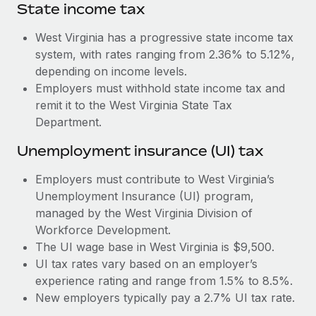
Most teams hear "payroll implementation" and picture a
State income tax
six-month project with a dedicated team....
West Virginia has a progressive state income tax
Learn More
system, with rates ranging from 2.36% to 5.12%,
depending on income levels.
Employers must withhold state income tax and
remit it to the West Virginia State Tax
Department.
Unemployment insurance (UI) tax
Employers must contribute to West Virginia’s
Unemployment Insurance (UI) program,
managed by the West Virginia Division of
Workforce Development.
The UI wage base in West Virginia is $9,500.
UI tax rates vary based on an employer’s
experience rating and range from 1.5% to 8.5%.
New employers typically pay a 2.7% UI tax rate.