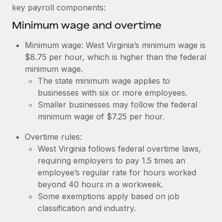
Benefits
key payroll components:
Work visas & permits
Manage employee benefits with ease
Learn More
Minimum wage and overtime
Changelog
Minimum wage: West Virginia’s minimum wage is
Explore the blog
$8.75 per hour, which is higher than the federal
minimum wage.
The state minimum wage applies to
BLOG POSTS
businesses with six or more employees.
Smaller businesses may follow the federal
Why owned entities are key to maintaining
EOR compliance
minimum wage of $7.25 per hour.
As the global workforce continues to expand in response
Overtime rules:
to the demands of today’s labor market, the...
West Virginia follows federal overtime laws,
requiring employers to pay 1.5 times an
Learn More
employee’s regular rate for hours worked
beyond 40 hours in a workweek.
Some exemptions apply based on job
What a Workday global payroll implementation
classification and industry.
actually looks like