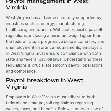
Payroll management in West
Explore partnership opportunities with us
SERVICES
Virginia
Salary & Talent Insights
Ask an expert
Remote Build
Coming soon
Get expert help on global HR & compliance
West Virginia has a diverse economy supported by
Integrations and AI Automations Consulting
Insights center
industries such as energy, manufacturing,
Background checks
healthcare, and tourism. With state-specific payroll
Get support
Simplify your candidate screening processes
CASE STUDIES
regulations, including a minimum wage higher than
See all resources
the federal rate, a progressive state income tax, and
Compliance watchtower
Remote Embedded x BambooHR: From local to
unemployment insurance requirements, employers
global hiring, with no platform switch
Stay ahead of compliance risks
in West Virginia must ensure compliance with both
BLOG
Impact BambooHR customers can now hire and manage
state and federal payroll laws. Understanding these
Device management
global employees right inside the platform they...
regulations is crucial for smooth payroll operations
Global Payroll
Provision and track IT devices globally
and compliance.
Learn More
EOR & PEO
Entity setup
Payroll breakdown in West
Establish compliant entities fast
Contractor Management
Virginia
Transforming fragmented payroll into a single
Mobility & Relocation
Compliance
source of truth with Remote
Employers in West Virginia must adhere to both
Relocate employees with ease
federal and state payroll regulations regarding
At a glance Building on its successful partnership with
Taxes
wages, taxes, and benefits. Below is an overview of
Remote for Employer of Record (EOR)...