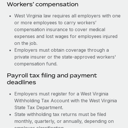
Workers’ compensation
West Virginia law requires all employers with one
or more employees to carry workers’
compensation insurance to cover medical
expenses and lost wages for employees injured
on the job.
Employers must obtain coverage through a
private insurer or the state-approved workers'
compensation fund.
Payroll tax filing and payment
deadlines
Employers must register for a West Virginia
Withholding Tax Account with the West Virginia
State Tax Department.
State withholding tax returns must be filed
monthly, quarterly, or annually, depending on
employer classification.