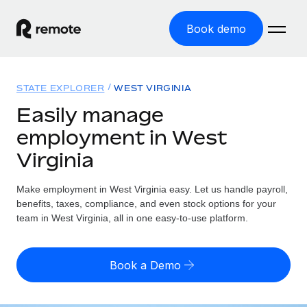
Book demo
Home
STATE EXPLORER
WEST VIRGINIA
Products
Easily manage
employment in West
Solutions
GLOBAL EMPLOYMENT
Virginia
Global Payroll
Resources
GLOBAL COVERAGE
Run compliant payroll easily
Make employment in West Virginia easy. Let us handle payroll,
Country Explorer
Pricing
benefits, taxes, compliance, and even stock options for your
TOOLS & CALCULATORS
Employer of Record
Find global employment support by country
team in West Virginia, all in one easy-to-use platform.
Expand globally with zero entity cost
Misclassification risk calculator
US State Explorer
Check employee misclassification risk by country
Contractor of Record
Simplify hiring across all US states
English (United States)
Book a Demo
Compliantly engage contractors worldwide
Employee cost calculator
Compare Remote
Calculate total employee costs in any country
Contractor Management
English
See how we stack up against others