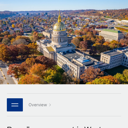
Onboard and manage contractors globally
Contractor payout calculator
Login
Nederlands
Explore currency options and payout speeds for global
PEO
GROWTH STAGE
contractors
Outsource complex employment tasks
Français
Startups
Agile global HR & payroll solutions for growing
LEARN WITH REMOTE
Deutsch
companies
INFRASTRUCTURE
Research & Guides
Remote Embedded
Mid-market
Español
Seamlessly integrate HR into workflows
Case studies
Expand teams with tailored HR solutions
Italiano
Platform
HR Glossary
Enterprise
Built-in core HR functions for your team
Global HR for large businesses
Português (Portugal)
Checklists & Templates
Connect
New
Job Description Library
日本語
Connect any AI tool to Remote using our MCP
PARTNER WITH US
Strategic technology partners
Webinars
Integrations
Overview
한국어
Flexibly embed global HR into your platform
Streamline processes with essential business tools
Events
中文（简体）
Become a partner
Newsroom