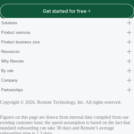
Get started for free
Solutions
Product services
Product business size
Resources
Why Remote
By role
Company
Partnerships
Copyright © 2026. Remote Technology, Inc. All rights reserved.
Figures on this page are drawn from internal data compiled from our
existing customer base; the speed assumption is based on the fact that
standard onboarding can take 30 days and Remote’s average
onboarding time is 2.3 days.