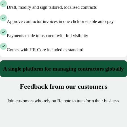
Draft, modify and sign tailored, localised contracts
Approve contractor invoices in one click or enable auto-pay
Payments made transparent with full visibility
Comes with HR Core included as standard
A single platform for managing contractors globally
Feedback from our customers
Join customers who rely on Remote to transform their business.