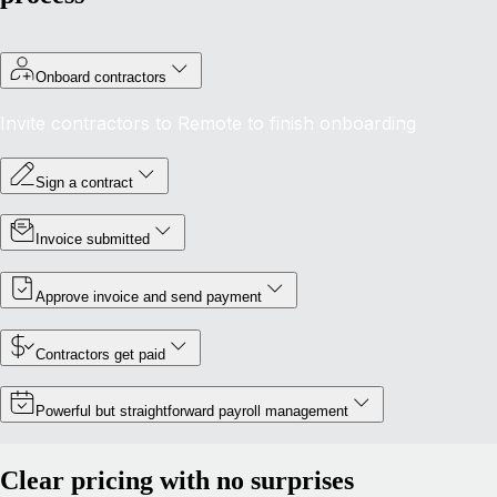
Onboard contractors
Invite contractors to Remote to finish onboarding
Sign a contract
Invoice submitted
Approve invoice and send payment
Contractors get paid
Powerful but straightforward payroll management
Clear pricing with no surprises