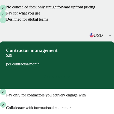
No concealed fees; only straightforward upfront pricing
Pay for what you use
Designed for global teams
Currency
USD
Contractor management
$29
per contractor/month
Book demo
Pay only for contractors you actively engage with
Collaborate with international contractors