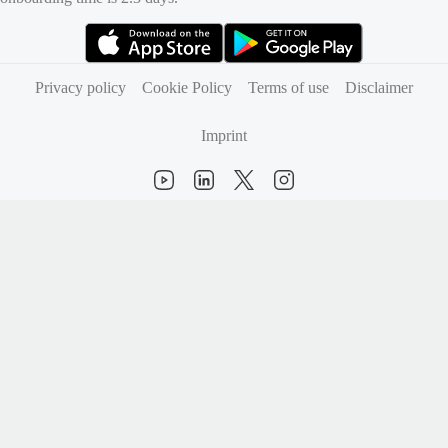
(opens in new tab)
(opens in new tab)
Privacy policy
Cookie Policy
Terms of use
Disclaimer
Imprint