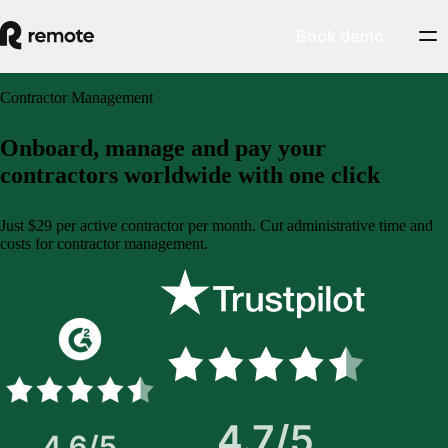
Book demo
Contractor Management
Onboard, manage and pay your
contractors worldwide with one click
Just $29 per active contractor per month. Cut administrative time and
costs for contractor management.