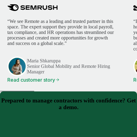
“We see Remote as a leading and trusted partner in this
“
space. The expert support they provide in local payroll,
h
tax compliance, and HR operations has streamlined our
y
processes and created more opportunities for growth
b
and success on a global scale.”
a
c
Maria Shkaruppa
Senior Global Mobility and Remote Hiring
Manager
Read customer story
R
Prepared to manage contractors with confidence? Get
a demo.
Schedule a demo