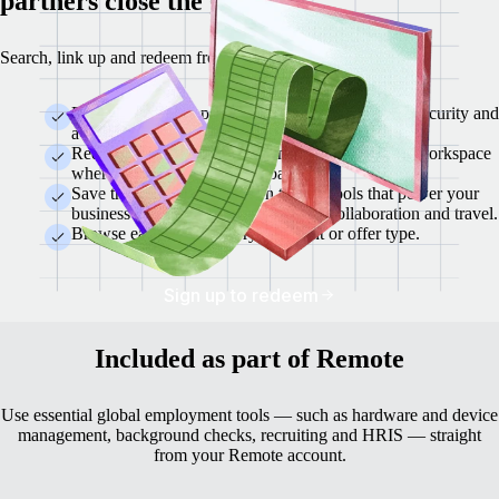
partners close the gaps.
Search, link up and redeem from a single location.
Each marketplace partner is vetted for reliability, security and
a demonstrated capacity to support global teams.
Redeem offers instantly within the same Remote workspace
where you manage your global team.
Save thousands each year on trusted tools that power your
business — from finance and HR to collaboration and travel.
Browse easily by category, discount or offer type.
Sign up to redeem
Included as part of Remote
Use essential global employment tools — such as hardware and device
management, background checks, recruiting and HRIS — straight
from your Remote account.