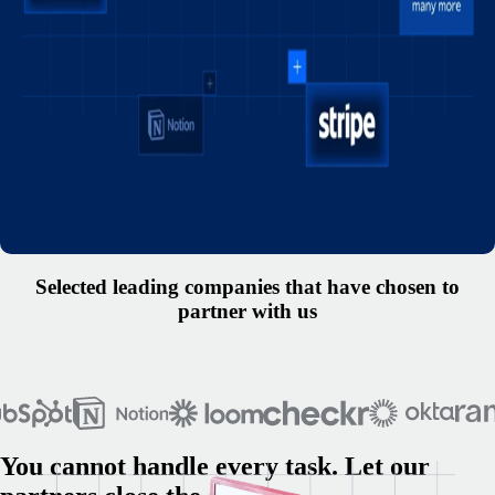
Selected leading companies that have chosen to
partner with us
You cannot handle every task. Let our