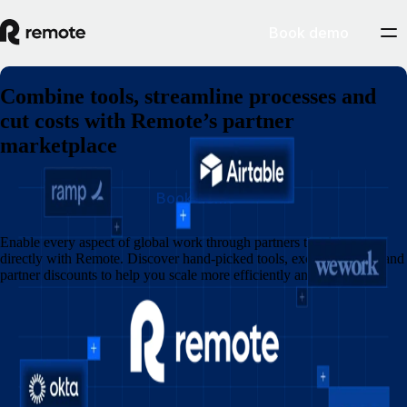
Book demo
Combine tools, streamline processes and
cut costs with Remote’s partner
marketplace
Book demo
Enable every aspect of global work through partners that integrate
directly with Remote. Discover hand-picked tools, exclusive perks and
partner discounts to help you scale more efficiently and save more.