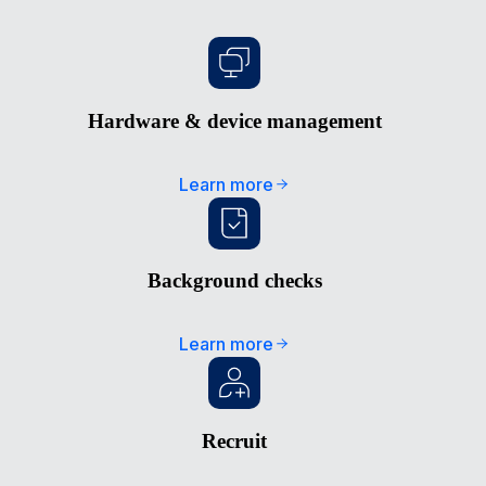
Hardware & device management
Learn more
Background checks
Learn more
Recruit