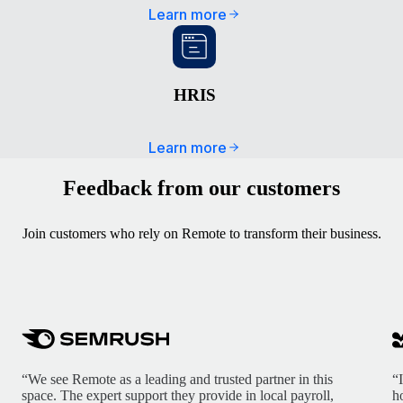
Learn more
HRIS
Learn more
Feedback from our customers
Join customers who rely on Remote to transform their business.
“We see Remote as a leading and trusted partner in this
“
space. The expert support they provide in local payroll,
h