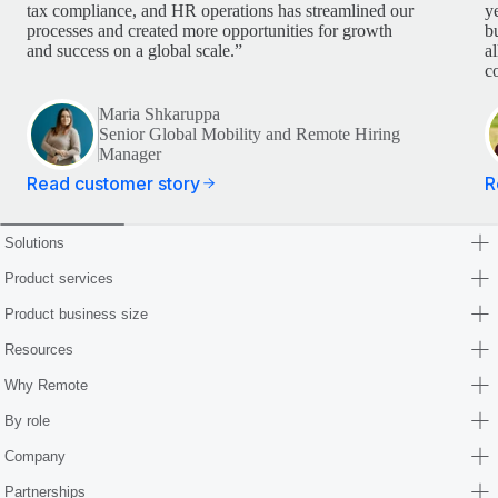
tax compliance, and HR operations has streamlined our
y
processes and created more opportunities for growth
b
and success on a global scale.”
a
c
Maria Shkaruppa
Senior Global Mobility and Remote Hiring
Manager
Read customer story
R
Solutions
Product services
Product business size
Resources
Why Remote
By role
Company
Partnerships