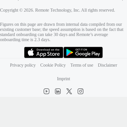
Copyright © 2026. Remote Technology, Inc. All rights reserved.
Figures on this page are drawn from internal data compiled from our
existing customer base; the speed assumption is based on the fact that
standard onboarding can take 30 days and Remote’s average
onboarding time is 2.3 days.
(opens in new tab)
(opens in new tab)
Privacy policy
Cookie Policy
Terms of use
Disclaimer
Imprint