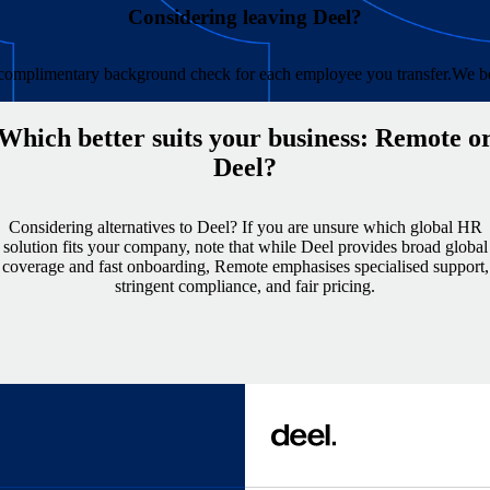
Considering leaving Deel?
e complimentary background check for each employee you transfer.
We be
Which better suits your business: Remote o
Deel?
Considering alternatives to Deel? If you are unsure which global HR
solution fits your company, note that while Deel provides broad global
coverage and fast onboarding, Remote emphasises specialised support,
stringent compliance, and fair pricing.