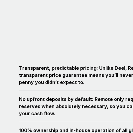
Transparent, predictable pricing: Unlike Deel, 
transparent price guarantee means you’ll never
penny you didn’t expect to.
No upfront deposits by default: Remote only re
reserves when absolutely necessary, so you c
your cash flow.
100% ownership and in-house operation of all g