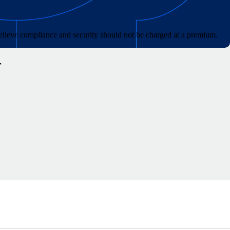
lieve compliance and security should not be charged at a premium.
r