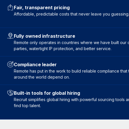
Fair, transparent pricing
Affordable, predictable costs that never leave you guessing
Fully owned infrastructure
Remote only operates in countries where we have built our ow
parties, watertight IP protection, and better service.
Compliance leader
Remote has put in the work to build reliable compliance tha
around the world depend on.
Built-in tools for global hiring
Recruit simplifies global hiring with powerful sourcing tools
find top talent.