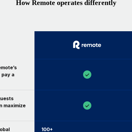
How Remote operates differently
Remote’s
 pay a
quests
an maximize
lobal
100+