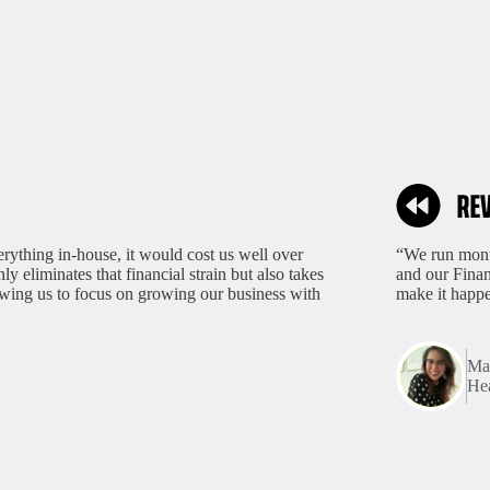
rything in-house, it would cost us well over
“We run month
 eliminates that financial strain but also takes
and our Finan
lowing us to focus on growing our business with
make it happ
Mar
Hea