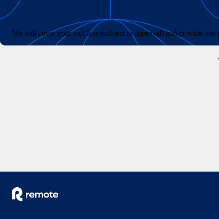
We will cover your exit fees (subject to approval) and provide on