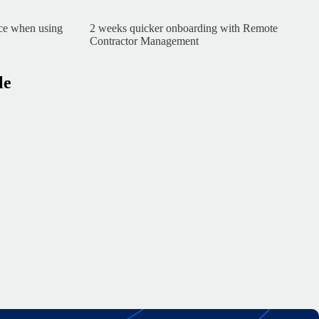
nce when using
2 weeks quicker onboarding with Remote
Contractor Management
le