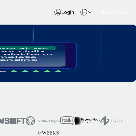
Login
Book demo
0
WEEKS