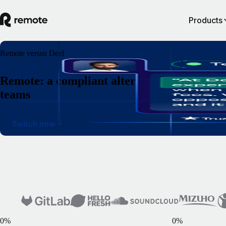
Products
Remote versus Deel
Remote: a compliant alternative to Deel for
teams
Switch now
0
%
0
%