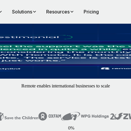
Solutions
Resources
Pricing
Remote enables international businesses to scale
0
%