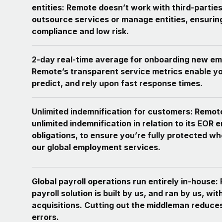
entities: Remote doesn’t work with third-parties
outsource services or manage entities, ensurin
compliance and low risk.
2-day real-time average for onboarding new em
Remote’s transparent service metrics enable yo
predict, and rely upon fast response times.
Unlimited indemnification for customers: Remot
unlimited indemnification in relation to its EOR 
obligations, to ensure you’re fully protected w
our global employment services.
Global payroll operations run entirely in-house:
payroll solution is built by us, and ran by us, wit
acquisitions. Cutting out the middleman reduce
errors.