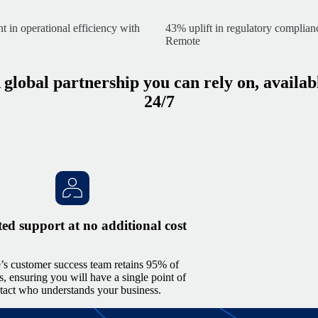
in operational efficiency with
43% uplift in regulatory complia
Remote
 global partnership you can rely on, availab
24/7
ed support at no additional cost
s customer success team retains 95% of
, ensuring you will have a single point of
tact who understands your business.