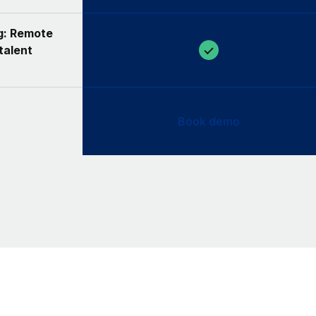
ng: Remote
talent
Book demo