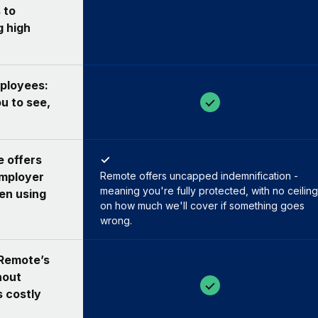
 to
g high
ployees:
u to see,
e offers
✓
employer
Remote offers uncapped indemnification -
meaning you're fully protected, with no ceiling
hen using
on how much we'll cover if something goes
wrong.
 Remote’s
hout
s costly