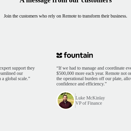
Join the customers who rely on Remote to transform their business.
expert support they
“If we had to manage and coordinate eve
reamlined our
$500,000 more each year. Remote not only
 a global scale.”
the operational burden off our plate, al
confidence and efficiency.”
Luke McKinlay
VP of Finance