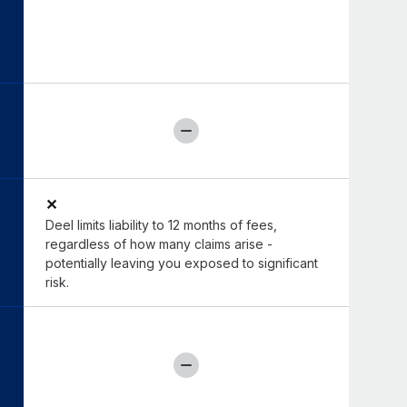
✕
Deel limits liability to 12 months of fees,
regardless of how many claims arise -
potentially leaving you exposed to significant
risk.