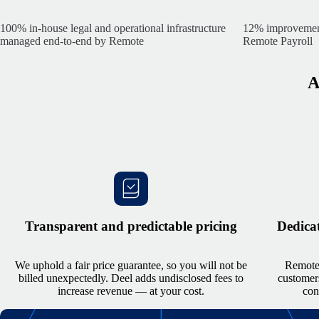
100% in-house
legal and operational infrastructure
12% improvement 
managed end-to-end by Remote
Remote Payroll
A
Transparent and predictable pricing
Dedicat
We uphold a fair price guarantee, so you will not be
Remote’
billed unexpectedly. Deel adds undisclosed fees to
customers
increase revenue — at your cost.
con