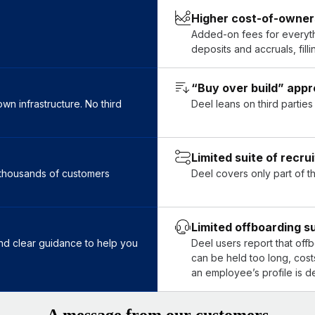
Higher cost-of-owners
.
Added-on fees for everythi
deposits and accruals, fil
“Buy over build” app
n infrastructure. No third
Deel leans on third partie
Limited suite of recru
t thousands of customers
Deel covers only part of t
Limited offboarding s
 and clear guidance to help you
Deel users report that off
can be held too long, cost
an employee’s profile is d
A message from our customers