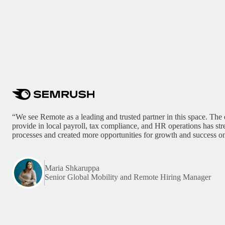
“We see Remote as a leading and trusted partner in this space. The 
provide in local payroll, tax compliance, and HR operations has st
processes and created more opportunities for growth and success on
Maria Shkaruppa
Senior Global Mobility and Remote Hiring Manager