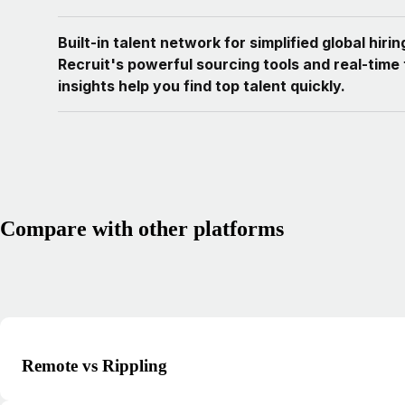
Built-in talent network for simplified global hiri
Recruit's powerful sourcing tools and real-time 
insights help you find top talent quickly.
Compare with other platforms
Remote vs Rippling