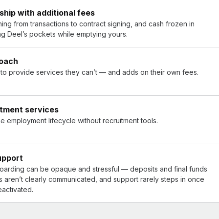
hip with additional fees
ng from transactions to contract signing, and cash frozen in
ling Deel’s pockets while emptying yours.
roach
s to provide services they can’t — and adds on their own fees.
itment services
he employment lifecycle without recruitment tools.
upport
boarding can be opaque and stressful — deposits and final funds
s aren’t clearly communicated, and support rarely steps in once
eactivated.