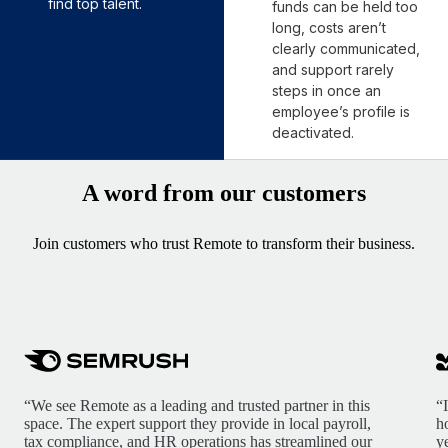
find top talent.
funds can be held too
long, costs aren’t
clearly communicated,
and support rarely
steps in once an
employee’s profile is
deactivated.
A word from our customers
Join customers who trust Remote to transform their business.
“We see Remote as a leading and trusted partner in this
“
space. The expert support they provide in local payroll,
h
tax compliance, and HR operations has streamlined our
y