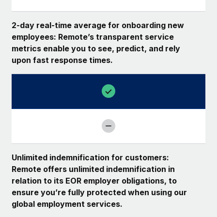
2-day real-time average for onboarding new
employees: Remote’s transparent service
metrics enable you to see, predict, and rely
upon fast response times.
Unlimited indemnification for customers:
Remote offers unlimited indemnification in
relation to its EOR employer obligations, to
ensure you’re fully protected when using our
global employment services.