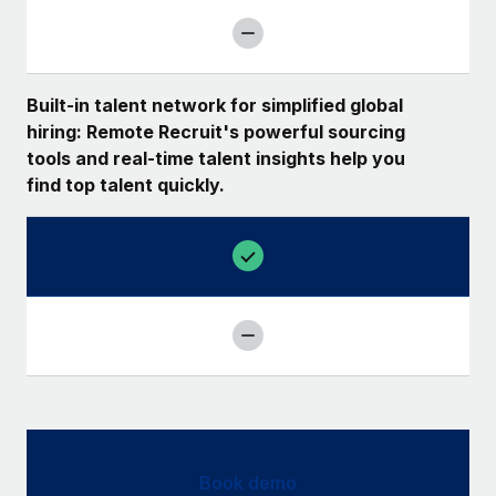
Built-in talent network for simplified global
hiring: Remote Recruit's powerful sourcing
tools and real-time talent insights help you
find top talent quickly.
Book demo