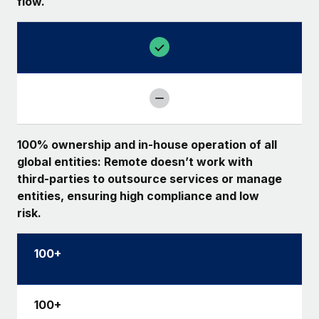
flow.
100% ownership and in-house operation of all
global entities: Remote doesn’t work with
third-parties to outsource services or manage
entities, ensuring high compliance and low
risk.
100+
100+