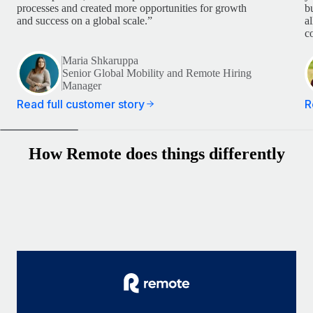
processes and created more opportunities for growth
b
and success on a global scale.”
a
c
Maria Shkaruppa
Senior Global Mobility and Remote Hiring
Manager
Read full customer story
R
How Remote does things differently