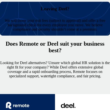
Leaving Deel?
We will cover your exit fees (subject to approval) and offer a free
background check for every employee you move.
We believe
compliance and security shouldn’t come at a premium.
Does Remote or Deel suit your business
best?
Looking for Deel alternatives? Unsure which global HR solution is the
right fit for your company? While Deel offers extensive global
coverage and a rapid onboarding process, Remote focuses on
specialized support, watertight compliance, and fair pricing.