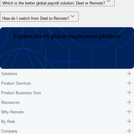
Which is the better global payroll solution: Deel or Remote?
How do I switch from Deel to Remote?
Explore the #1 global employment platform
Book demo
Solutions
Product Services
Product Business Size
Resources
Why Remote
By Role
Company