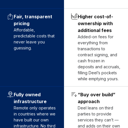
Fair, transparent
Higher cost-of-
pricing
ownership with
Affordable,
additional fees
predictable costs that
Added-on fees for
never leave you
everything from
guessing.
transactions to
contract signing, and
cash frozen in
deposits and accruals,
filling Deel’s pockets
while emptying yours.
Fully owned
“Buy over build”
infrastructure
approach
Remote only operates
Deel leans on third
in countries where we
parties to provide
have built our own
services they can’t —
infrastructure. No third
and adds on their own