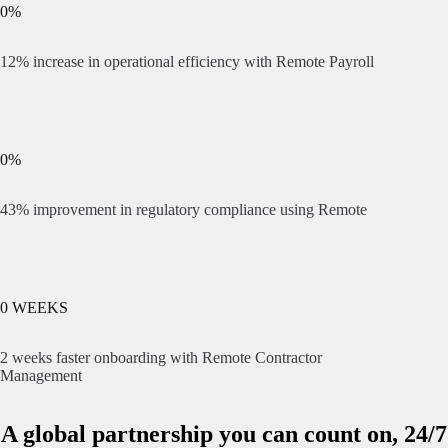
0
%
12% increase in operational efficiency with Remote Payroll
0
%
43% improvement in regulatory compliance using Remote
0
WEEKS
2 weeks faster onboarding with Remote Contractor
Management
A global partnership you can count on, 24/7