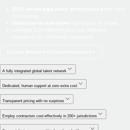
100% owned legal entity infrastructure
with zero
outsourcing
Global payroll operations
run entirely in-house
Unlimited EOR indemnification for Remote’s
obligations for all Remote customers
Explore Remote’s Global Infrastructure
A fully integrated global talent network
Dedicated, human support at zero extra cost
Transparent pricing with no surprises
Employ contractors cost-effectively in 200+ jurisdictions