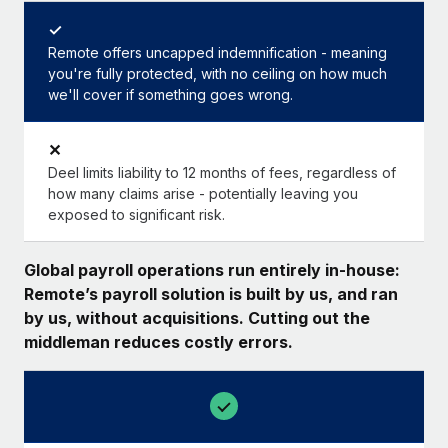
✓
Remote offers uncapped indemnification - meaning
you're fully protected, with no ceiling on how much
we'll cover if something goes wrong.
✕
Deel limits liability to 12 months of fees, regardless of
how many claims arise - potentially leaving you
exposed to significant risk.
Global payroll operations run entirely in-house:
Remote’s payroll solution is built by us, and ran
by us, without acquisitions. Cutting out the
middleman reduces costly errors.