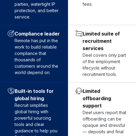
parties, watertight IP
fees.
protection, and better
service.
Compliance leader
Limited suite of
Remote has put in the
recruitment
work to build reliable
services
compliance that
Deel covers only part
thousands of
of the employment
customers around the
lifecycle without
world depend on.
recruitment tools.
Built-in tools for
Limited
global hiring
offboarding
Recruit simplifies
support
global hiring with
Deel users report that
powerful sourcing
offboarding can be
tools and clear
opaque and stressful
guidance to help you
— deposits and final