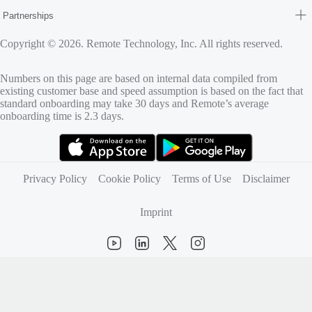
Partnerships
Copyright © 2026. Remote Technology, Inc. All rights reserved.
Numbers on this page are based on internal data compiled from
existing customer base and speed assumption is based on the fact that
standard onboarding may take 30 days and Remote’s average
onboarding time is 2.3 days.
(opens in new tab)
(opens in new tab)
Privacy Policy
Cookie Policy
Terms of Use
Disclaimer
Imprint