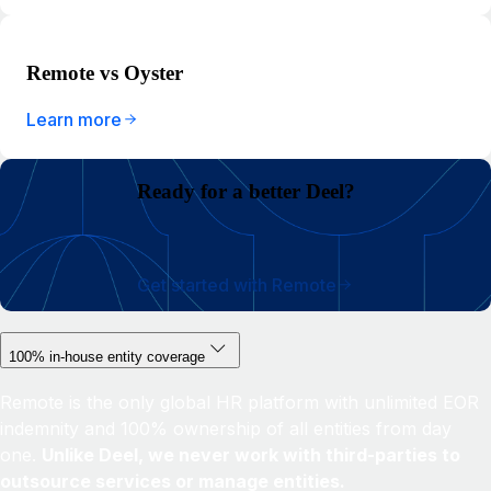
Remote vs Oyster
Learn more
Ready for a better Deel?
Get started with Remote
100% in-house entity coverage
Remote is the only global HR platform with unlimited EOR
indemnity and 100% ownership of all entities from day
one.
Unlike Deel, we never work with third-parties to
outsource services or manage entities.