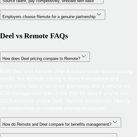
Source talent, pay competitively, onboard with ease
Employers choose Remote for a genuine partnership
Deel vs Remote FAQs
How does Deel pricing compare to Remote?
Both Deel and Remote offer a subscription-based pricing
model, but Remote pricing is more transparent and
predictable, with a fair price guarantee and a refund on
EOR management fees in the first 90 days if you’re not
100% satisfied. Unlike Deel, Remote doesn’t rely heavily
on hidden fees or complex pricing structures.
How do Remote and Deel compare for benefits management?