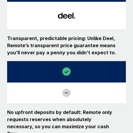
Transparent, predictable pricing: Unlike Deel,
Remote’s transparent price guarantee means
you’ll never pay a penny you didn’t expect to.
No upfront deposits by default: Remote only
requests reserves when absolutely
necessary, so you can maximize your cash