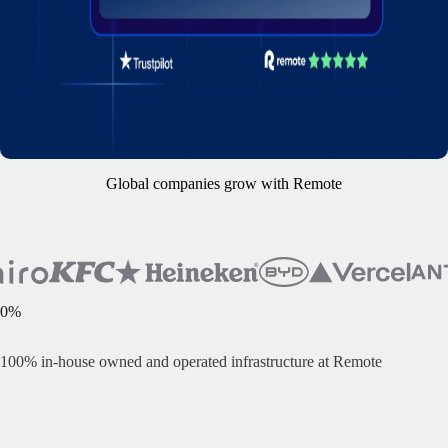
Global companies grow with Remote
0
%
100% i
n-house owned and operated infrastructure at Remote