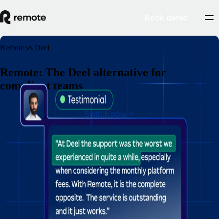
Book demo
Remote vs Deel
Remote: The Deel alternative for
compliant teams
Switch now