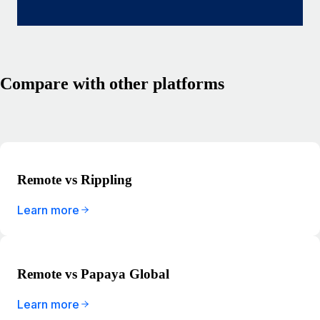
Compare with other platforms
Remote vs Rippling
Learn more
Remote vs Papaya Global
Learn more