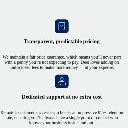
Transparent, predictable pricing
We maintain a fair price guarantee, which means you’ll never part
with a penny you’re not expecting to pay. Deel loves adding on
undisclosed fees to make more money — at your expense.
Dedicated support at no extra cost
Remote’s customer success team boasts an impressive 95% retention
rate, ensuring you’ll always have a single point of contact who
knows your business inside and out.