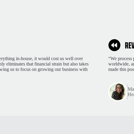
rything in-house, it would cost us well over
“We process p
 eliminates that financial strain but also takes
worldwide, an
lowing us to focus on growing our business with
made this pos
Mar
Hea