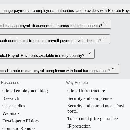
manage payments to employees, authorities, and providers with Remote Payr
 I manage payroll disbursements across multiple countries?
uch does it cost to process payroll payments with Remote?
obal Payroll Payments available in every country?
es Remote ensure payroll compliance with local tax regulations?
Resources
Why Remote
Global employment blog
Global infrastructure
Research
Security and compliance
Case studies
Security and compliance: Trust
portal
Webinars
Transparent price guarantee
Developer API docs
IP protection
Compare Remote