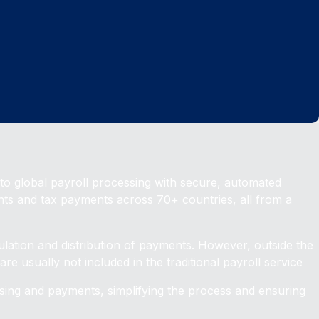
o global payroll processing with secure, automated
nts and tax payments across 70+ countries, all from a
ulation and distribution of payments. However, outside the
re usually not included in the traditional payroll service
ssing and payments, simplifying the process and ensuring