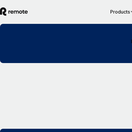
Products