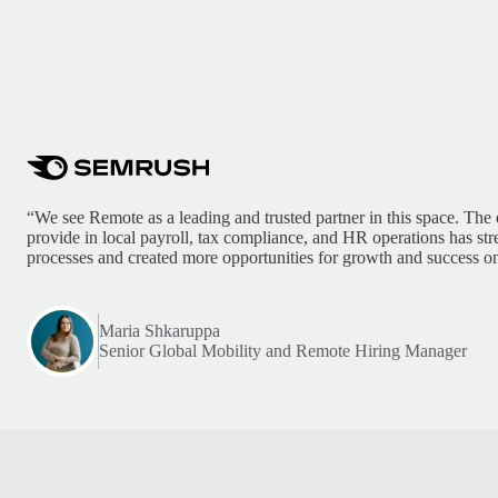
“We see Remote as a leading and trusted partner in this space. The 
provide in local payroll, tax compliance, and HR operations has st
processes and created more opportunities for growth and success on
Maria Shkaruppa
Senior Global Mobility and Remote Hiring Manager