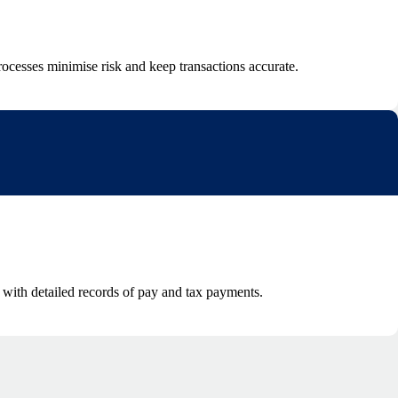
ocesses minimise risk and keep transactions accurate.
e with detailed records of pay and tax payments.