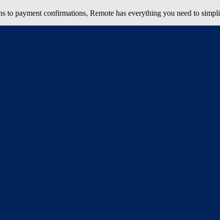
ns to payment confirmations, Remote has everything you need to simpli