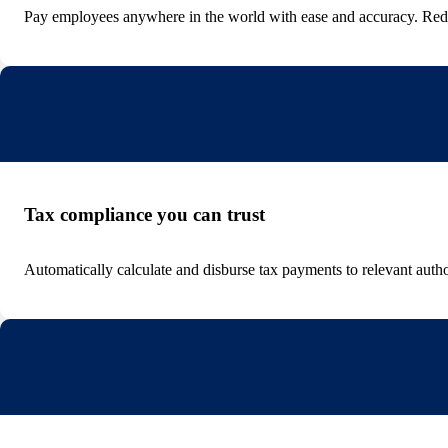
Pay employees anywhere in the world with ease and accuracy. Red
Tax compliance you can trust
Automatically calculate and disburse tax payments to relevant autho