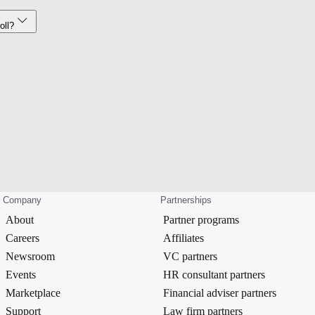
oll?
Company
Partnerships
About
Partner programs
Careers
Affiliates
Newsroom
VC partners
Events
HR consultant partners
Marketplace
Financial adviser partners
Support
Law firm partners