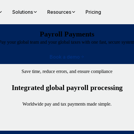
Solutions
Resources
Pricing
Payroll Payments
Pay your global team and your global taxes with one fast, secure system
Book a demo
Save time, reduce errors, and ensure compliance
Integrated global payroll processing
Worldwide pay and tax payments made simple.