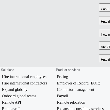
Can I 
How do
How m
Are Gl
How do
Solutions
Product services
Hire international employees
Pricing
Hire international contractors
Employer of Record (EOR)
Expand globally
Contractor management
Onboard global teams
Payroll
Remote API
Remote relocation
Run payroll
Expansion consulting services