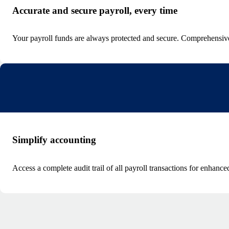
Accurate and secure payroll, every time
Your payroll funds are always protected and secure. Comprehensive 
Simplify accounting
Access a complete audit trail of all payroll transactions for enhan