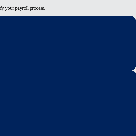
fy your payroll process.