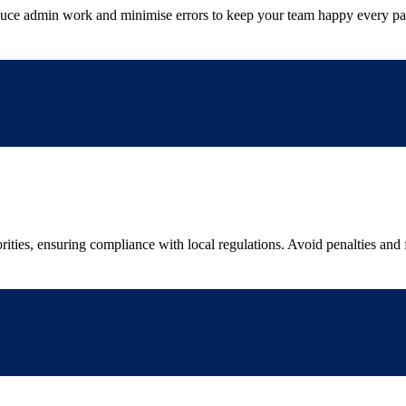
uce admin work and minimise errors to keep your team happy every p
rities, ensuring compliance with local regulations. Avoid penalties and 