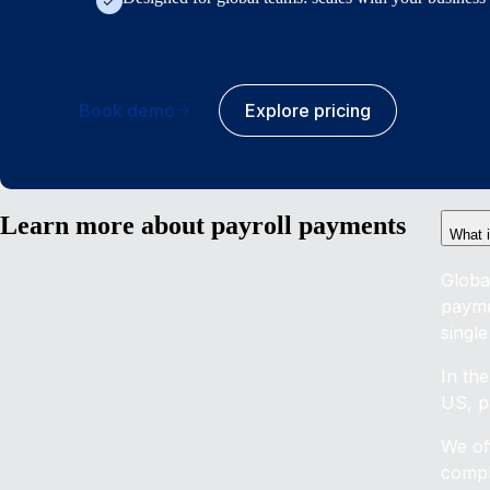
Book demo
Explore pricing
Learn more about payroll payments
What 
Globa
payme
single
In th
US, pa
We of
compl