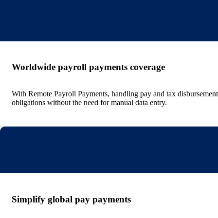
Worldwide payroll payments coverage
With Remote Payroll Payments, handling pay and tax disbursements 
obligations without the need for manual data entry.
Simplify global pay payments