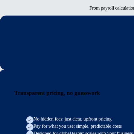
From payroll calculatio
Transparent pricing, no guesswork
No hidden fees: just clear, upfront pricing
Pay for what you use: simple, predictable costs
Designed for global teams: scales with your business