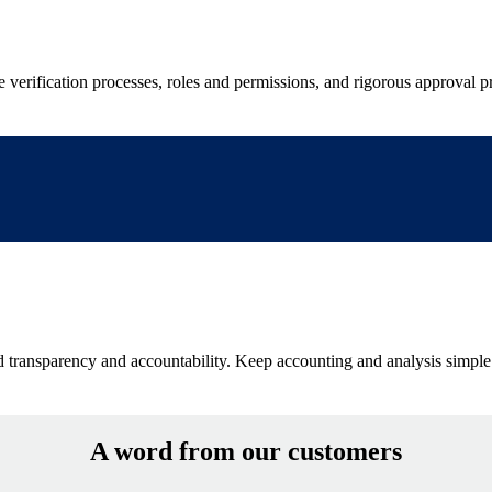
verification processes, roles and permissions, and rigorous approval pr
ced transparency and accountability. Keep accounting and analysis simpl
A word from our customers