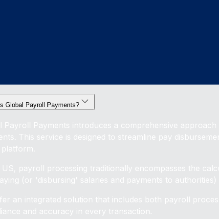
is Global Payroll Payments?
l Payroll Payments introduces a comprehensive approach t
nts. This service is designed to streamline pay disburseme
 platform.
e US, payroll processing traditionally encompasses the calc
ying (or 'disbursing' salaries and payments to authorities) a
fer an integrated solution that includes both payroll proce
iance and accuracy in every transaction.