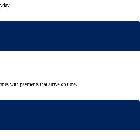
ayday.
fines with payments that arrive on time.