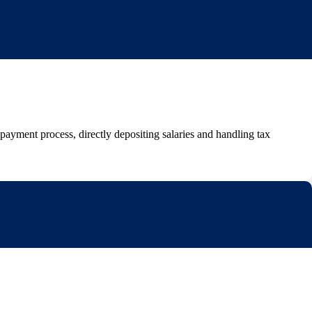
yment process, directly depositing salaries and handling tax