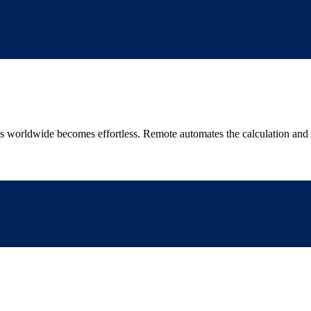
worldwide becomes effortless. Remote automates the calculation and pa