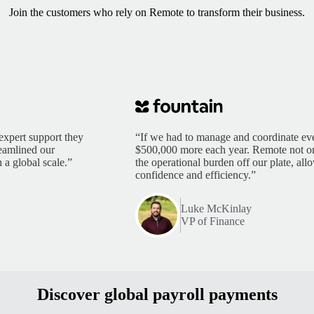
Join the customers who rely on Remote to transform their business.
expert support they
“If we had to manage and coordinate eve
reamlined our
$500,000 more each year. Remote not only
 a global scale.”
the operational burden off our plate, al
confidence and efficiency.”
Luke McKinlay
VP of Finance
Discover global payroll payments