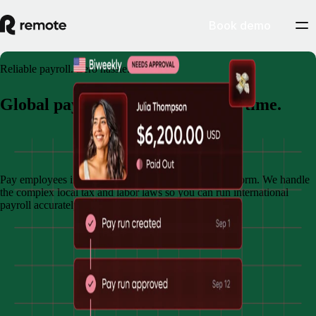
Book demo
Reliable payroll. Zero hassle.
Global payroll. Done right, every time.
Book demo
Pay employees in multiple countries through one platform. We handle
the complex local tax and labor laws so you can run international
payroll accurately and on time.