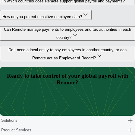
In which countries does Remote support global payroll and payments?
How do you protect sensitive employee data?
Can Remote manage payments to employees and tax authorities in each
country?
Do I need a local entity to pay employees in another country, or can
Remote act as Employer of Record?
Ready to take control of your global payroll with
Remote?
Book demo
Solutions
Product Services