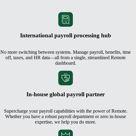
International payroll processing hub
No more switching between systems. Manage payroll, benefits, time
off, taxes, and HR data—all from a single, streamlined Remote
dashboard.
In-house global payroll partner
Supercharge your payroll capabilities with the power of Remote.
Whether you have a robust payroll department or zero in-house
expertise, we help you do more.