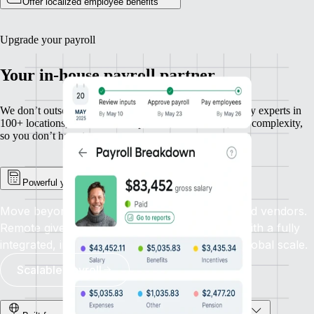
Offer localized employee benefits
Upgrade your payroll
Your in-house payroll partner
We don’t outsource payroll — we own it. With in-country experts in
100+ locations, we handle compliance, calculations, and complexity,
so you don’t have to.
Powerful yet simple payroll management
Move beyond outdated systems and outsourced vendors.
Remote gives you total control and precision with a fully
integrated, in-house payroll solution built for global scale.
Scalable payroll