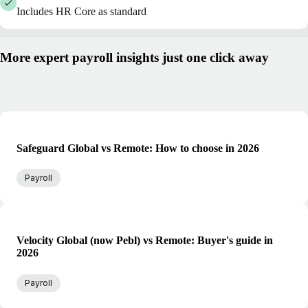
Includes HR Core as standard
More expert payroll insights just one click away
Safeguard Global vs Remote: How to choose in 2026
Payroll
Velocity Global (now Pebl) vs Remote: Buyer's guide in
2026
Payroll