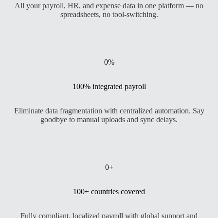
All your payroll, HR, and expense data in one platform — no
spreadsheets, no tool-switching.
0
%
100% integrated payroll
Eliminate data fragmentation with centralized automation. Say
goodbye to manual uploads and sync delays.
0
+
100+ countries covered
Fully compliant, localized payroll with global support and