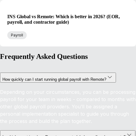
INS Global vs Remote: Which is better in 2026? (EOR,
payroll, and contractor guide)
Payroll
Frequently Asked Questions
How quickly can I start running global payroll with Remote?
Depending on your circumstances, you can be processing
payroll for your team in weeks - compared to months with
other global payroll providers. You’ll be assigned a
personal implementation specialist to guide you through
the process and build the plan together.