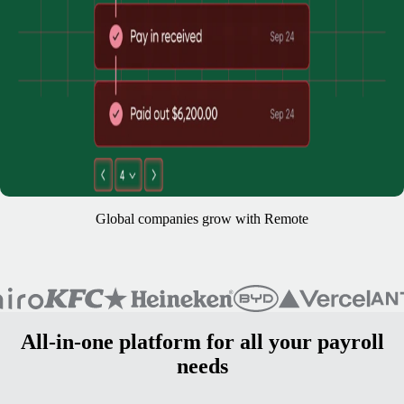
Global companies grow with Remote
All-in-one platform for all your payroll
needs