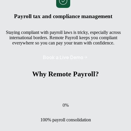
Payroll tax and compliance management
Staying compliant with payroll laws is tricky, especially across
international borders. Remote Payroll keeps you compliant
everywhere so you can pay your team with confidence.
Book a Live Demo
Why Remote Payroll?
0
%
100% payroll consolidation