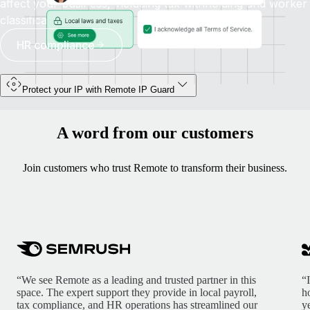
affect your business, including tax withholding and worker
classification.
HR compliance
Protect your IP with Remote IP Guard
A word from our customers
Join customers who trust Remote to transform their business.
“We see Remote as a leading and trusted partner in this
“
space. The expert support they provide in local payroll,
h
tax compliance, and HR operations has streamlined our
y