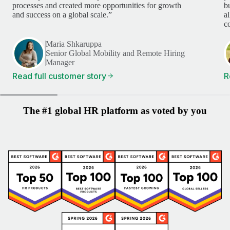
processes and created more opportunities for growth
b
and success on a global scale.”
a
c
Maria Shkaruppa
Senior Global Mobility and Remote Hiring
Manager
Read full customer story
R
The #1 global HR platform as voted by you