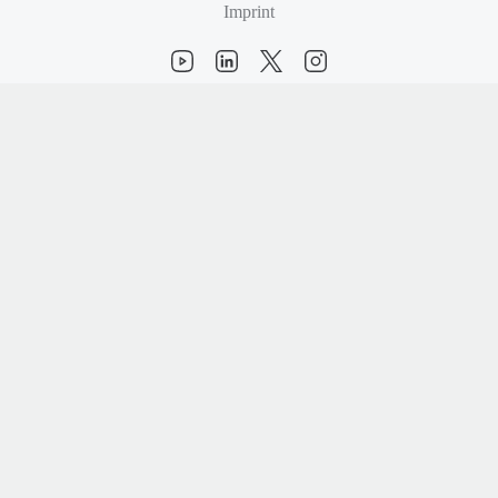
Imprint