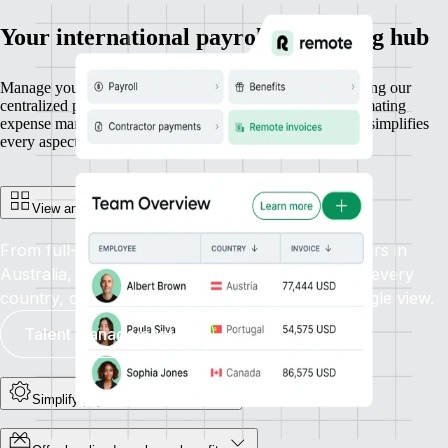
Your international payroll processing hub
Manage your entire workforce with ease and efficiency using our
centralized payroll platform. From running payroll to automating
expense management and generating reports, our platform simplifies
every aspect of payroll administration, all in one place.
View and manage everyone in one place
From full-time employees in Canada to contractors in
Australia, get unified visibility and control across every
country, currency, and contract type. All in a single view.
Talent management
Simplify payroll admin at scale