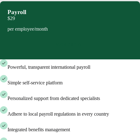
Payroll
$29
per employee/month
Book demo
Powerful, transparent international payroll
Simple self-service platform
Personalized support from dedicated specialists
Adhere to local payroll regulations in every country
Integrated benefits management