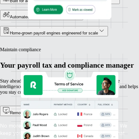
Built for accuracy, powered by in-house country experts
Automated global payroll payments
Home-grown payroll engines engineered for scale
Maintain compliance
Your payroll tax and compliance manager
Stay ahead of changing payroll laws with built-in compliance
intelligence. Remote protects your IP, automates tax updates, and helps
you stay compliant everywhere you hire.
Remote Watchtower
No more scanning the news for new payroll laws. We
keep you informed automatically about changes that