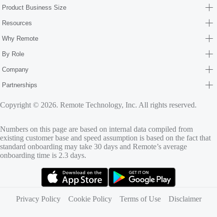
Product Business Size
Resources
Why Remote
By Role
Company
Partnerships
Copyright © 2026. Remote Technology, Inc. All rights reserved.
Numbers on this page are based on internal data compiled from
existing customer base and speed assumption is based on the fact that
standard onboarding may take 30 days and Remote’s average
onboarding time is 2.3 days.
(opens in new tab)
(opens in new tab)
Privacy Policy
Cookie Policy
Terms of Use
Disclaimer