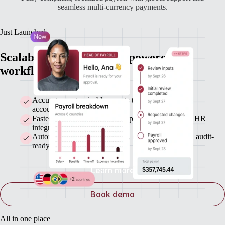
seamless multi-currency payments.
Just Launched
Scalable payroll with AI-powered
workflows and automatic payments
Accurate, customizable reports that sync with your
accounting system
Faster payroll runs with bulk updates and seamless HR
integrations
Automated statutory payments, error detection, and audit-
ready records
Learn more
Book demo
All in one place