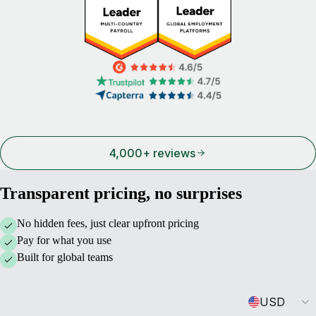
4,000+ reviews
Transparent pricing, no surprises
No hidden fees, just clear upfront pricing
Pay for what you use
Built for global teams
Currency
USD