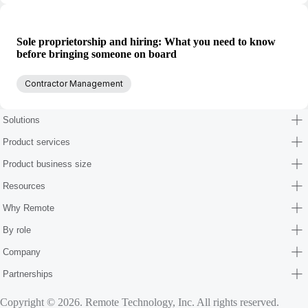
Sole proprietorship and hiring: What you need to know
before bringing someone on board
Contractor Management
Solutions
Product services
Product business size
Resources
Why Remote
By role
Company
Partnerships
Copyright © 2026. Remote Technology, Inc. All rights reserved.