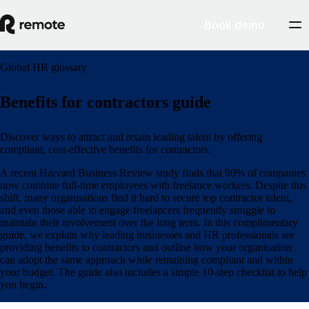
Book demo
Global HR glossary
Benefits for contractors guide
Discover ways to attract and retain leading talent by offering
compliant, cost-effective benefits for contractors.
A recent Harvard Business Review study finds that 90% of companies
now combine full-time employees with freelance workers. Despite this
shift, many organisations find it hard to secure top contractor talent,
and even those able to engage freelancers frequently struggle to
maintain their involvement over the long term. In this complimentary
guide, we explain why leading businesses and HR professionals are
providing benefits to contractors and outline how your organisation
can adopt the same approach while remaining compliant and within
your budget. The guide also includes a simple 10-step checklist to help
you begin.