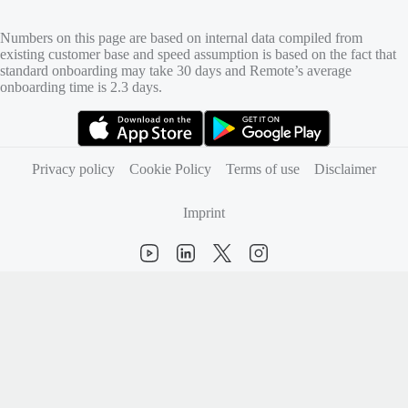
Numbers on this page are based on internal data compiled from
existing customer base and speed assumption is based on the fact that
standard onboarding may take 30 days and Remote’s average
onboarding time is 2.3 days.
(opens in new tab)
(opens in new tab)
Privacy policy
Cookie Policy
Terms of use
Disclaimer
Imprint