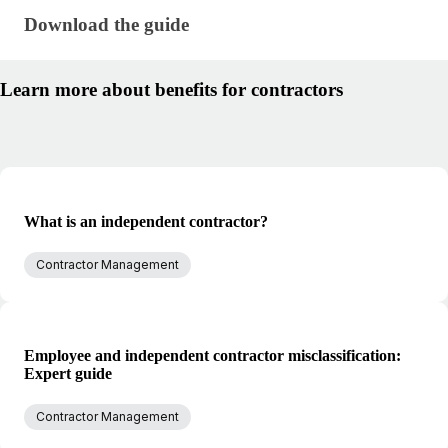
Download the guide · research/benefits-for-contract
Download the guide
Learn more about benefits for contractors
What is an independent contractor?
Contractor Management
Employee and independent contractor misclassification:
Expert guide
Contractor Management