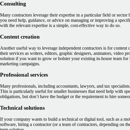
Consulting
Many contractors leverage their expertise in a particular field or sector 
you need help, guidance, or advice on managing or improving a specific
with the relevant expertise is a simple, cost-effective way to do so.
Content creation
Another useful way to leverage independent contractors is for content 
their services as writers, editors, graphic designers, animators, video p
solution if you want to grow or bolster your existing in-house team for 
marketing campaigns.
Professional services
Many professionals, including accountants, lawyers, and tax specialists, 
This is particularly useful for smaller businesses that need help with spe
obligations, but don’t have the budget or the requirement to hire someon
Technical solutions
If your company wants to build a technical or digital tool, such as a mo
software, hiring a contractor (or a team of contractors, depending on the
term solution.