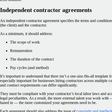
Independent contractor agreements
An independent contractor agreement specifies the terms and condition
(the client) and the contractor.
As a minimum, it should address:
The scope of work
Remuneration
The duration of the contract
Pay cycles (and method)
It’s important to understand that there isn’t a one-size-fits-all template 
especially important for businesses hiring contractors across multiple co
and contract requirements can differ significantly.
They must be compliant with your contractor’s local labor laws and acc
legal peculiarities. As a result, the more external talent you work with
based in — the more customized your agreements need to be.
Each agreement should also address the issue of
copyright and intellec