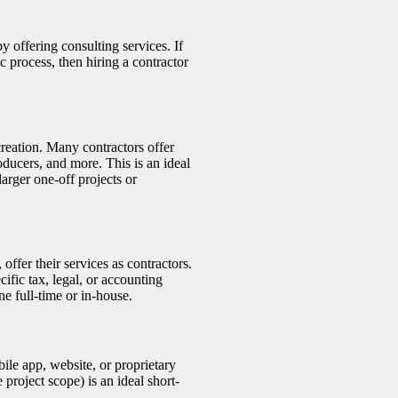
by offering consulting services. If
 process, then hiring a contractor
creation. Many contractors offer
roducers, and more. This is an ideal
larger one-off projects or
offer their services as contractors.
cific tax, legal, or accounting
e full-time or in-house.
bile app, website, or proprietary
 project scope) is an ideal short-