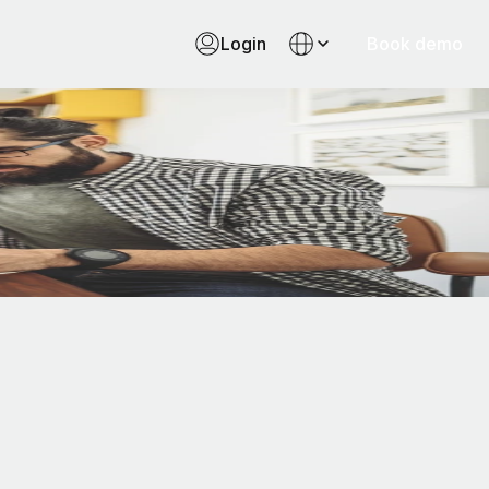
Login
Book demo