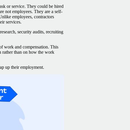
ask or service. They could be hired
are not employees. They are a self-
 Unlike employees, contractors
eir services.
esearch, security audits, recruiting
 of work and compensation. This
n rather than on how the work
wrap up their employment.