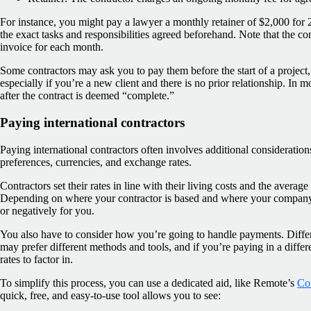
For instance, you might pay a lawyer a monthly retainer of $2,000 for
the exact tasks and responsibilities agreed beforehand. Note that the con
invoice for each month.
Some contractors may ask you to pay them before the start of a project, ei
especially if you’re a new client and there is no prior relationship. In 
after the contract is deemed “complete.”
Paying international contractors
Paying international contractors often involves additional consideratio
preferences, currencies, and exchange rates.
Contractors set their rates in line with their living costs and the average
Depending on where your contractor is based and where your company i
or negatively for you.
You also have to consider how you’re going to handle payments. Differe
may prefer different methods and tools, and if you’re paying in a differ
rates to factor in.
To simplify this process, you can use a dedicated aid, like Remote’s
Con
quick, free, and easy-to-use tool allows you to see: