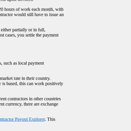
 20 hours of work each month, with
tractor would still have to issue an
ther partially or in full,
most cases, you settle the payment
ns, such as local payment
 market rate in their country.
s based, this can work positively
nt contractors in other countries
ent currency, there are exchange
tractor Payout Explorer
. This