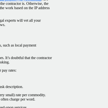
he contractor is. Otherwise, the
o the work based on the IP address
al experts will vet all your
aws.
ns, such as local payment
. It’s doubtful that the contractor
asking.
 pay rates:
ask description.
ery small) rate per commodity.
 often charge per word.
eed-upon services.