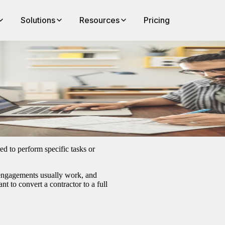
Solutions
Resources
Pricing
ed to perform specific tasks or
 engagements usually work, and
t to convert a contractor to a full