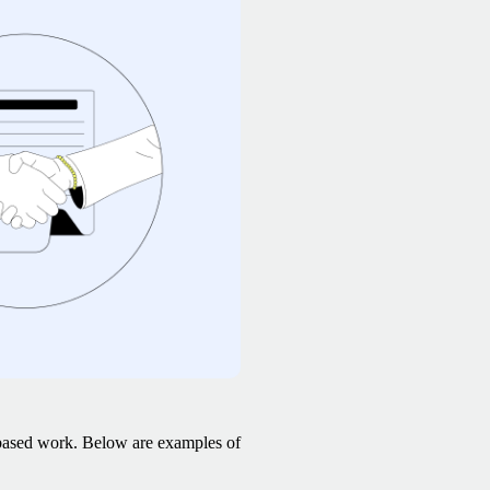
-based work. Below are examples of