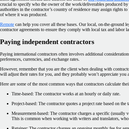
crucial to specify who the owner of the work/deliverables produced by t
authorities in the contractor’s country of residence may assign rights t
of where it was produced.
Remote
can help you cover all these bases. Our local, on-the-ground leg
contractor agreements to ensure they comply with local tax and labor l
Paying independent contractors
Paying international contractors often involves additional consideratio
preferences, currencies, and exchange rates.
However, remember that you are the client when dealing with contractors
will adjust their rates for you, and they probably won’t appreciate you 
Here are some of the most common ways that contractors calculate their
Time-based: The contractor works at an hourly or daily rate.
Project-based: The contractor quotes a project rate based on the t
Measurement-based: The contractor charges a specific (usually v
This is common when working with writers and translators, who
Retainer: The contractor charges an ongoing monthly fee for agr