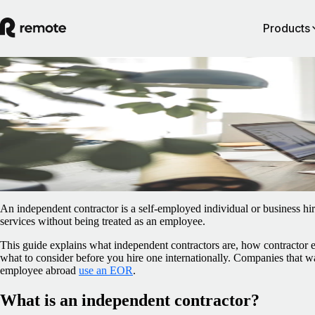
Products
Blog
/
Contractor Management
What is an independent contractor?
February 25, 2026
By
Pedro Barros
An independent contractor is a self-employed individual or business hir
services without being treated as an employee.
This guide explains what independent contractors are, how contractor
what to consider before you hire one internationally. Companies that wan
employee abroad
use an EOR
.
What is an independent contractor?