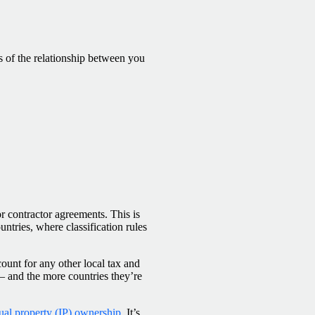
s of the relationship between you
for contractor agreements. This is
untries, where classification rules
ount for any other local tax and
 — and the more countries they’re
tual property (IP) ownership
. It’s