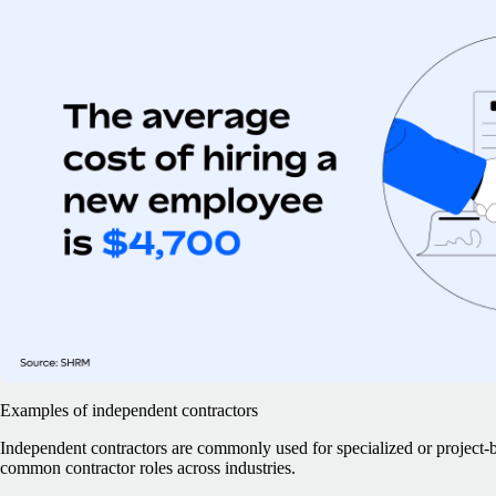
Examples of independent contractors
Independent contractors are commonly used for specialized or project
common contractor roles across industries.