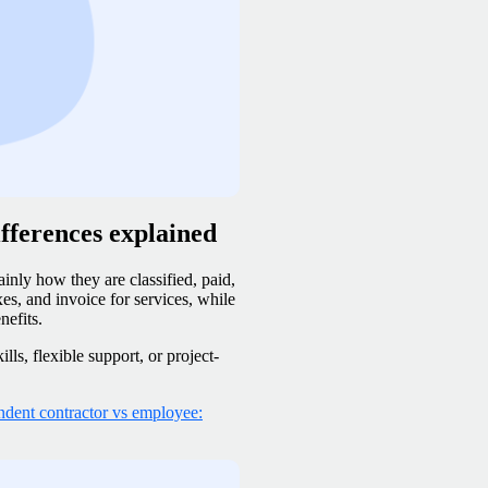
fferences explained
inly how they are classified, paid,
s, and invoice for services, while
nefits.
ls, flexible support, or project-
ndent contractor vs employee: