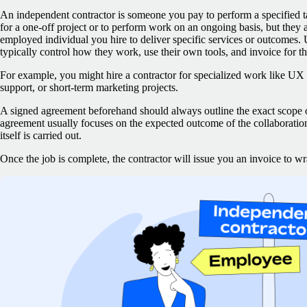
An independent contractor is someone you pay to perform a specified t
for a one-off project or to perform work on an ongoing basis, but they 
employed individual you hire to deliver specific services or outcomes.
typically control how they work, use their own tools, and invoice for th
For example, you might hire a contractor for specialized work like UX r
support, or short-term marketing projects.
A signed agreement beforehand should always outline the exact scope
agreement usually focuses on the expected outcome of the collaboratio
itself is carried out.
Once the job is complete, the contractor will issue you an invoice to 