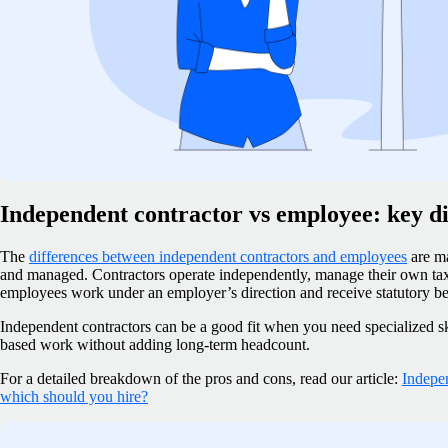
Independent contractor vs employee: key di
The
differences between independent contractors and employees
are ma
and managed. Contractors operate independently, manage their own taxe
employees work under an employer’s direction and receive statutory be
Independent contractors can be a good fit when you need specialized skil
based work without adding long-term headcount.
For a detailed breakdown of the pros and cons, read our article:
Indepe
which should you hire?