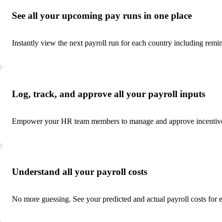
See all your upcoming pay runs in one place
Instantly view the next payroll run for each country including remi
Log, track, and approve all your payroll inputs
Empower your HR team members to manage and approve incentives
Understand all your payroll costs
No more guessing. See your predicted and actual payroll costs for 