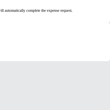
ill automatically complete the expense request.