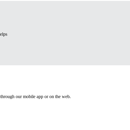
elps
 through our mobile app or on the web.