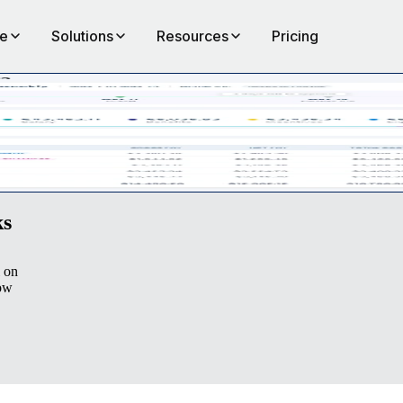
te
Solutions
Resources
Pricing
ployees via Remote. Experience transparent, accurate, and simple payr
ks
l on
row