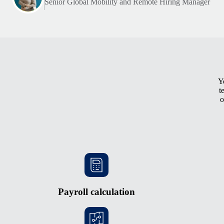
Senior Global Mobility and Remote Hiring Manager
Y
t
o
Payroll calculation