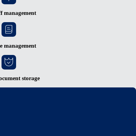
ff management
e management
ocument storage