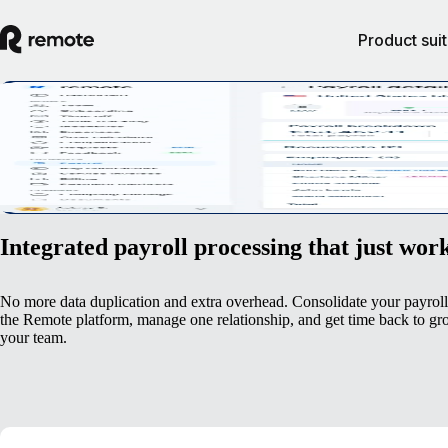
Product sui
Streamlined payroll management
Get an at-a-glance view of payroll costs and progress when you pay em
Book a demo
Integrated payroll processing that just wor
No more data duplication and extra overhead. Consolidate your payrol
the Remote platform, manage one relationship, and get time back to g
your team.