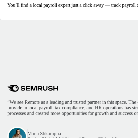
You’ll find a local payroll expert just a click away — track payroll 
“We see Remote as a leading and trusted partner in this space. The 
provide in local payroll, tax compliance, and HR operations has st
processes and created more opportunities for growth and success on
Maria Shkaruppa