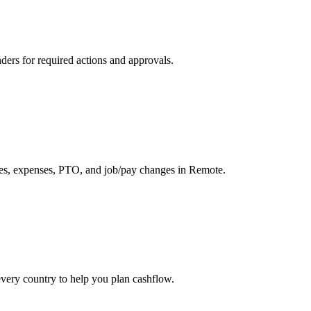
nders for required actions and approvals.
, expenses, PTO, and job/pay changes in Remote.
every country to help you plan cashflow.