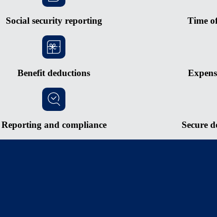
Social security reporting
Time o
Benefit deductions
Expens
Reporting and compliance
Secure d