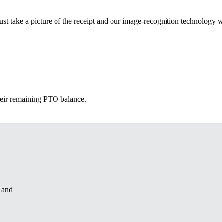
st take a picture of the receipt and our image-recognition technology w
heir remaining PTO balance.
u and