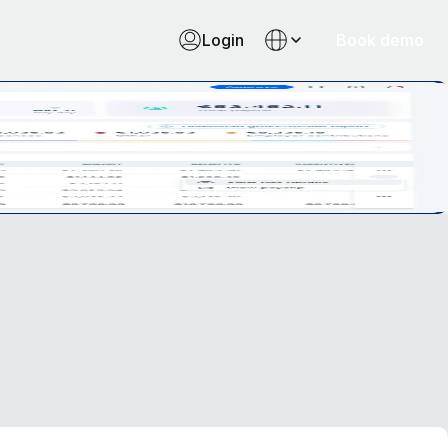
Login
Book demo
oll management like never before.