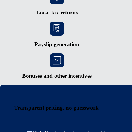
Local tax returns
Payslip generation
Bonuses and other incentives
Transparent pricing, no guesswork