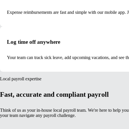
Expense reimbursements are fast and simple with our mobile app. Ju
Log time off anywhere
Your team can track sick leave, add upcoming vacations, and see t
Local payroll expertise
Fast, accurate and compliant payroll
Think of us as your in-house local payroll team. We're here to help yo
your team navigate any payroll challenge.