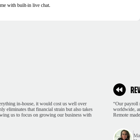
me with built-in live chat.
rything in-house, it would cost us well over
“Our payroll 
 eliminates that financial strain but also takes
worldwide, an
lowing us to focus on growing our business with
Remote made 
Mar