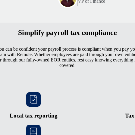
VP of Finance
Simplify payroll tax compliance
ou can be confident your payroll process is compliant when you pay yo
eam with Remote. Whether employees are paid through your own entiti
r through our fully-owned EOR entities, rest easy knowing everything 
covered.
Local tax reporting
Tax