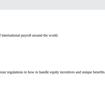
 international payroll around the world.
our regulations to how to handle equity incentives and unique benefits