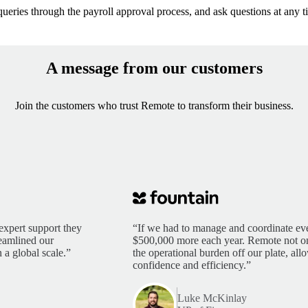
queries through the payroll approval process, and ask questions at any ti
A message from our customers
Join the customers who trust Remote to transform their business.
expert support they
“If we had to manage and coordinate eve
reamlined our
$500,000 more each year. Remote not only
 a global scale.”
the operational burden off our plate, al
confidence and efficiency.”
Luke McKinlay