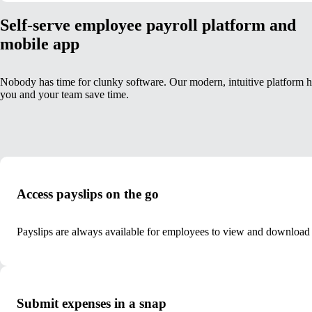
Self-serve employee payroll platform and
mobile app
Nobody has time for clunky software. Our modern, intuitive platform h
you and your team save time.
Access payslips on the go
Payslips are always available for employees to view and download
Submit expenses in a snap