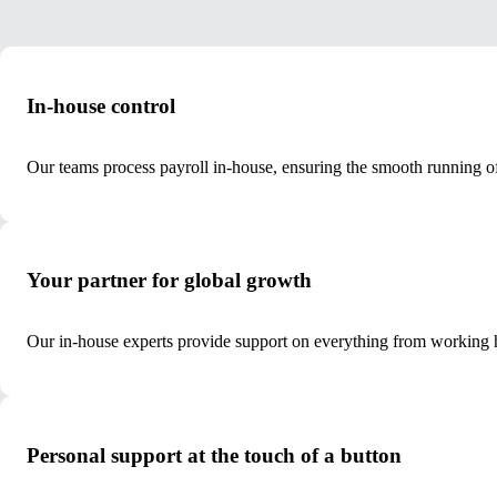
In-house control
Our teams process payroll in-house, ensuring the smooth running of
Your partner for global growth
Our in-house experts provide support on everything from working h
Personal support at the touch of a button