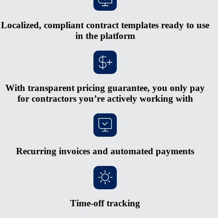
Localized, compliant contract templates ready to use
in the platform
With transparent pricing guarantee, you only pay
for contractors you’re actively working with
Recurring invoices and automated payments
Time-off tracking