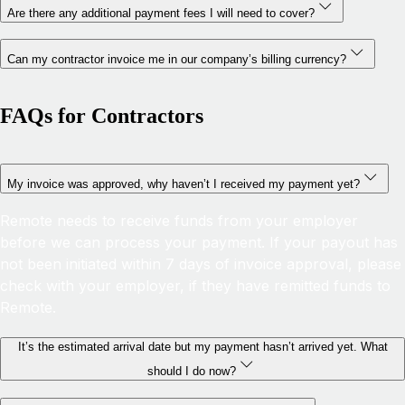
Are there any additional payment fees I will need to cover?
Can my contractor invoice me in our company’s billing currency?
FAQs for Contractors
My invoice was approved, why haven’t I received my payment yet?
Remote needs to receive funds from your employer
before we can process your payment. If your payout has
not been initiated within 7 days of invoice approval, please
check with your employer, if they have remitted funds to
Remote.
It’s the estimated arrival date but my payment hasn’t arrived yet. What
should I do now?