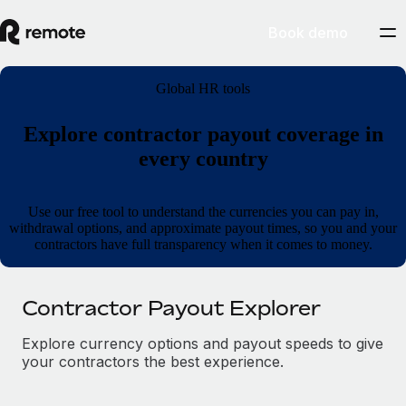
Book demo
Global HR tools
Explore contractor payout coverage in
every country
Use our free tool to understand the currencies you can pay in,
withdrawal options, and approximate payout times, so you and your
contractors have full transparency when it comes to money.
Contractor Payout Explorer
Explore currency options and payout speeds to give
your contractors the best experience.