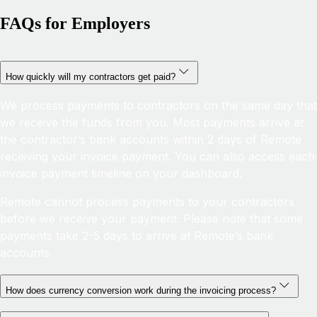
FAQs for Employers
How quickly will my contractors get paid?
We process payments to contractors on the same day that
we receive the funds from you. Most payments arrive at
the contractor’s bank accounts within 2 days of Remote
receiving your invoice payment. You can also access each
invoice payment timeline on your dashboard.
Remote cannot process payments to your contractors
before we receive your payment. Please note that some
payments take 2-5 days to arrive at Remote’s bank
accounts.
How does currency conversion work during the invoicing process?