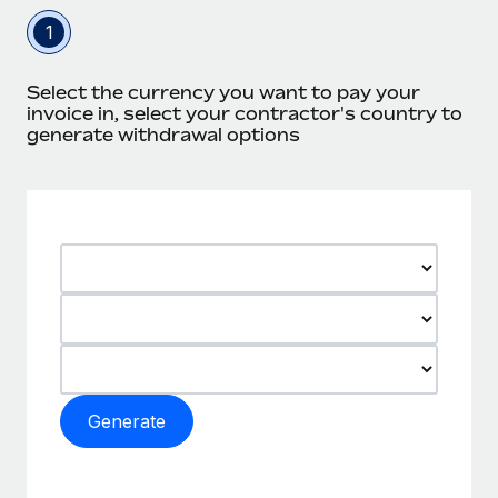
1
Select the currency you want to pay your
invoice in, select your contractor's country to
generate withdrawal options
Generate