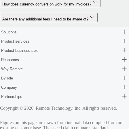
How does currency conversion work for my invoices?
Are there any additional fees I need to be aware of?
Solutions
Product services
Product business size
Resources
Why Remote
By role
Company
Partnerships
Copyright © 2026. Remote Technology, Inc. All rights reserved.
Figures on this page are drawn from internal data compiled from our
existing customer base. The speed claim compares standard