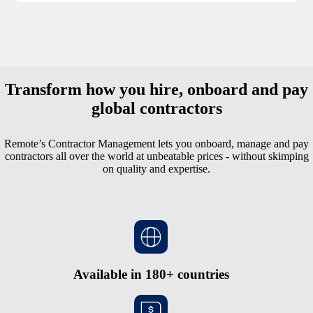
Transform how you hire, onboard and pay
global contractors
Remote’s Contractor Management lets you onboard, manage and pay
contractors all over the world at unbeatable prices - without skimping
on quality and expertise.
Available in 180+ countries