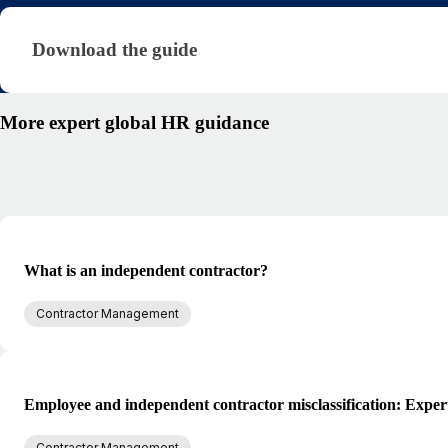
Download the guide · research/international-cont
Download the guide
More expert global HR guidance
What is an independent contractor?
Contractor Management
Employee and independent contractor misclassification: Exper
Contractor Management