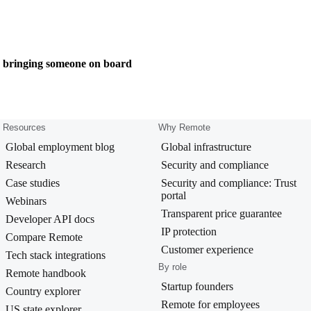
e bringing someone on board
Resources
Why Remote
Global employment blog
Global infrastructure
Research
Security and compliance
Case studies
Security and compliance: Trust
portal
Webinars
Transparent price guarantee
Developer API docs
IP protection
Compare Remote
Customer experience
Tech stack integrations
By role
Remote handbook
Startup founders
Country explorer
Remote for employees
US state explorer