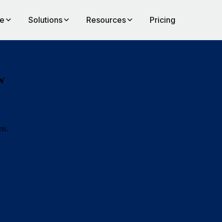
te
Solutions
Resources
Pricing
w
ts.