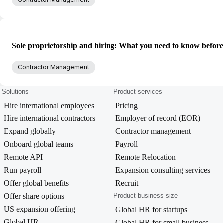
Sole proprietorship and hiring: What you need to know befor
Contractor Management
Solutions
Product services
Hire international employees
Pricing
Hire international contractors
Employer of record (EOR)
Expand globally
Contractor management
Onboard global teams
Payroll
Remote API
Remote Relocation
Run payroll
Expansion consulting services
Offer global benefits
Recruit
Offer share options
Product business size
US expansion offering
Global HR for startups
Global HR
Global HR for small business