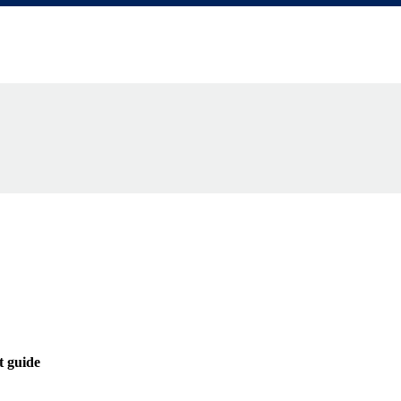
ractor-management-guide
t guide