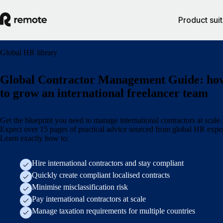
Product sui
Global HR library
Global Contractor Management Guide: ho
to grow an international freelancer team
Get the blueprint you need to manage international contractors at scale.
Expect over 15 pages of practical advice sourced from global HR exper
Learn exactly how to:
Hire international contractors and stay compliant
Quickly create compliant localised contracts
Minimise misclassification risk
Pay international contractors at scale
Manage taxation requirements for multiple countries