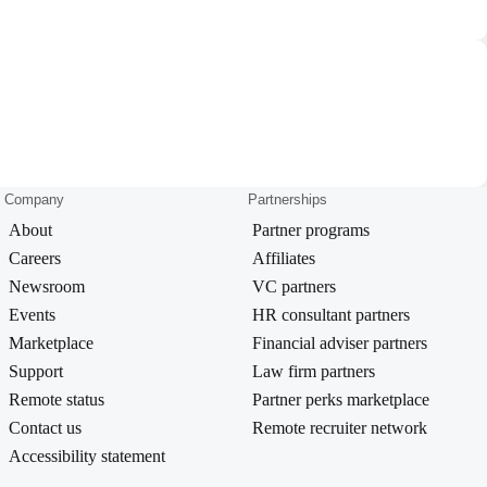
Company
Partnerships
About
Partner programs
Careers
Affiliates
Newsroom
VC partners
Events
HR consultant partners
Marketplace
Financial adviser partners
Support
Law firm partners
Remote status
Partner perks marketplace
Contact us
Remote recruiter network
Accessibility statement