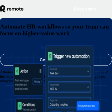
Book demo
Automate HR workflows so your team can
focus on higher-value work
Request a demo
Get started today
Automate updates, approvals, and requests so HR operates quietly in
the background. Create workflows with clicks or natural language,
allowing your team to spend less time following up on tasks.