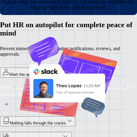
Explain what you need and Remote AI will create the workflow. No
setup, no logic trees—just your process.
Put HR on autopilot for complete peace of
mind
Prevent missed steps by automating notifications, reviews, and
approvals.
Alert the appropriate person right away
Alerts are sent as soon as something needs attention, so
no one has to follow up.
Nothing falls through the cracks