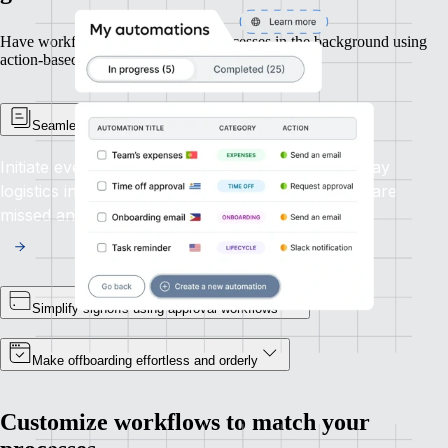
Have workflows manage routine processes in the background using
action-based triggers or scheduled recurrences.
Seamless automated onboarding
Initiate everything from contract signing to first-day
logistics in a single, uninterrupted flow. No steps are
missed and no delays occur.
Simplify signoffs using approval workflows
Make offboarding effortless and orderly
Customize workflows to match your