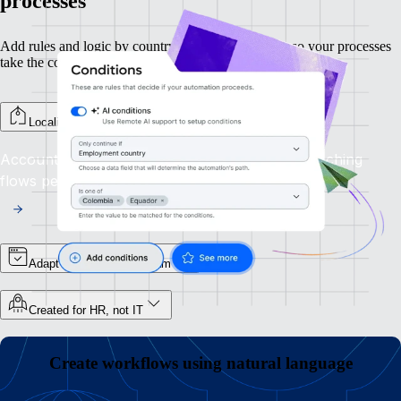
processes
Add rules and logic by country, department, or role so your processes
take the correct route each time.
Localize steps by country
Account for local laws and procedures by branching
flows per country.
Adapt flows by role or team
Created for HR, not IT
Create workflows using natural language