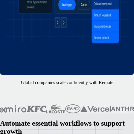
Global companies scale confidently with Remote
Automate essential workflows to support
growth