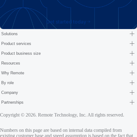
Get started today
Solutions
Product services
Product business size
Resources
Why Remote
By role
Company
Partnerships
Copyright © 2026. Remote Technology, Inc. All rights reserved.
Numbers on this page are based on internal data compiled from
existing customer base and speed assumption is based on the fact that