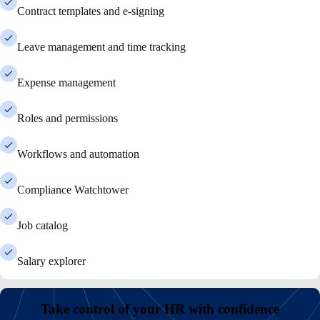
Contract templates and e-signing
Leave management and time tracking
Expense management
Roles and permissions
Workflows and automation
Compliance Watchtower
Job catalog
Salary explorer
Take control of your HR with confidence