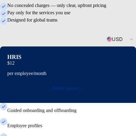
No concealed charges — only clear, upfront pricing
Pay only for the services you use
Designed for global teams
Currency
USD
HRIS
$12
per employee/month
Book demo
Guided onboarding and offboarding
Employee profiles