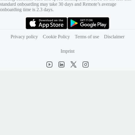
standard onboarding may take 30 days and Remote’s average
onboarding time is 2.3 days.
(opens in new tab)
(opens in new tab)
Privacy policy
Cookie Policy
Terms of use
Disclaimer
Imprint