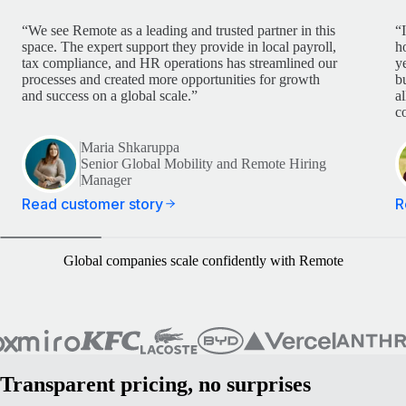
“We see Remote as a leading and trusted partner in this
“
space. The expert support they provide in local payroll,
h
tax compliance, and HR operations has streamlined our
y
processes and created more opportunities for growth
b
and success on a global scale.”
a
c
Maria Shkaruppa
Senior Global Mobility and Remote Hiring
Manager
Read customer story
R
Global companies scale confidently with Remote
Transparent pricing, no surprises