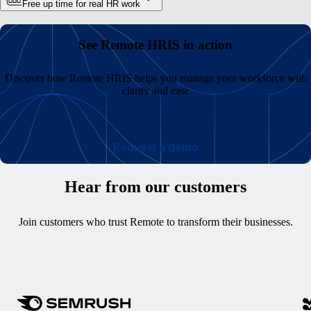
Free up time for real HR work
See Remote HRIS in action
Discover how Remote HRIS helps you manage your workforce with
clarity and ease
Request a demo
Hear from our customers
Join customers who trust Remote to transform their businesses.