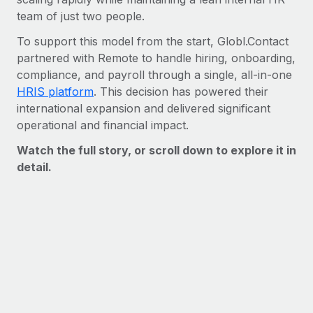
Benefits
Work visas & permits
team of just two people.
Manage employee benefits with ease
Learn More
To support this model from the start, Globl.Contact
Changelog
partnered with Remote to handle hiring, onboarding,
Explore the blog
compliance, and payroll through a single, all-in-one
HRIS platform
. This decision has powered their
international expansion and delivered significant
BLOG POSTS
operational and financial impact.
Watch the full story, or scroll down to explore it in
Why owned entities are key to maintaining
EOR compliance
detail.
As the global workforce continues to expand in response
to the demands of today’s labor market, the...
Learn More
What a Workday global payroll implementation
actually looks like