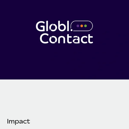
Onboard and manage contractors globally
Contractor payout calculator
Login
Nederlands
Explore currency options and payout speeds for global
PEO
GROWTH STAGE
contractors
Outsource complex employment tasks
Français
Startups
Agile global HR & payroll solutions for growing
LEARN WITH REMOTE
Deutsch
companies
INFRASTRUCTURE
Research & Guides
Remote Embedded
Mid-market
Español
Seamlessly integrate HR into workflows
Case studies
Expand teams with tailored HR solutions
Italiano
Platform
HR Glossary
Enterprise
Built-in core HR functions for your team
Global HR for large businesses
Português (Portugal)
Checklists & Templates
Connect
New
Job Description Library
日本語
Connect any AI tool to Remote using our MCP
PARTNER WITH US
Strategic technology partners
Webinars
Integrations
한국어
Flexibly embed global HR into your platform
Streamline processes with essential business tools
Events
Impact
中文（简体）
Become a partner
Newsroom