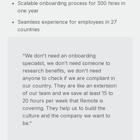
Scalable onboarding process for 500 hires in
one year
Seamless experience for employees in 27
countries
"We don't need an onboarding
specialist, we don't need someone to
research benefits, we don't need
anyone to check if we are compliant in
our country. They are like an extension
of our team and we save at least 15 to
20 hours per week that Remote is
covering. They help us to build the
culture and the company we want to
be."