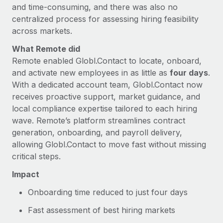
and time-consuming, and there was also no
centralized process for assessing hiring feasibility
across markets.
What Remote did
Remote enabled Globl.Contact to locate, onboard,
and activate new employees in as little as
four days
.
With a dedicated account team, Globl.Contact now
receives proactive support, market guidance, and
local compliance expertise tailored to each hiring
wave. Remote’s platform streamlines contract
generation, onboarding, and payroll delivery,
allowing Globl.Contact to move fast without missing
critical steps.
Impact
Onboarding time reduced to just four days
Fast assessment of best hiring markets