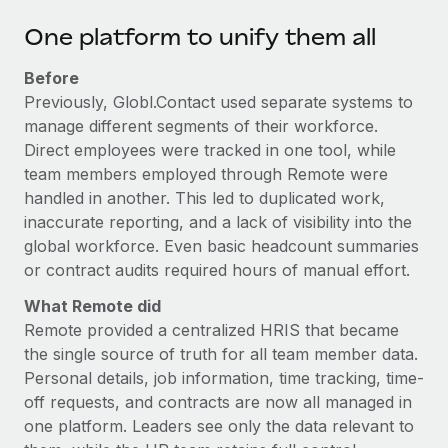
One platform to unify them all
Before
Previously, Globl.Contact used separate systems to
manage different segments of their workforce.
Direct employees were tracked in one tool, while
team members employed through Remote were
handled in another. This led to duplicated work,
inaccurate reporting, and a lack of visibility into the
global workforce. Even basic headcount summaries
or contract audits required hours of manual effort.
What Remote did
Remote provided a centralized HRIS that became
the single source of truth for all team member data.
Personal details, job information, time tracking, time-
off requests, and contracts are now all managed in
one platform. Leaders see only the data relevant to