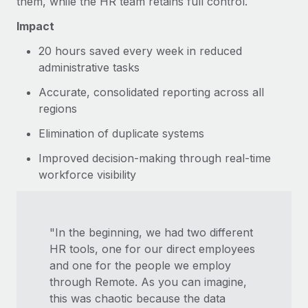
them, while the HR team retains full control.
Impact
20 hours saved every week in reduced
administrative tasks
Accurate, consolidated reporting across all
regions
Elimination of duplicate systems
Improved decision-making through real-time
workforce visibility
"In the beginning, we had two different
HR tools, one for our direct employees
and one for the people we employ
through Remote. As you can imagine,
this was chaotic because the data