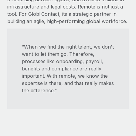
infrastructure and legal costs. Remote is not just a
tool. For Globl.Contact, its a strategic partner in
building an agile, high-performing global workforce.
“When we find the right talent, we don't
want to let them go. Therefore,
processes like onboarding, payroll,
benefits and compliance are really
important. With remote, we know the
expertise is there, and that really makes
the difference.”