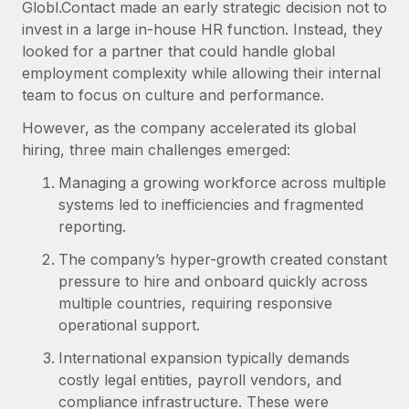
Globl.Contact made an early strategic decision not to
invest in a large in-house HR function. Instead, they
looked for a partner that could handle global
employment complexity while allowing their internal
team to focus on culture and performance.
However, as the company accelerated its global
hiring, three main challenges emerged:
Managing a growing workforce across multiple
systems led to inefficiencies and fragmented
reporting.
The company’s hyper-growth created constant
pressure to hire and onboard quickly across
multiple countries, requiring responsive
operational support.
International expansion typically demands
costly legal entities, payroll vendors, and
compliance infrastructure. These were