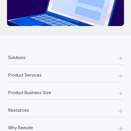
+
Solutions
+
Product Services
+
Product Business Size
+
Resources
+
Why Remote