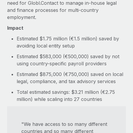
need for Globl.Contact to manage in-house legal
and finance processes for multi-country
employment.
Impact
Estimated $1.75 million (€1.5 million) saved by
avoiding local entity setup
Estimated $583,000 (€500,000) saved by not
using country-specific payroll providers
Estimated $875,000 (€750,000) saved on local
legal, compliance, and tax advisory services
Total estimated savings: $3.21 million (€2.75
million) while scaling into 27 countries
"We have access to so many different
countries and so many different