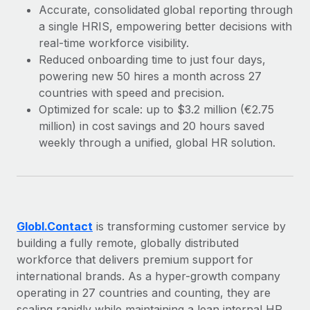
Explore partnership opportunities with us
SERVICES
Accurate, consolidated global reporting through
a single HRIS, empowering better decisions with
Salary & Talent Insights
Ask an expert
Remote Build
Coming soon
real-time workforce visibility.
Get expert help on global HR & compliance
Integrations and AI Automations Consulting
Insights center
Reduced onboarding time to just four days,
powering new 50 hires a month across 27
Background checks
Get support
countries with speed and precision.
Simplify your candidate screening processes
CASE STUDIES
Optimized for scale: up to $3.2 million (€2.75
See all resources
Compliance watchtower
million) in cost savings and 20 hours saved
Remote Embedded x BambooHR: From local to
global hiring, with no platform switch
weekly through a unified, global HR solution.
Stay ahead of compliance risks
BLOG
Impact BambooHR customers can now hire and manage
Device management
global employees right inside the platform they...
Global Payroll
Provision and track IT devices globally
Learn More
EOR & PEO
Entity setup
Globl.Contact
is transforming customer service by
Establish compliant entities fast
Contractor Management
building a fully remote, globally distributed
Transforming fragmented payroll into a single
workforce that delivers premium support for
Mobility & Relocation
Compliance
source of truth with Remote
international brands. As a hyper-growth company
Relocate employees with ease
operating in 27 countries and counting, they are
At a glance Building on its successful partnership with
Taxes
scaling rapidly while maintaining a lean internal HR
Remote for Employer of Record (EOR)...