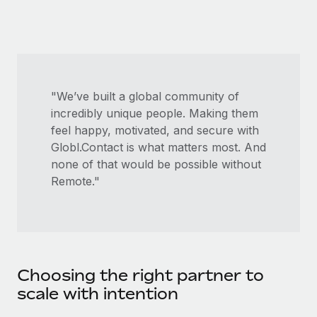
Most teams hear "payroll implementation" and picture a
six-month project with a dedicated team....
Learn More
"We’ve built a global community of
incredibly unique people. Making them
feel happy, motivated, and secure with
Globl.Contact is what matters most. And
none of that would be possible without
Remote."
Choosing the right partner to
scale with intention