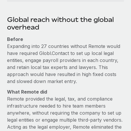
Global reach without the global
overhead
Before
Expanding into 27 countries without Remote would
have required Globl.Contact to set up local legal
entities, engage payroll providers in each country,
and retain local tax experts and lawyers. This
approach would have resulted in high fixed costs
and slowed down market entry.
What Remote did
Remote provided the legal, tax, and compliance
infrastructure needed to hire team members
anywhere, without requiring the company to set up
legal entities or engage multiple third-party vendors.
Acting as the legal employer, Remote eliminated the