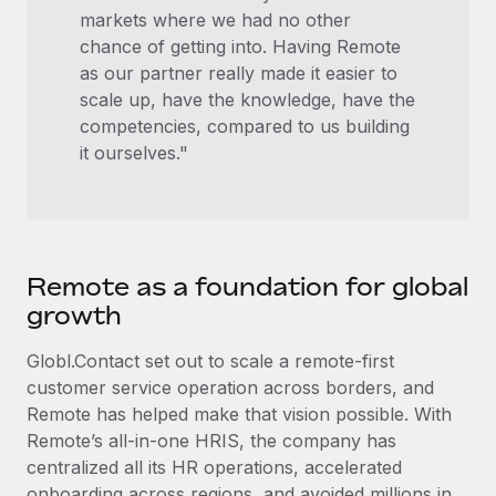
markets where we had no other
chance of getting into. Having Remote
as our partner really made it easier to
scale up, have the knowledge, have the
competencies, compared to us building
it ourselves."
Remote as a foundation for global
growth
Globl.Contact set out to scale a remote-first
customer service operation across borders, and
Remote has helped make that vision possible. With
Remote’s all-in-one HRIS, the company has
centralized all its HR operations, accelerated
onboarding across regions, and avoided millions in