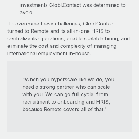
investments Globl.Contact was determined to
avoid.
To overcome these challenges, Globl.Contact
turned to Remote and its all-in-one HRIS to
centralize its operations, enable scalable hiring, and
eliminate the cost and complexity of managing
international employment in-house.
"When you hyperscale like we do, you
need a strong partner who can scale
with you. We can go full cycle, from
recruitment to onboarding and HRIS,
because Remote covers all of that."