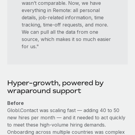
wasn’t comparable. Now, we have
everything in Remote: all personal
details, job-related information, time
tracking, time-off requests, and more.
We can pull all the data from one
source, which makes it so much easier
for us."
Hyper-growth, powered by
wraparound support
Before
Globl.Contact was scaling fast — adding 40 to 50
new hires per month — and it needed to act quickly
to meet these high-volume hiring demands.
Onboarding across multiple countries was complex