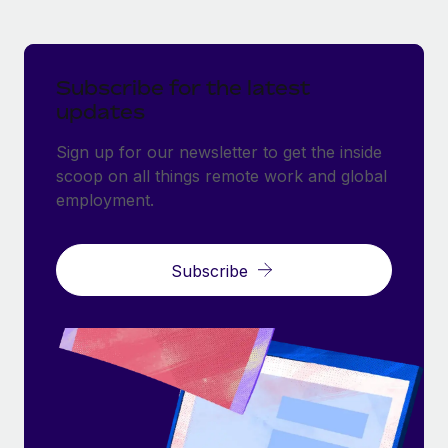
Subscribe for the latest
updates
Sign up for our newsletter to get the inside
scoop on all things remote work and global
employment.
Subscribe