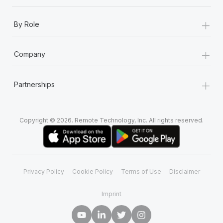
+
By Role
+
Company
+
Partnerships
Copyright © 2026. Remote Technology, Inc. All rights reserved.
Privacy Policy
Cookie Policy
Terms of Use
Disclaimer
Imprint