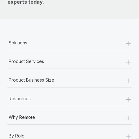
experts today.
+
Solutions
+
Product Services
+
Product Business Size
+
Resources
+
Why Remote
+
By Role