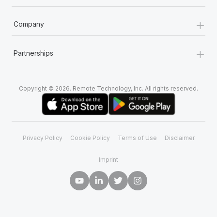
+
Company
+
Partnerships
Copyright © 2026. Remote Technology, Inc. All rights reserved.
Privacy Policy
Cookie Policy
Terms of Use
Disclaimer
Imprint