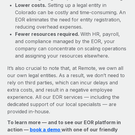
Lower costs.
Setting up a legal entity in
Colorado can be costly and time-consuming. An
EOR eliminates the need for entity registration,
reducing overhead expenses.
Fewer resources required.
With HR, payroll,
and compliance managed by the EOR, your
company can concentrate on scaling operations
and assigning your resources elsewhere.
It’s also crucial to note that, at Remote, we own all
our own legal entities. As a result, we don’t need to
rely on third parties, which can incur delays and
extra costs, and result in a negative employee
experience. All our EOR services — including the
dedicated support of our local specialists — are
provided in-house.
To learn more — and to see our EOR platform in
action —
book a demo
with one of our friendly