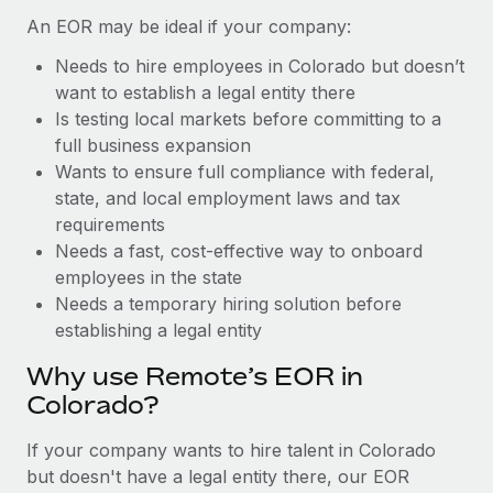
Benefits
Work visas & permits
An EOR may be ideal if your company:
Manage employee benefits with ease
Learn More
Needs to hire employees in Colorado but doesn’t
Changelog
want to establish a legal entity there
Explore the blog
Is testing local markets before committing to a
full business expansion
Wants to ensure full compliance with federal,
BLOG POSTS
state, and local employment laws and tax
requirements
Why owned entities are key to maintaining
Needs a fast, cost-effective way to onboard
EOR compliance
employees in the state
As the global workforce continues to expand in response
Needs a temporary hiring solution before
to the demands of today’s labor market, the...
establishing a legal entity
Learn More
Why use Remote’s EOR in
Colorado?
What a Workday global payroll implementation
If your company wants to hire talent in Colorado
actually looks like
but doesn't have a legal entity there, our EOR