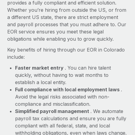
Most teams hear "payroll implementation" and picture a
provides a fully compliant and efficient solution.
six-month project with a dedicated team....
Whether you’re hiring from outside the US, or from
a different US state, there are strict employment
Learn More
and payroll processes that you must adhere to. Our
EOR service ensures you meet these legal
obligations while enabling you to grow quickly.
Key benefits of hiring through our EOR in Colorado
include:
Faster market entry
. You can hire talent
quickly, without having to wait months to
establish a local entity.
Full compliance with local employment laws
.
Avoid the legal risks associated with non-
compliance and misclassification.
Simplified payroll management
. We automate
payroll tax calculations and ensure you are fully
compliant with all federal, state, and local
withholding obligations, even when laws change.