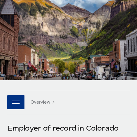
Onboard and manage contractors globally
Contractor payout calculator
Login
Nederlands
Explore currency options and payout speeds for global
PEO
GROWTH STAGE
contractors
Outsource complex employment tasks
Français
Startups
Agile global HR & payroll solutions for growing
LEARN WITH REMOTE
Deutsch
companies
INFRASTRUCTURE
Research & Guides
Remote Embedded
Mid-market
Español
Seamlessly integrate HR into workflows
Case studies
Expand teams with tailored HR solutions
Italiano
Platform
HR Glossary
Enterprise
Built-in core HR functions for your team
Global HR for large businesses
Português (Portugal)
Checklists & Templates
Connect
New
Job Description Library
日本語
Connect any AI tool to Remote using our MCP
PARTNER WITH US
Overview
Strategic technology partners
Webinars
Integrations
한국어
Flexibly embed global HR into your platform
Streamline processes with essential business tools
Events
Employer of record in Colorado
中文（简体）
Become a partner
Newsroom