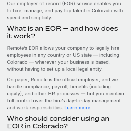
Explore partnership opportunities with us
SERVICES
Our employer of record (EOR) service enables you
to hire, manage, and pay top talent in Colorado with
Salary & Talent Insights
Ask an expert
Remote Build
Coming soon
speed and simplicity.
Get expert help on global HR & compliance
Integrations and AI Automations Consulting
Insights center
What is an EOR — and how does
Background checks
it work?
Get support
Simplify your candidate screening processes
CASE STUDIES
Remote’s EOR allows your company to legally hire
See all resources
Compliance watchtower
Remote Embedded x BambooHR: From local to
employees in any country or US state — including
global hiring, with no platform switch
Stay ahead of compliance risks
Colorado — wherever your business is based,
BLOG
without having to set up a local legal entity.
Impact BambooHR customers can now hire and manage
Device management
global employees right inside the platform they...
Global Payroll
On paper, Remote is the official employer, and we
Provision and track IT devices globally
handle compliance, payroll, benefits (including
Learn More
EOR & PEO
Entity setup
equity), and other HR processes — but you maintain
Establish compliant entities fast
full control over the hire’s day-to-day management
Contractor Management
and work responsibilities.
Learn more
.
Transforming fragmented payroll into a single
Mobility & Relocation
Compliance
source of truth with Remote
Who should consider using an
Relocate employees with ease
At a glance Building on its successful partnership with
Taxes
EOR in Colorado?
Remote for Employer of Record (EOR)...