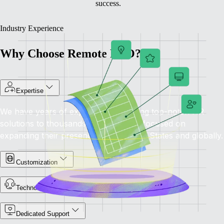
success.
Industry Experience
Why Choose Remote PEO?
Expertise
We have years of experience providing top-notch HR
solutions to thousands of companies focused on
expanding their presence in the United States and globally.
Customization
Technology-Driven
Dedicated Support