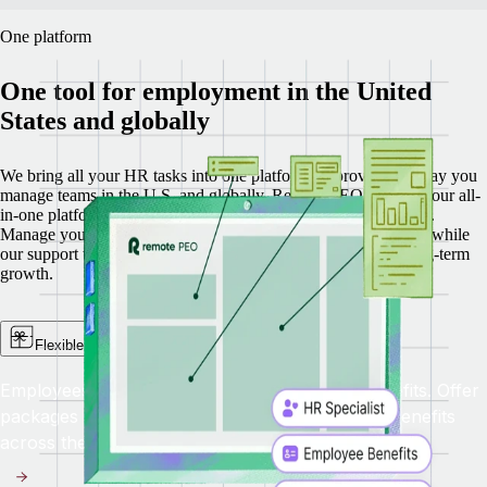
One platform
One tool for employment in the United
States and globally
We bring all your HR tasks into one platform, improving the way you
manage teams in the U.S. and globally.
Remote PEO is part of our all-
in-one platform that includes Recruit, HRIS, Payroll, and EOR.
Manage your U.S. team with less complexity and more clarity, while
our support team helps you navigate day-to-day needs and long-term
growth.
Flexible benefits administration
Employees in different states need different benefits. Offer
packages with competitive, flexible, up-to-date benefits
across the United States.