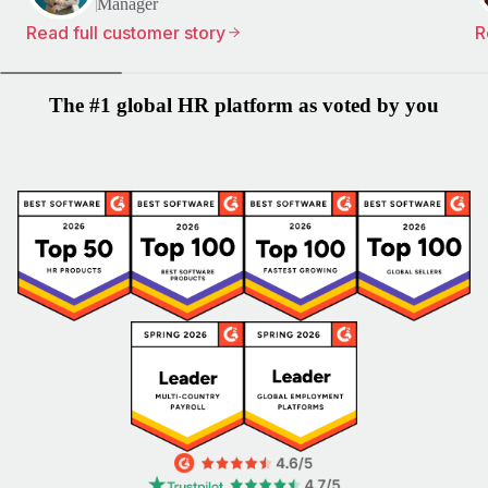
Manager
Read full customer story
R
The #1 global HR platform as voted by you