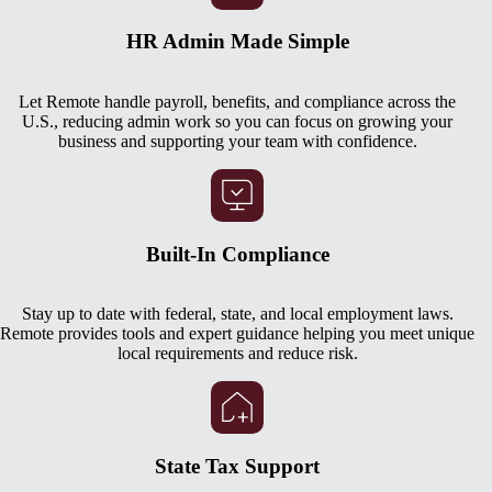
HR Admin Made Simple
Let Remote handle payroll, benefits, and compliance across the
U.S., reducing admin work so you can focus on growing your
business and supporting your team with confidence.
Built-In Compliance
Stay up to date with federal, state, and local employment laws.
Remote provides tools and expert guidance helping you meet unique
local requirements and reduce risk.
State Tax Support