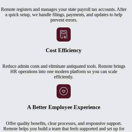
Remote registers and manages your state payroll tax accounts. After
a quick setup, we handle filings, payments, and updates to help
prevent errors.
Cost Efficiency
Reduce admin costs and eliminate antiquated tools. Remote brings
HR operations into one modern platform so you can scale
efficiently.
A Better Employee Experience
Offer quality benefits, clear processes, and responsive support.
Remote helps you build a team that feels supported and set up for