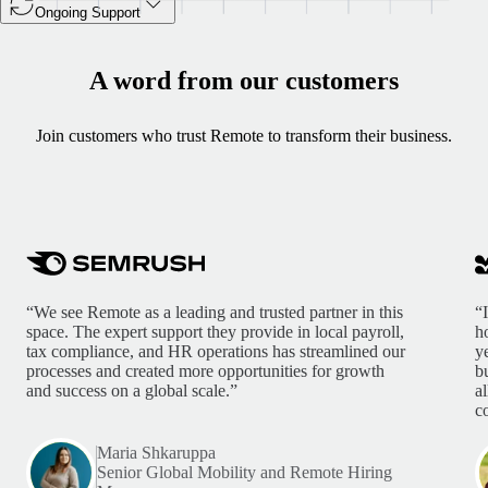
Ongoing Support
A word from our customers
Join customers who trust Remote to transform their business.
“We see Remote as a leading and trusted partner in this
“
space. The expert support they provide in local payroll,
h
tax compliance, and HR operations has streamlined our
y
processes and created more opportunities for growth
b
and success on a global scale.”
a
c
Maria Shkaruppa
Senior Global Mobility and Remote Hiring