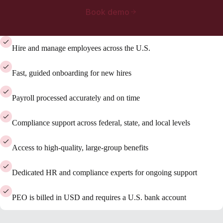
Book demo
Hire and manage employees across the U.S.
Fast, guided onboarding for new hires
Payroll processed accurately and on time
Compliance support across federal, state, and local levels
Access to high-quality, large-group benefits
Dedicated HR and compliance experts for ongoing support
PEO is billed in USD and requires a U.S. bank account