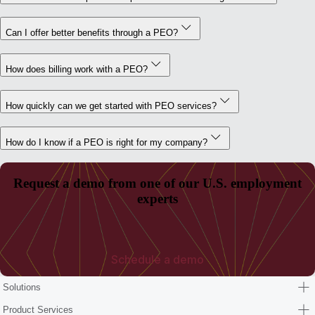
Can I offer better benefits through a PEO?
How does billing work with a PEO?
How quickly can we get started with PEO services?
How do I know if a PEO is right for my company?
Request a demo from one of our U.S. employment
experts
Schedule a demo
Solutions
Product Services