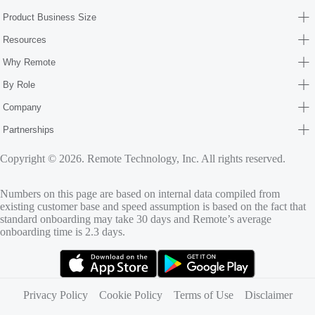
Product Business Size
Resources
Why Remote
By Role
Company
Partnerships
Copyright © 2026. Remote Technology, Inc. All rights reserved.
Numbers on this page are based on internal data compiled from
existing customer base and speed assumption is based on the fact that
standard onboarding may take 30 days and Remote’s average
onboarding time is 2.3 days.
(opens in new tab)
(opens in new tab)
Privacy Policy
Cookie Policy
Terms of Use
Disclaimer