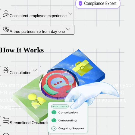
Consistent employee experience
A true partnership from day one
How It Works
Consultation
We start with a personalized consultation to evaluate your
HR and compliance needs, then provide a unique PEO
solution with tailored benefits that align with your team,
budget, and long-term business goals.
Streamlined Onboarding