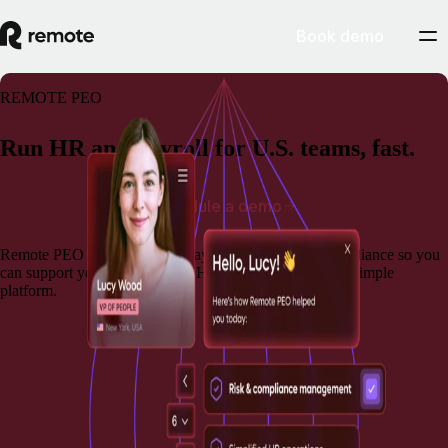
Book demo
REMOTE PEO
Run HR and payroll for U.S. teams, fast.
Schedule a demo
Remote PEO brings together payroll, benefits, and compliance so you
can support your team and run HR operations from one simple
platform.