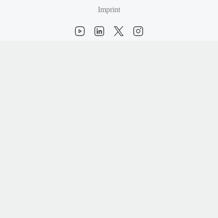
Imprint