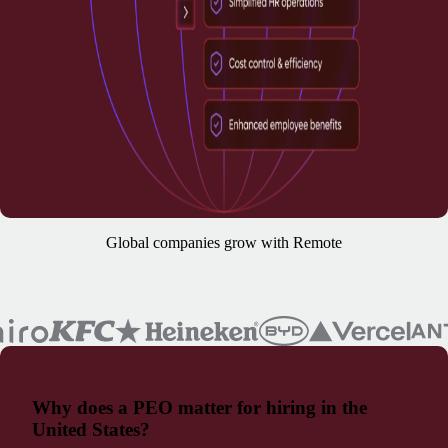
Global companies grow with Remote
Why does a PEO matter for hiring in the
United States?