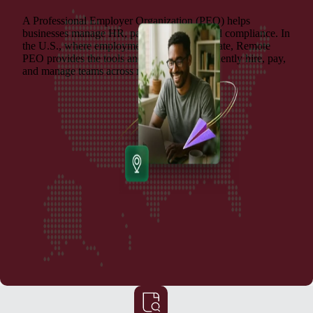
A Professional Employer Organization (PEO) helps
businesses manage HR, payroll, benefits, and compliance. In
the U.S., where employment laws vary by state, Remote
PEO provides the tools and support to confidently hire, pay,
and manage teams across multiple locations.