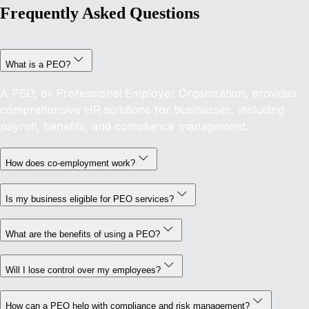
Frequently Asked Questions
What is a PEO?
A PEO, or Professional Employer Organization, provides
comprehensive HR solutions for businesses, including
payroll, benefits, and compliance management.
How does co-employment work?
Is my business eligible for PEO services?
What are the benefits of using a PEO?
Will I lose control over my employees?
How can a PEO help with compliance and risk management?