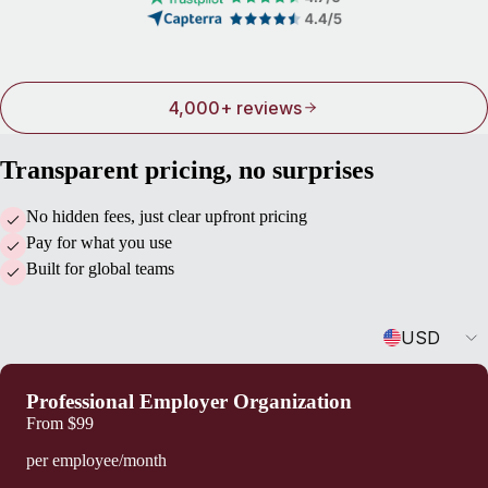
4,000+ reviews
Transparent pricing, no surprises
No hidden fees, just clear upfront pricing
Pay for what you use
Built for global teams
Currency
USD
Professional Employer Organization
From
$99
per employee/month