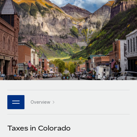
Onboard and manage contractors globally
Contractor payout calculator
Login
Nederlands
Explore currency options and payout speeds for global
PEO
GROWTH STAGE
contractors
Outsource complex employment tasks
Français
Startups
Agile global HR & payroll solutions for growing
LEARN WITH REMOTE
Deutsch
companies
INFRASTRUCTURE
Research & Guides
Remote Embedded
Mid-market
Español
Seamlessly integrate HR into workflows
Case studies
Expand teams with tailored HR solutions
Italiano
Platform
HR Glossary
Enterprise
Built-in core HR functions for your team
Global HR for large businesses
Português (Portugal)
Checklists & Templates
Connect
New
Job Description Library
日本語
Connect any AI tool to Remote using our MCP
PARTNER WITH US
Overview
Strategic technology partners
Webinars
Integrations
한국어
Flexibly embed global HR into your platform
Streamline processes with essential business tools
Events
Taxes in Colorado
中文（简体）
Become a partner
Newsroom