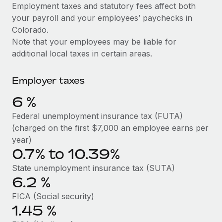
Explore partnership opportunities with us
SERVICES
Employment taxes and statutory fees affect both
your payroll and your employees’ paychecks in
Salary & Talent Insights
Ask an expert
Remote Build
Coming soon
Colorado.
Get expert help on global HR & compliance
Integrations and AI Automations Consulting
Insights center
Note that your employees may be liable for
additional local taxes in certain areas.
Background checks
Get support
Simplify your candidate screening processes
CASE STUDIES
Employer taxes
See all resources
Compliance watchtower
Remote Embedded x BambooHR: From local to
6
%
global hiring, with no platform switch
Stay ahead of compliance risks
BLOG
Federal unemployment insurance tax (FUTA)
Impact BambooHR customers can now hire and manage
Device management
(charged on the first $7,000 an employee earns per
global employees right inside the platform they...
Global Payroll
Provision and track IT devices globally
year)
Learn More
0.7% to 10.39%
EOR & PEO
Entity setup
State unemployment insurance tax (SUTA)
Establish compliant entities fast
Contractor Management
6.2
%
Transforming fragmented payroll into a single
Mobility & Relocation
Compliance
source of truth with Remote
FICA (Social security)
Relocate employees with ease
1.45
%
At a glance Building on its successful partnership with
Taxes
Remote for Employer of Record (EOR)...