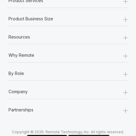
+
Product Services
Most teams hear "payroll implementation" and picture a
six-month project with a dedicated team....
+
Product Business Size
Learn More
+
Resources
+
Why Remote
+
By Role
+
Company
+
Partnerships
Copyright © 2026. Remote Technology, Inc. All rights reserved.