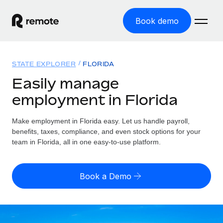
Book demo
Home
STATE EXPLORER
FLORIDA
Products
Easily manage
employment in Florida
Solutions
GLOBAL EMPLOYMENT
Global Payroll
Make employment in Florida easy. Let us handle payroll,
Resources
GLOBAL COVERAGE
Run compliant payroll easily
benefits, taxes, compliance, and even stock options for your
Country Explorer
team in Florida, all in one easy-to-use platform.
Pricing
TOOLS & CALCULATORS
Employer of Record
Find global employment support by country
Expand globally with zero entity cost
Misclassification risk calculator
US State Explorer
Book a Demo
Check employee misclassification risk by country
Contractor of Record
Simplify hiring across all US states
English (United States)
Compliantly engage contractors worldwide
Employee cost calculator
Compare Remote
Calculate total employee costs in any country
Contractor Management
English
See how we stack up against others