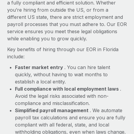
Most teams hear "payroll implementation" and picture a
a fully compliant and efficient solution. Whether
six-month project with a dedicated team....
you’re hiring from outside the US, or from a
different US state, there are strict employment and
Learn More
payroll processes that you must adhere to. Our EOR
service ensures you meet these legal obligations
while enabling you to grow quickly.
Key benefits of hiring through our EOR in Florida
include:
Faster market entry
. You can hire talent
quickly, without having to wait months to
establish a local entity.
Full compliance with local employment laws
.
Avoid the legal risks associated with non-
compliance and misclassification.
Simplified payroll management
. We automate
payroll tax calculations and ensure you are fully
compliant with all federal, state, and local
withholding obligations, even when laws change.