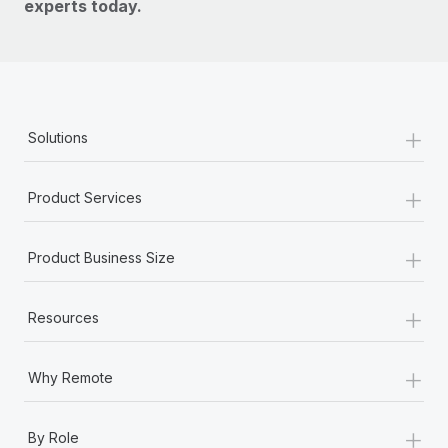
experts today.
+
Solutions
+
Product Services
+
Product Business Size
+
Resources
+
Why Remote
+
By Role