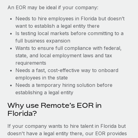
Benefits
Work visas & permits
An EOR may be ideal if your company:
Manage employee benefits with ease
Learn More
Needs to hire employees in Florida but doesn’t
Changelog
want to establish a legal entity there
Explore the blog
Is testing local markets before committing to a
full business expansion
Wants to ensure full compliance with federal,
BLOG POSTS
state, and local employment laws and tax
requirements
Why owned entities are key to maintaining
Needs a fast, cost-effective way to onboard
EOR compliance
employees in the state
As the global workforce continues to expand in response
Needs a temporary hiring solution before
to the demands of today’s labor market, the...
establishing a legal entity
Learn More
Why use Remote’s EOR in
Florida?
What a Workday global payroll implementation
If your company wants to hire talent in Florida but
actually looks like
doesn't have a legal entity there, our EOR provides