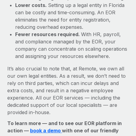
Lower costs.
Setting up a legal entity in Florida
can be costly and time-consuming. An EOR
eliminates the need for entity registration,
reducing overhead expenses.
Fewer resources required.
With HR, payroll,
and compliance managed by the EOR, your
company can concentrate on scaling operations
and assigning your resources elsewhere.
It’s also crucial to note that, at Remote, we own all
our own legal entities. As a result, we don’t need to
rely on third parties, which can incur delays and
extra costs, and result in a negative employee
experience. All our EOR services — including the
dedicated support of our local specialists — are
provided in-house.
To learn more — and to see our EOR platform in
action —
book a demo
with one of our friendly