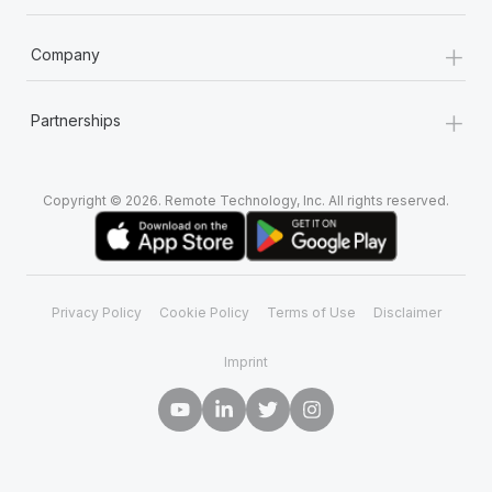
+
Company
+
Partnerships
Copyright © 2026. Remote Technology, Inc. All rights reserved.
Privacy Policy
Cookie Policy
Terms of Use
Disclaimer
Imprint