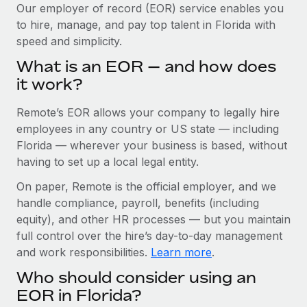
Explore partnership opportunities with us
SERVICES
Our employer of record (EOR) service enables you
to hire, manage, and pay top talent in Florida with
Salary & Talent Insights
Ask an expert
Remote Build
Coming soon
speed and simplicity.
Get expert help on global HR & compliance
Integrations and AI Automations Consulting
Insights center
What is an EOR — and how does
Background checks
it work?
Get support
Simplify your candidate screening processes
CASE STUDIES
Remote’s EOR allows your company to legally hire
See all resources
Compliance watchtower
Remote Embedded x BambooHR: From local to
employees in any country or US state — including
global hiring, with no platform switch
Stay ahead of compliance risks
Florida — wherever your business is based, without
BLOG
having to set up a local legal entity.
Impact BambooHR customers can now hire and manage
Device management
global employees right inside the platform they...
Global Payroll
On paper, Remote is the official employer, and we
Provision and track IT devices globally
handle compliance, payroll, benefits (including
Learn More
EOR & PEO
Entity setup
equity), and other HR processes — but you maintain
Establish compliant entities fast
full control over the hire’s day-to-day management
Contractor Management
and work responsibilities.
Learn more
.
Transforming fragmented payroll into a single
Mobility & Relocation
Compliance
source of truth with Remote
Who should consider using an
Relocate employees with ease
At a glance Building on its successful partnership with
Taxes
EOR in Florida?
Remote for Employer of Record (EOR)...