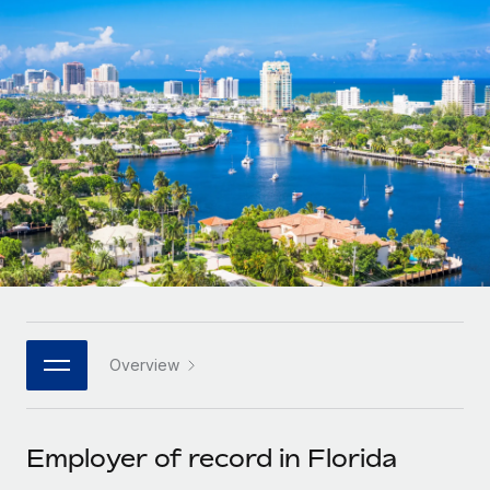
Onboard and manage contractors globally
Contractor payout calculator
Login
Nederlands
Explore currency options and payout speeds for global
PEO
GROWTH STAGE
contractors
Outsource complex employment tasks
Français
Startups
Agile global HR & payroll solutions for growing
LEARN WITH REMOTE
Deutsch
companies
INFRASTRUCTURE
Research & Guides
Remote Embedded
Mid-market
Español
Seamlessly integrate HR into workflows
Case studies
Expand teams with tailored HR solutions
Italiano
Platform
HR Glossary
Enterprise
Built-in core HR functions for your team
Global HR for large businesses
Português (Portugal)
Checklists & Templates
Connect
New
Job Description Library
日本語
Connect any AI tool to Remote using our MCP
PARTNER WITH US
Overview
Strategic technology partners
Webinars
Integrations
한국어
Flexibly embed global HR into your platform
Streamline processes with essential business tools
Events
Employer of record in Florida
中文（简体）
Become a partner
Newsroom