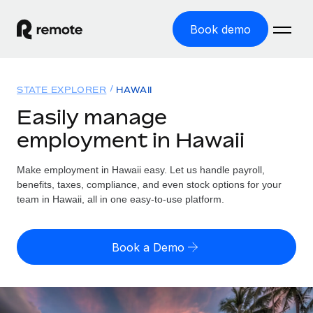
Book demo
Home
STATE EXPLORER
HAWAII
Products
Easily manage
employment in Hawaii
Solutions
GLOBAL EMPLOYMENT
Global Payroll
Make employment in Hawaii easy. Let us handle payroll,
Resources
GLOBAL COVERAGE
Run compliant payroll easily
benefits, taxes, compliance, and even stock options for your
Country Explorer
team in Hawaii, all in one easy-to-use platform.
Pricing
TOOLS & CALCULATORS
Employer of Record
Find global employment support by country
Expand globally with zero entity cost
Misclassification risk calculator
US State Explorer
Book a Demo
Check employee misclassification risk by country
Contractor of Record
Simplify hiring across all US states
English (United States)
Compliantly engage contractors worldwide
Employee cost calculator
Compare Remote
Calculate total employee costs in any country
Contractor Management
English
See how we stack up against others