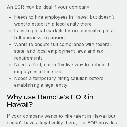
Benefits
Work visas & permits
An EOR may be ideal if your company:
Manage employee benefits with ease
Learn More
Needs to hire employees in Hawaii but doesn’t
Changelog
want to establish a legal entity there
Explore the blog
Is testing local markets before committing to a
full business expansion
Wants to ensure full compliance with federal,
BLOG POSTS
state, and local employment laws and tax
requirements
Why owned entities are key to maintaining
Needs a fast, cost-effective way to onboard
EOR compliance
employees in the state
As the global workforce continues to expand in response
Needs a temporary hiring solution before
to the demands of today’s labor market, the...
establishing a legal entity
Learn More
Why use Remote’s EOR in
Hawaii?
What a Workday global payroll implementation
If your company wants to hire talent in Hawaii but
actually looks like
doesn't have a legal entity there, our EOR provides