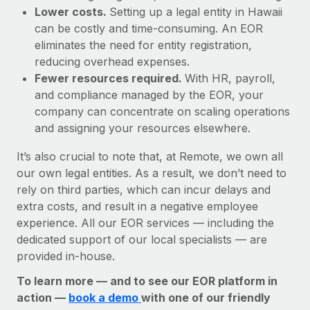
Lower costs.
Setting up a legal entity in Hawaii
can be costly and time-consuming. An EOR
eliminates the need for entity registration,
reducing overhead expenses.
Fewer resources required.
With HR, payroll,
and compliance managed by the EOR, your
company can concentrate on scaling operations
and assigning your resources elsewhere.
It’s also crucial to note that, at Remote, we own all
our own legal entities. As a result, we don’t need to
rely on third parties, which can incur delays and
extra costs, and result in a negative employee
experience. All our EOR services — including the
dedicated support of our local specialists — are
provided in-house.
To learn more — and to see our EOR platform in
action —
book a demo
with one of our friendly