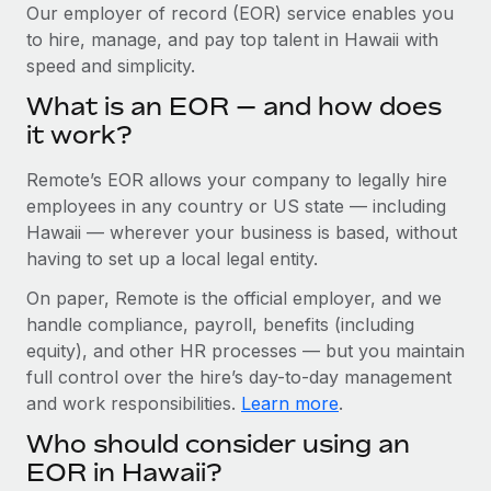
Explore partnership opportunities with us
SERVICES
Our employer of record (EOR) service enables you
to hire, manage, and pay top talent in Hawaii with
Salary & Talent Insights
Ask an expert
Remote Build
Coming soon
speed and simplicity.
Get expert help on global HR & compliance
Integrations and AI Automations Consulting
Insights center
What is an EOR — and how does
Background checks
it work?
Get support
Simplify your candidate screening processes
CASE STUDIES
Remote’s EOR allows your company to legally hire
See all resources
Compliance watchtower
Remote Embedded x BambooHR: From local to
employees in any country or US state — including
global hiring, with no platform switch
Stay ahead of compliance risks
Hawaii — wherever your business is based, without
BLOG
having to set up a local legal entity.
Impact BambooHR customers can now hire and manage
Device management
global employees right inside the platform they...
Global Payroll
On paper, Remote is the official employer, and we
Provision and track IT devices globally
handle compliance, payroll, benefits (including
Learn More
EOR & PEO
Entity setup
equity), and other HR processes — but you maintain
Establish compliant entities fast
full control over the hire’s day-to-day management
Contractor Management
and work responsibilities.
Learn more
.
Transforming fragmented payroll into a single
Mobility & Relocation
Compliance
source of truth with Remote
Who should consider using an
Relocate employees with ease
At a glance Building on its successful partnership with
Taxes
EOR in Hawaii?
Remote for Employer of Record (EOR)...