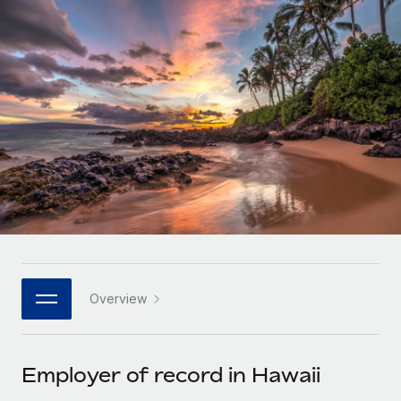
Onboard and manage contractors globally
Contractor payout calculator
Login
Nederlands
Explore currency options and payout speeds for global
PEO
GROWTH STAGE
contractors
Outsource complex employment tasks
Français
Startups
Agile global HR & payroll solutions for growing
LEARN WITH REMOTE
Deutsch
companies
INFRASTRUCTURE
Research & Guides
Remote Embedded
Mid-market
Español
Seamlessly integrate HR into workflows
Case studies
Expand teams with tailored HR solutions
Italiano
Platform
HR Glossary
Enterprise
Built-in core HR functions for your team
Global HR for large businesses
Português (Portugal)
Checklists & Templates
Connect
New
Job Description Library
日本語
Connect any AI tool to Remote using our MCP
PARTNER WITH US
Overview
Strategic technology partners
Webinars
Integrations
한국어
Flexibly embed global HR into your platform
Streamline processes with essential business tools
Events
Employer of record in Hawaii
中文（简体）
Become a partner
Newsroom