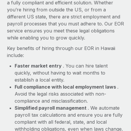
Most teams hear "payroll implementation" and picture a
a fully compliant and efficient solution. Whether
six-month project with a dedicated team....
you’re hiring from outside the US, or from a
different US state, there are strict employment and
Learn More
payroll processes that you must adhere to. Our EOR
service ensures you meet these legal obligations
while enabling you to grow quickly.
Key benefits of hiring through our EOR in Hawaii
include:
Faster market entry
. You can hire talent
quickly, without having to wait months to
establish a local entity.
Full compliance with local employment laws
.
Avoid the legal risks associated with non-
compliance and misclassification.
Simplified payroll management
. We automate
payroll tax calculations and ensure you are fully
compliant with all federal, state, and local
withholding obligations, even when laws change.