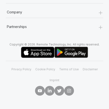
+
Company
+
Partnerships
Copyright © 2026. Remote Technology, Inc. All rights reserved.
Privacy Policy
Cookie Policy
Terms of Use
Disclaimer
Imprint