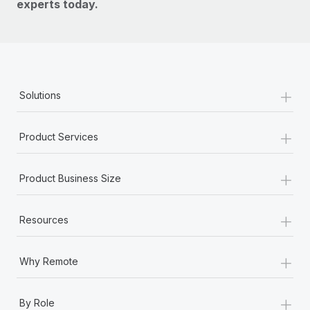
experts today.
+
Solutions
+
Product Services
+
Product Business Size
+
Resources
+
Why Remote
+
By Role