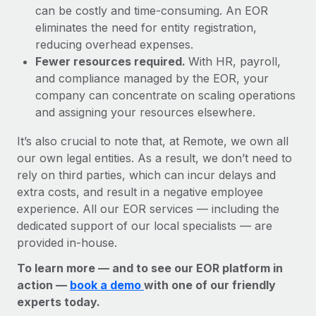
can be costly and time-consuming. An EOR
eliminates the need for entity registration,
reducing overhead expenses.
Fewer resources required.
With HR, payroll,
and compliance managed by the EOR, your
company can concentrate on scaling operations
and assigning your resources elsewhere.
It’s also crucial to note that, at Remote, we own all
our own legal entities. As a result, we don’t need to
rely on third parties, which can incur delays and
extra costs, and result in a negative employee
experience. All our EOR services — including the
dedicated support of our local specialists — are
provided in-house.
To learn more — and to see our EOR platform in
action —
book a demo
with one of our friendly
experts today.