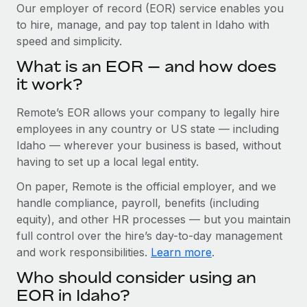
Explore partnership opportunities with us
SERVICES
Our employer of record (EOR) service enables you
to hire, manage, and pay top talent in Idaho with
Salary & Talent Insights
Ask an expert
Remote Build
Coming soon
speed and simplicity.
Get expert help on global HR & compliance
Integrations and AI Automations Consulting
Insights center
What is an EOR — and how does
Background checks
it work?
Get support
Simplify your candidate screening processes
CASE STUDIES
Remote’s EOR allows your company to legally hire
See all resources
Compliance watchtower
Remote Embedded x BambooHR: From local to
employees in any country or US state — including
global hiring, with no platform switch
Stay ahead of compliance risks
Idaho — wherever your business is based, without
BLOG
having to set up a local legal entity.
Impact BambooHR customers can now hire and manage
Device management
global employees right inside the platform they...
Global Payroll
On paper, Remote is the official employer, and we
Provision and track IT devices globally
handle compliance, payroll, benefits (including
Learn More
EOR & PEO
Entity setup
equity), and other HR processes — but you maintain
Establish compliant entities fast
full control over the hire’s day-to-day management
Contractor Management
and work responsibilities.
Learn more
.
Transforming fragmented payroll into a single
Mobility & Relocation
Compliance
source of truth with Remote
Who should consider using an
Relocate employees with ease
At a glance Building on its successful partnership with
Taxes
EOR in Idaho?
Remote for Employer of Record (EOR)...