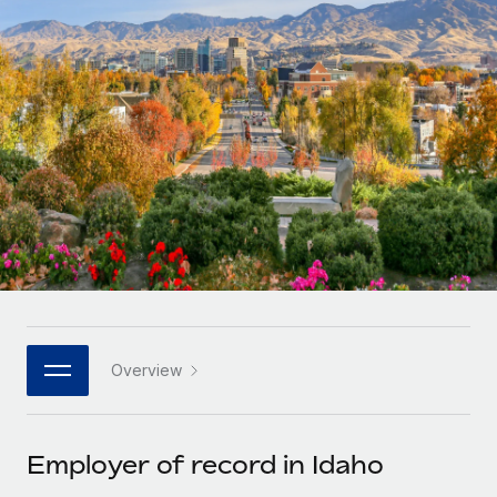
Onboard and manage contractors globally
Contractor payout calculator
Login
Nederlands
Explore currency options and payout speeds for global
PEO
GROWTH STAGE
contractors
Outsource complex employment tasks
Français
Startups
Agile global HR & payroll solutions for growing
LEARN WITH REMOTE
Deutsch
companies
INFRASTRUCTURE
Research & Guides
Remote Embedded
Mid-market
Español
Seamlessly integrate HR into workflows
Case studies
Expand teams with tailored HR solutions
Italiano
Platform
HR Glossary
Enterprise
Built-in core HR functions for your team
Global HR for large businesses
Português (Portugal)
Checklists & Templates
Connect
New
Job Description Library
日本語
Connect any AI tool to Remote using our MCP
PARTNER WITH US
Overview
Strategic technology partners
Webinars
Integrations
한국어
Flexibly embed global HR into your platform
Streamline processes with essential business tools
Events
Employer of record in Idaho
中文（简体）
Become a partner
Newsroom