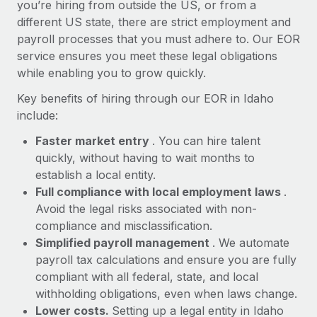
Most teams hear "payroll implementation" and picture a
you’re hiring from outside the US, or from a
six-month project with a dedicated team....
different US state, there are strict employment and
payroll processes that you must adhere to. Our EOR
Learn More
service ensures you meet these legal obligations
while enabling you to grow quickly.
Key benefits of hiring through our EOR in Idaho
include:
Faster market entry
. You can hire talent
quickly, without having to wait months to
establish a local entity.
Full compliance with local employment laws
.
Avoid the legal risks associated with non-
compliance and misclassification.
Simplified payroll management
. We automate
payroll tax calculations and ensure you are fully
compliant with all federal, state, and local
withholding obligations, even when laws change.
Lower costs.
Setting up a legal entity in Idaho