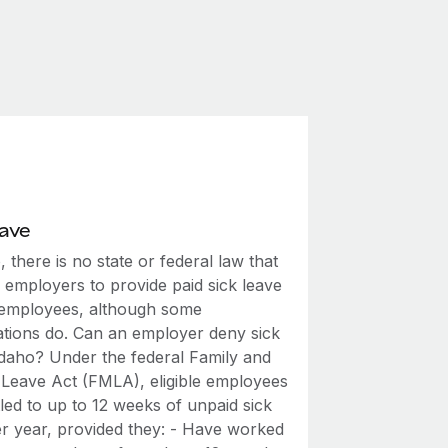
eave
, there is no state or federal law that
 employers to provide paid sick leave
r employees, although some
ations do. Can an employer deny sick
 Idaho? Under the federal Family and
 Leave Act (FMLA), eligible employees
tled to up to 12 weeks of unpaid sick
er year, provided they: - Have worked