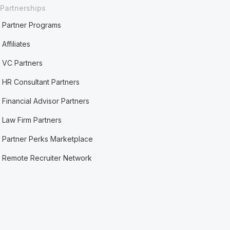
Partnerships
Partner Programs
Affiliates
VC Partners
HR Consultant Partners
Financial Advisor Partners
Law Firm Partners
Partner Perks Marketplace
Remote Recruiter Network