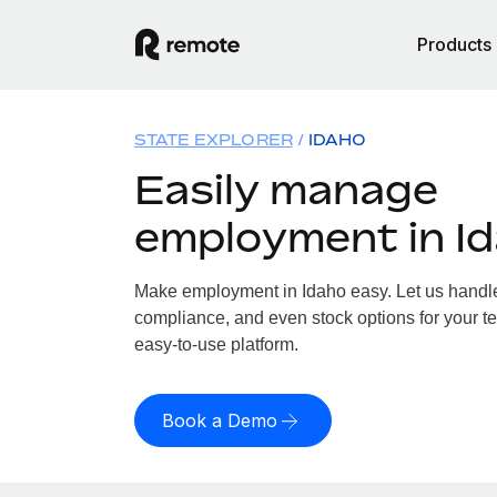
Products
STATE EXPLORER
IDAHO
Easily manage
employment in I
Make employment in Idaho easy. Let us handle 
compliance, and even stock options for your te
easy-to-use platform.
Book a Demo