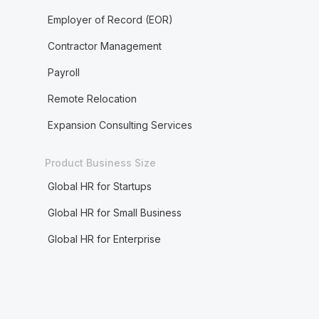
Employer of Record (EOR)
Contractor Management
Payroll
Remote Relocation
Expansion Consulting Services
Product Business Size
Global HR for Startups
Global HR for Small Business
Global HR for Enterprise