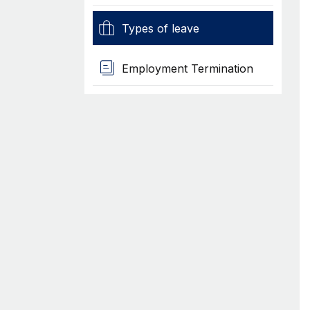
Types of leave
Employment Termination