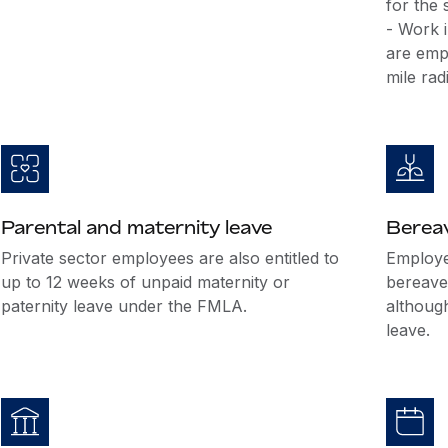
for the
- Work i
are emp
mile rad
Parental and maternity leave
Berea
Private sector employees are also entitled to
Employer
up to 12 weeks of unpaid maternity or
bereave
paternity leave under the FMLA.
althoug
leave.