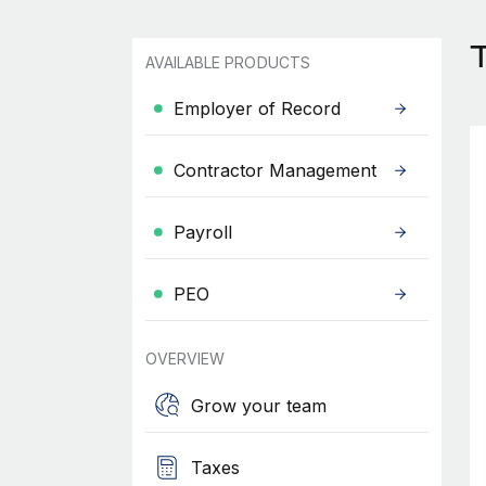
AVAILABLE PRODUCTS
Employer of Record
Contractor Management
Payroll
PEO
OVERVIEW
Grow your team
Taxes