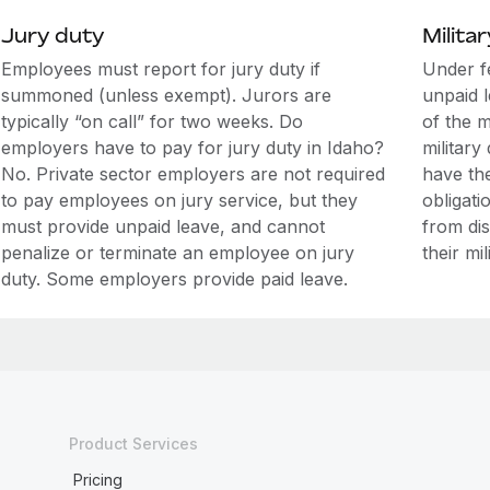
Jury duty
Militar
Employees must report for jury duty if
Under f
summoned (unless exempt). Jurors are
unpaid 
typically “on call” for two weeks. Do
of the m
employers have to pay for jury duty in Idaho?
military
No. Private sector employers are not required
have the
to pay employees on jury service, but they
obligati
must provide unpaid leave, and cannot
from di
penalize or terminate an employee on jury
their mil
duty. Some employers provide paid leave.
Product Services
Pricing