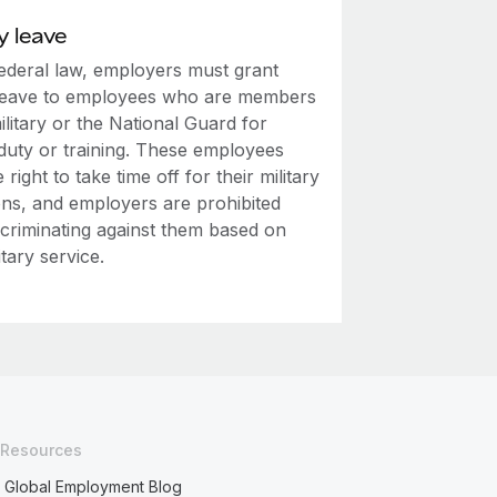
y leave
ederal law, employers must grant
leave to employees who are members
ilitary or the National Guard for
 duty or training. These employees
 right to take time off for their military
ons, and employers are prohibited
scriminating against them based on
itary service.
Resources
Global Employment Blog