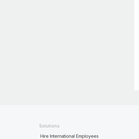
Solutions
Hire International Employees