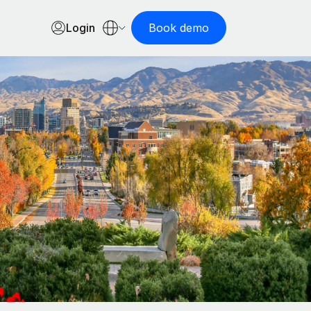
Login
Book demo