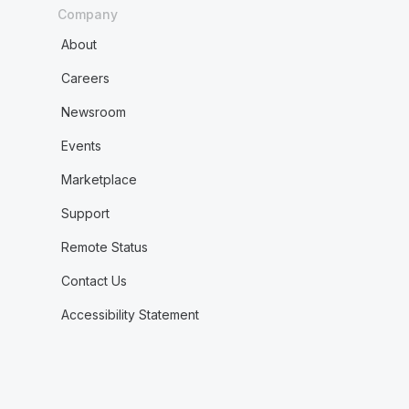
Company
About
Careers
Newsroom
Events
Marketplace
Support
Remote Status
Contact Us
Accessibility Statement