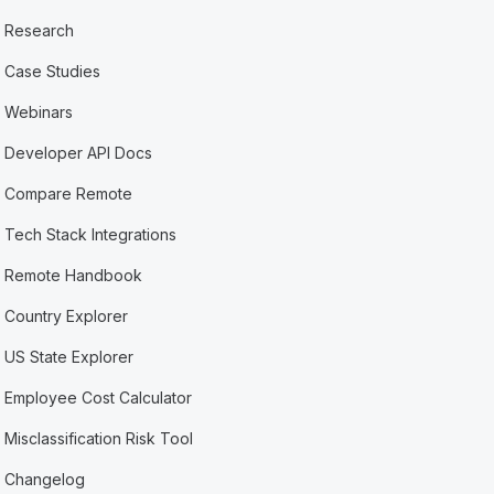
Research
Case Studies
Webinars
Developer API Docs
Compare Remote
Tech Stack Integrations
Remote Handbook
Country Explorer
US State Explorer
Employee Cost Calculator
Misclassification Risk Tool
Changelog