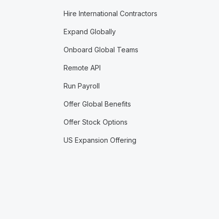
Hire International Contractors
Expand Globally
Onboard Global Teams
Remote API
Run Payroll
Offer Global Benefits
Offer Stock Options
US Expansion Offering