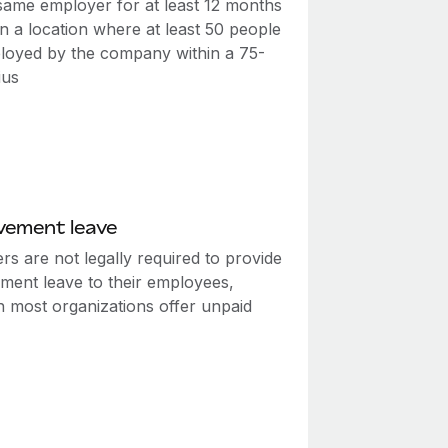
 same employer for at least 12 months
n a location where at least 50 people
loyed by the company within a 75-
ius
vement leave
s are not legally required to provide
ment leave to their employees,
h most organizations offer unpaid