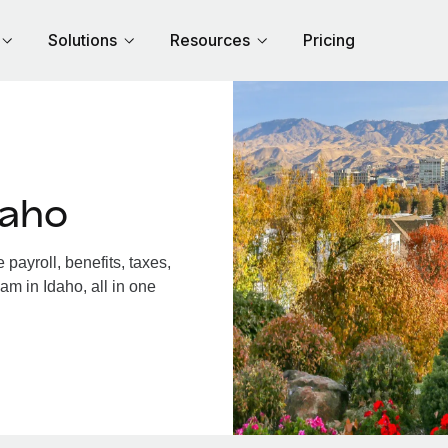
Solutions
Resources
Pricing
daho
payroll, benefits, taxes,
am in Idaho, all in one