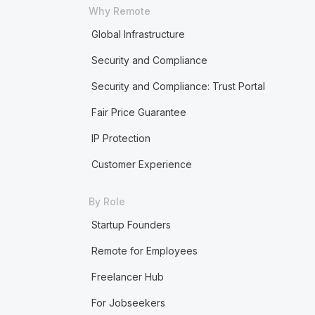
Why Remote
Global Infrastructure
Security and Compliance
Security and Compliance: Trust Portal
Fair Price Guarantee
IP Protection
Customer Experience
By Role
Startup Founders
Remote for Employees
Freelancer Hub
For Jobseekers