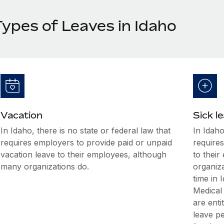
Types of Leaves in Idaho
Vacation
Sick l
In Idaho, there is no state or federal law that
In Idaho
requires employers to provide paid or unpaid
requires
vacation leave to their employees, although
to thei
many organizations do.
organiz
time in
Medical
are enti
leave p