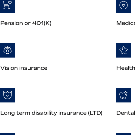
Pension or 401(K)
Medica
Vision insurance
Health
Long term disability insurance (LTD)
Dental