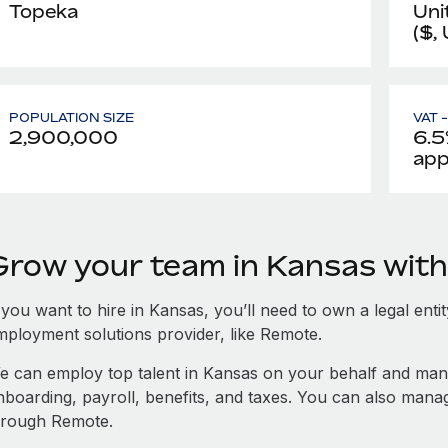
Topeka
Uni
($,
POPULATION SIZE
VAT 
2,900,000
6.5
app
Grow your team in Kansas wit
 you want to hire in Kansas, you’ll need to own a legal enti
mployment solutions provider, like Remote.
e can employ top talent in Kansas on your behalf and ma
nboarding, payroll, benefits, and taxes. You can also man
hrough Remote.