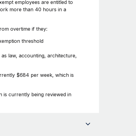
xempt employees are entitled to
 work more than 40 hours in a
om overtime if they:
exemption threshold
 as law, accounting, architecture,
urrently $684 per week, which is
n is currently being reviewed in