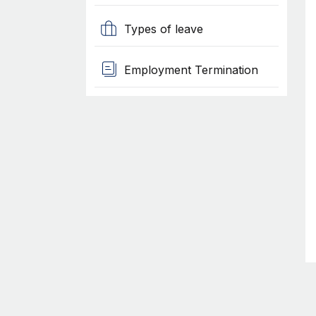
Types of leave
Employment Termination