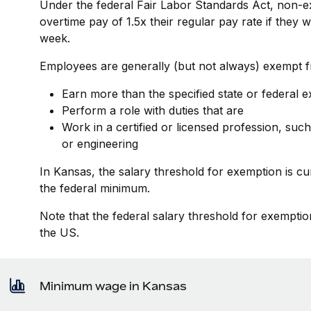
Under the federal Fair Labor Standards Act, non-e
overtime pay of 1.5x their regular pay rate if they
week.
Employees are generally (but not always) exempt fr
Earn more than the specified state or federal 
Perform a role with duties that are
Work in a certified or licensed profession, such
or engineering
In Kansas, the salary threshold for exemption is c
the federal minimum.
Note that the federal salary threshold for exemptio
the US.
Minimum wage in Kansas