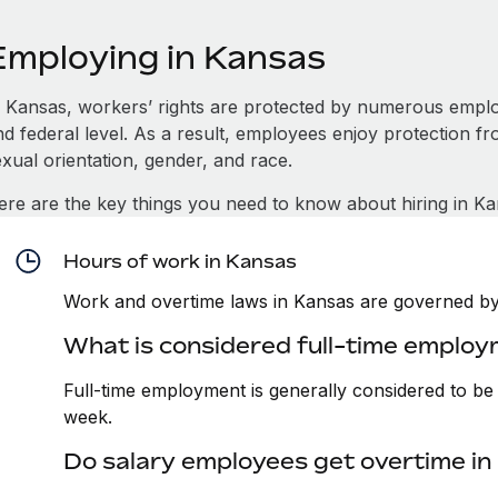
Employing in Kansas
n Kansas, workers’ rights are protected by numerous emplo
d federal level. As a result, employees enjoy protection fr
xual orientation, gender, and race.
ere are the key things you need to know about hiring in Ka
Hours of work in Kansas
Work and overtime laws in Kansas are governed by 
What is considered full-time employ
Full-time employment is generally considered to b
week.
Do salary employees get overtime i