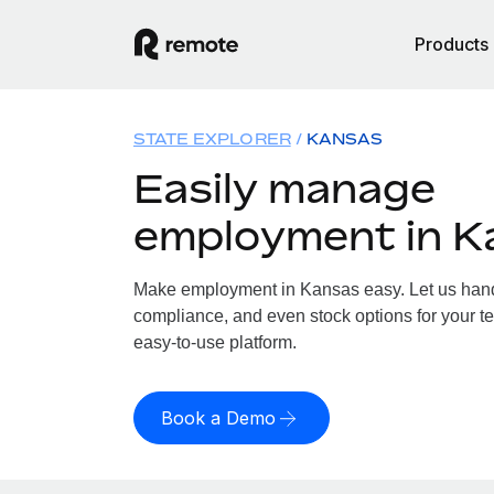
Products
STATE EXPLORER
KANSAS
Easily manage
employment in K
Make employment in Kansas easy. Let us handle
compliance, and even stock options for your te
easy-to-use platform.
Book a Demo