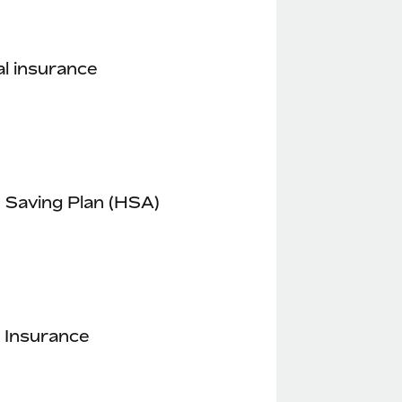
l insurance
 Saving Plan (HSA)
 Insurance