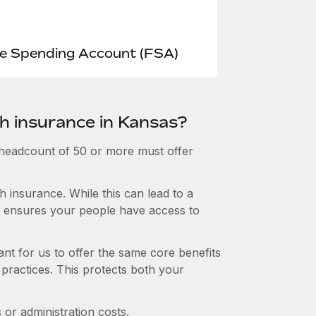
le Spending Account (FSA)
th insurance in Kansas?
 headcount of 50 or more must offer
 insurance. While this can lead to a
hat ensures your people have access to
nt for us to offer the same core benefits
 practices. This protects both your
or administration costs.