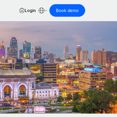
Login
Book demo