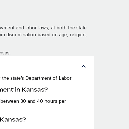
yment and labor laws, at both the state
om discrimination based on age, religion,
nsas.
the state’s Department of Labor.
ment in Kansas?
e between 30 and 40 hours per
n Kansas?