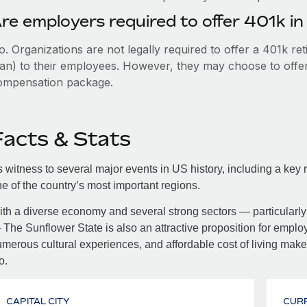
re employers required to offer 401k i
. Organizations are not legally required to offer a 401k re
an) to their employees. However, they may choose to offer t
ompensation package.
Facts & Stats
 witness to several major events in US history, including a key r
e of the country’s most important regions.
th a diverse economy and several strong sectors — particularly 
The Sunflower State is also an attractive proposition for employe
merous cultural experiences, and affordable cost of living make 
o.
CAPITAL CITY
CUR