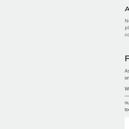
A
No
pl
c
As
on
Wi
— 
nu
to