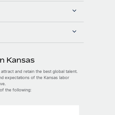
in Kansas
ttract and retain the best global talent.
nd expectations of the Kansas labor
ve.
of the following: