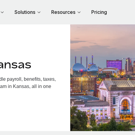
Solutions
Resources
Pricing
ansas
 payroll, benefits, taxes,
am in Kansas, all in one