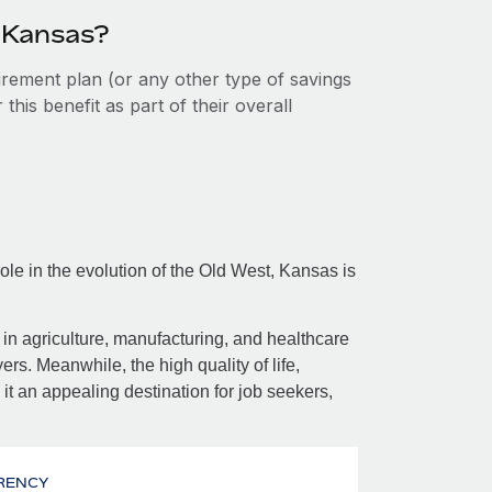
n Kansas?
tirement plan (or any other type of savings
his benefit as part of their overall
ole in the evolution of the Old West, Kansas is
in agriculture, manufacturing, and healthcare
rs. Meanwhile, the high quality of life,
it an appealing destination for job seekers,
RENCY