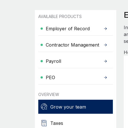
AVAILABLE PRODUCTS
I
Employer of Record
an
se
Contractor Management
H
Payroll
PEO
OVERVIEW
Grow your team
Taxes