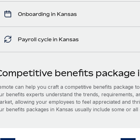
Onboarding in Kansas
Payroll cycle in Kansas
Competitive benefits package 
mote can help you craft a competitive benefits package to a
ur benefits experts understand the trends, requirements, a
arket, allowing your employees to feel appreciated and thri
ur benefits packages in Kansas usually include some or all 