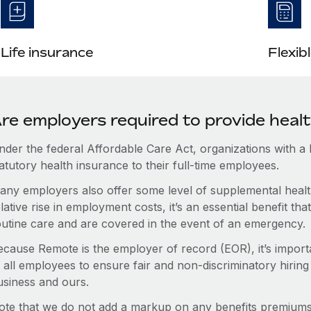
Life insurance
Flexib
re employers required to provide heal
nder the federal Affordable Care Act, organizations with a
atutory health insurance to their full-time employees.
any employers also offer some level of supplemental health
lative rise in employment costs, it’s an essential benefit t
outine care and are covered in the event of an emergency.
ecause Remote is the employer of record (EOR), it’s importa
 all employees to ensure fair and non-discriminatory hiring
usiness and ours.
ote that we do not add a markup on any benefits premiums 