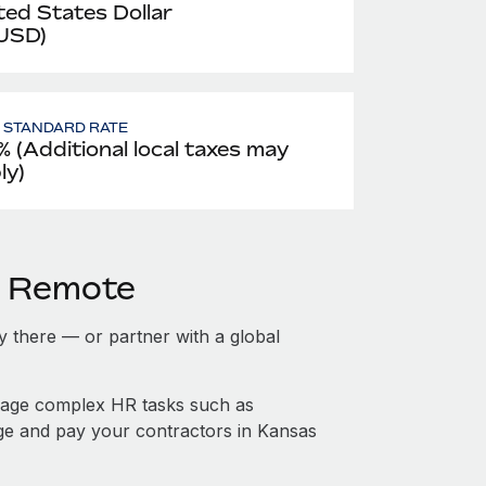
ted States Dollar
 USD)
- STANDARD RATE
% (Additional local taxes may
ly)
h Remote
ty there — or partner with a global
nage complex HR tasks such as
age and pay your contractors in Kansas