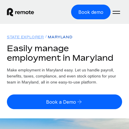
Book demo
Home
STATE EXPLORER
MARYLAND
Products
Easily manage
employment in Maryland
Solutions
GLOBAL EMPLOYMENT
Global Payroll
Make employment in Maryland easy. Let us handle payroll,
Resources
GLOBAL COVERAGE
Run compliant payroll easily
benefits, taxes, compliance, and even stock options for your
Country Explorer
team in Maryland, all in one easy-to-use platform.
Pricing
TOOLS & CALCULATORS
Employer of Record
Find global employment support by country
Expand globally with zero entity cost
Misclassification risk calculator
US State Explorer
Book a Demo
Check employee misclassification risk by country
Contractor of Record
Simplify hiring across all US states
English (United States)
Compliantly engage contractors worldwide
Employee cost calculator
Compare Remote
Calculate total employee costs in any country
Contractor Management
English
See how we stack up against others