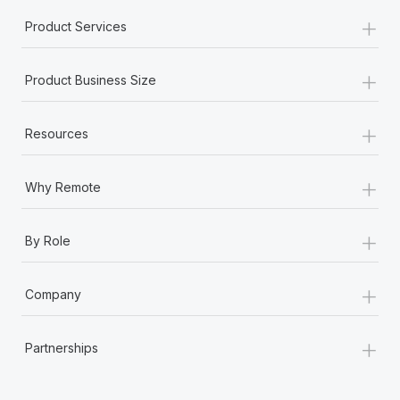
+
Product Services
+
Product Business Size
+
Resources
+
Why Remote
+
By Role
+
Company
+
Partnerships