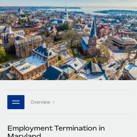
Onboard and manage contractors globally
Contractor payout calculator
Login
Nederlands
Explore currency options and payout speeds for global
PEO
GROWTH STAGE
contractors
Outsource complex employment tasks
Français
Startups
Agile global HR & payroll solutions for growing
LEARN WITH REMOTE
Deutsch
companies
INFRASTRUCTURE
Research & Guides
Remote Embedded
Mid-market
Español
Seamlessly integrate HR into workflows
Case studies
Expand teams with tailored HR solutions
Italiano
Platform
HR Glossary
Enterprise
Built-in core HR functions for your team
Global HR for large businesses
Português (Portugal)
Checklists & Templates
Connect
New
Job Description Library
日本語
Connect any AI tool to Remote using our MCP
PARTNER WITH US
Overview
Strategic technology partners
Webinars
Integrations
한국어
Flexibly embed global HR into your platform
Streamline processes with essential business tools
Events
Employment Termination in
中文（简体）
Become a partner
Maryland
Newsroom