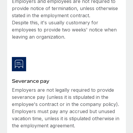
Employers and employees are not required to
Benefits
Work visas & permits
provide notice of termination, unless otherwise
Manage employee benefits with ease
Learn More
stated in the employment contract.
Changelog
Despite this, it's usually customary for
employees to provide two weeks' notice when
Explore the blog
leaving an organization.
BLOG POSTS
Why owned entities are key to maintaining
EOR compliance
As the global workforce continues to expand in response
Severance pay
to the demands of today’s labor market, the...
Employers are not legally required to provide
severance pay (unless it is stipulated in the
Learn More
employee's contract or in the company policy).
Employers must pay any accrued but unused
vacation time, unless it is stipulated otherwise in
What a Workday global payroll implementation
actually looks like
the employment agreement.