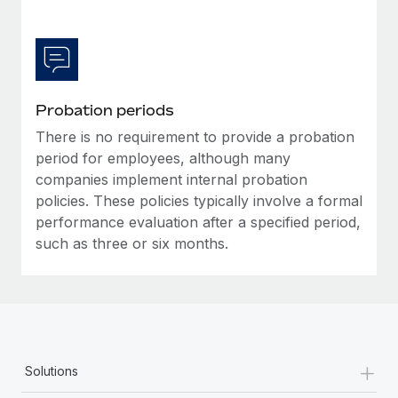
Most teams hear "payroll implementation" and picture a
six-month project with a dedicated team....
Learn More
Probation periods
There is no requirement to provide a probation
period for employees, although many
companies implement internal probation
policies. These policies typically involve a formal
performance evaluation after a specified period,
such as three or six months.
+
Solutions