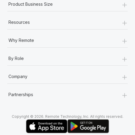
+
Most teams hear "payroll implementation" and picture a
Product Business Size
six-month project with a dedicated team....
+
Learn More
Resources
+
Why Remote
+
By Role
+
Company
+
Partnerships
Copyright © 2026. Remote Technology, Inc. All rights reserved.