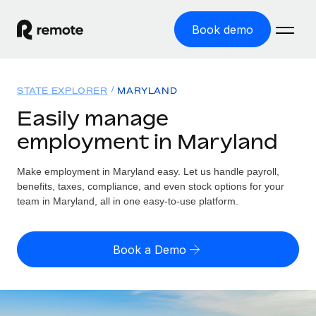
Book demo
Home
STATE EXPLORER
MARYLAND
Products
Easily manage
employment in Maryland
Solutions
GLOBAL EMPLOYMENT
Global Payroll
Make employment in Maryland easy. Let us handle payroll,
Resources
GLOBAL COVERAGE
Run compliant payroll easily
benefits, taxes, compliance, and even stock options for your
Country Explorer
team in Maryland, all in one easy-to-use platform.
Pricing
TOOLS & CALCULATORS
Employer of Record
Find global employment support by country
Expand globally with zero entity cost
Misclassification risk calculator
US State Explorer
Book a Demo
Check employee misclassification risk by country
Contractor of Record
Simplify hiring across all US states
English (United States)
Compliantly engage contractors worldwide
Employee cost calculator
Compare Remote
Calculate total employee costs in any country
Contractor Management
English
See how we stack up against others