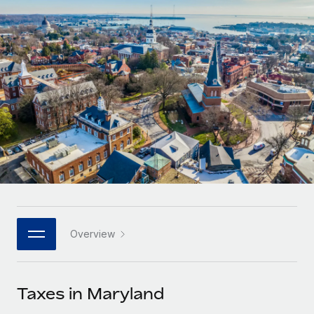
Onboard and manage contractors globally
Contractor payout calculator
Login
Nederlands
Explore currency options and payout speeds for global
PEO
GROWTH STAGE
contractors
Outsource complex employment tasks
Français
Startups
Agile global HR & payroll solutions for growing
LEARN WITH REMOTE
Deutsch
companies
INFRASTRUCTURE
Research & Guides
Remote Embedded
Mid-market
Español
Seamlessly integrate HR into workflows
Case studies
Expand teams with tailored HR solutions
Italiano
Platform
HR Glossary
Enterprise
Built-in core HR functions for your team
Global HR for large businesses
Português (Portugal)
Checklists & Templates
Connect
New
Job Description Library
日本語
Connect any AI tool to Remote using our MCP
PARTNER WITH US
Overview
Strategic technology partners
Webinars
Integrations
한국어
Flexibly embed global HR into your platform
Streamline processes with essential business tools
Events
Taxes in Maryland
中文（简体）
Become a partner
Newsroom