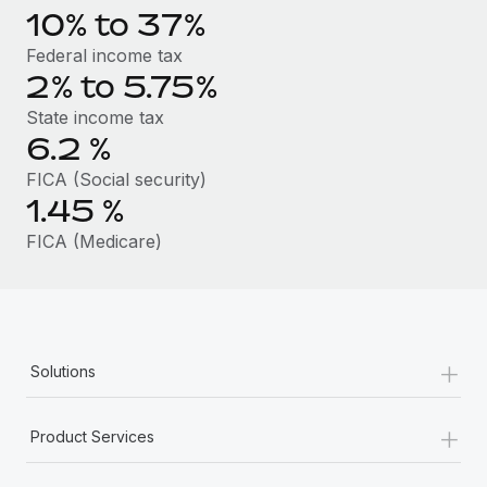
Benefits
10% to 37%
Work visas & permits
Manage employee benefits with ease
Learn More
Federal income tax
Changelog
2% to 5.75%
Explore the blog
State income tax
6.2
%
FICA (Social security)
BLOG POSTS
1.45
%
Why owned entities are key to maintaining
FICA (Medicare)
EOR compliance
As the global workforce continues to expand in response
to the demands of today’s labor market, the...
Learn More
+
Solutions
+
What a Workday global payroll implementation
Product Services
actually looks like