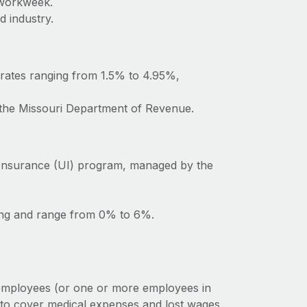
 workweek.
d industry.
 rates ranging from 1.5% to 4.95%,
o the Missouri Department of Revenue.
Insurance (UI) program, managed by the
ting and range from 0% to 6%.
 employees (or one or more employees in
 to cover medical expenses and lost wages