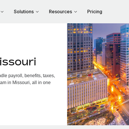
Solutions
Resources
Pricing
issouri
e payroll, benefits, taxes,
am in Missouri, all in one