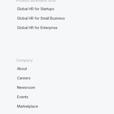
Product Business Size
Global HR for Startups
Global HR for Small Business
Global HR for Enterprise
Company
About
Careers
Newsroom
Events
Marketplace