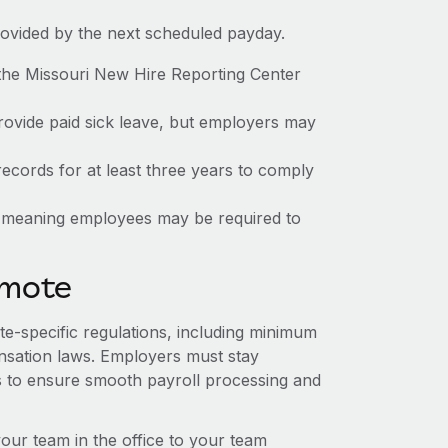
rovided by the next scheduled payday.
the Missouri New Hire Reporting Center
provide paid sick leave, but employers may
ecords for at least three years to comply
te, meaning employees may be required to
emote
ate-specific regulations, including minimum
sation laws. Employers must stay
s to ensure smooth payroll processing and
r team in the office to your team