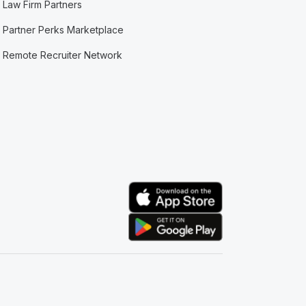
Law Firm Partners
Partner Perks Marketplace
Remote Recruiter Network