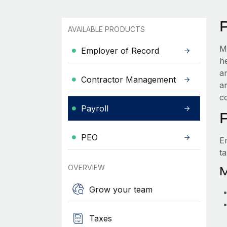
AVAILABLE PRODUCTS
M
Employer of Record
h
a
Contractor Management
a
c
Payroll
PEO
E
t
OVERVIEW
M
Grow your team
Taxes