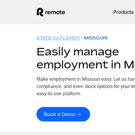
Products
STATE EXPLORER
MISSOURI
Easily manage
employment in M
Make employment in Missouri easy. Let us handl
compliance, and even stock options for your te
easy-to-use platform.
Book a Demo