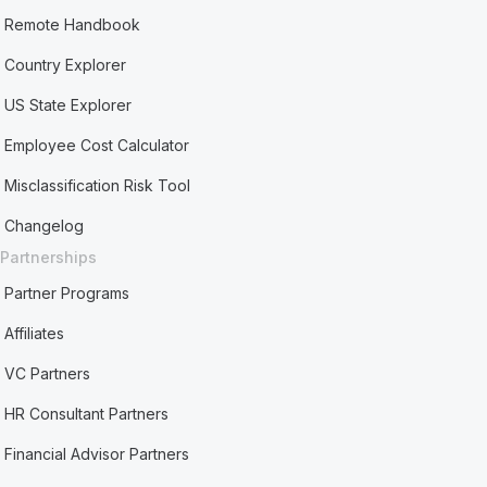
Remote Handbook
Country Explorer
US State Explorer
Employee Cost Calculator
Misclassification Risk Tool
Changelog
Partnerships
Partner Programs
Affiliates
VC Partners
HR Consultant Partners
Financial Advisor Partners