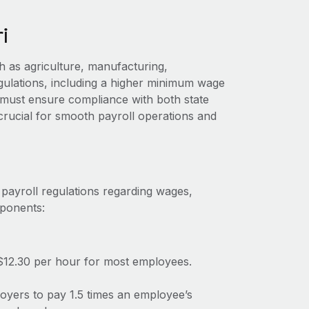
i
 as agriculture, manufacturing,
egulations, including a higher minimum wage
must ensure compliance with both state
 crucial for smooth payroll operations and
 payroll regulations regarding wages,
mponents:
$12.30 per hour for most employees.
loyers to pay 1.5 times an employee’s