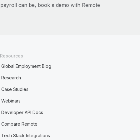
l payroll can be, book a demo with Remote
Resources
Global Employment Blog
Research
Case Studies
Webinars
Developer API Docs
Compare Remote
Tech Stack Integrations