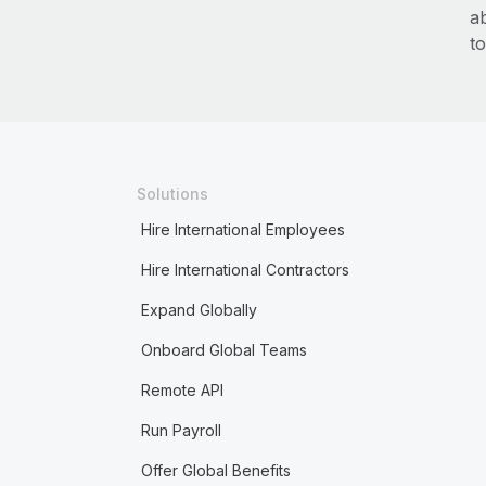
a
to
Solutions
Hire International Employees
Hire International Contractors
Expand Globally
Onboard Global Teams
Remote API
Run Payroll
Offer Global Benefits