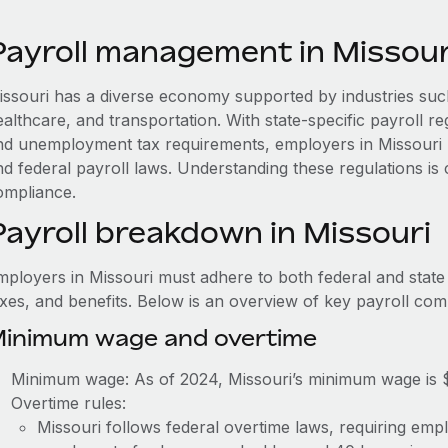
Payroll management in Missour
issouri has a diverse economy supported by industries such
ealthcare, and transportation. With state-specific payroll r
nd unemployment tax requirements, employers in Missouri 
nd federal payroll laws. Understanding these regulations is
ompliance.
Payroll breakdown in Missouri
mployers in Missouri must adhere to both federal and state
axes, and benefits. Below is an overview of key payroll co
inimum wage and overtime
Minimum wage: As of 2024, Missouri’s minimum wage is 
Overtime rules:
Missouri follows federal overtime laws, requiring emp