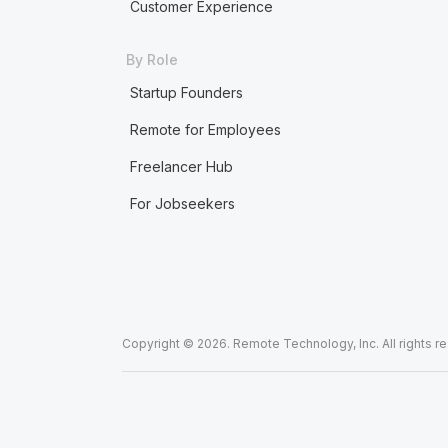
Customer Experience
By Role
Startup Founders
Remote for Employees
Freelancer Hub
For Jobseekers
Copyright © 2026. Remote Technology, Inc. All rights r