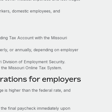
orkers, domestic employees, and
ding Tax Account with the Missouri
terly, or annually, depending on employer
ri Division of Employment Security.
 the Missouri Online Tax System.
rations for employers
is higher than the federal rate, and
 the final paycheck immediately upon