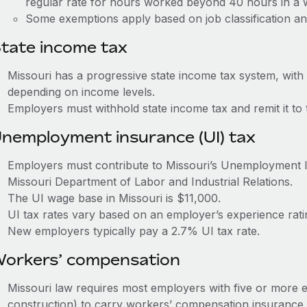
regular rate for hours worked beyond 40 hours in a
Some exemptions apply based on job classification an
tate income tax
Missouri has a progressive state income tax system, with
depending on income levels.
Employers must withhold state income tax and remit it t
nemployment insurance (UI) tax
Employers must contribute to Missouri’s Unemployment 
Missouri Department of Labor and Industrial Relations.
The UI wage base in Missouri is $11,000.
UI tax rates vary based on an employer’s experience ra
New employers typically pay a 2.7% UI tax rate.
orkers’ compensation
Missouri law requires most employers with five or more
construction) to carry workers’ compensation insurance