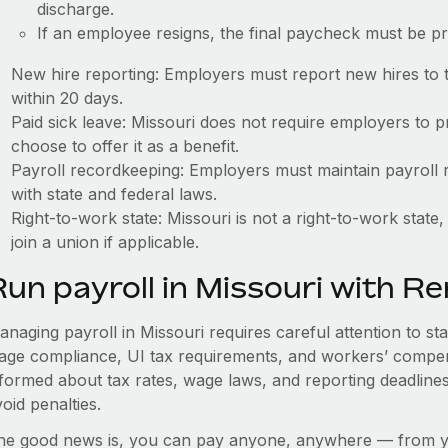
discharge.
If an employee resigns, the final paycheck must be p
New hire reporting: Employers must report new hires to 
within 20 days.
Paid sick leave: Missouri does not require employers to 
choose to offer it as a benefit.
Payroll recordkeeping: Employers must maintain payroll r
with state and federal laws.
Right-to-work state: Missouri is not a right-to-work sta
join a union if applicable.
Run payroll in Missouri with R
naging payroll in Missouri requires careful attention to st
age compliance, UI tax requirements, and workers’ compen
nformed about tax rates, wage laws, and reporting deadline
oid penalties.
he good news is, you can pay anyone, anywhere — from you