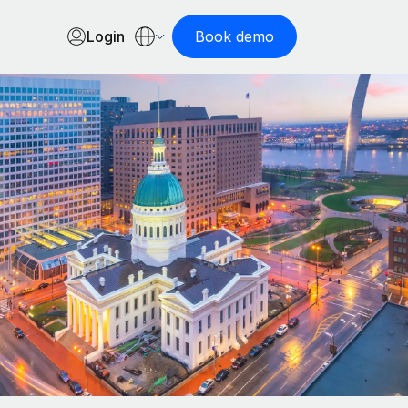
Login
Book demo