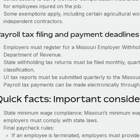
for employees injured on the job.
Some exemptions apply, including certain agricultural w
independent contractors.
ayroll tax filing and payment deadlines
Employers must register for a Missouri Employer Withhol
Department of Revenue.
State withholding tax returns must be filed monthly, quar
classification.
UI tax reports must be submitted quarterly to the Missou
Payroll tax payments can be made electronically through
Quick facts: Important conside
State minimum wage compliance: Missouri’s minimum wage 
employers must comply with state laws.
Final paycheck rules:
If an employee is terminated, employers must provide