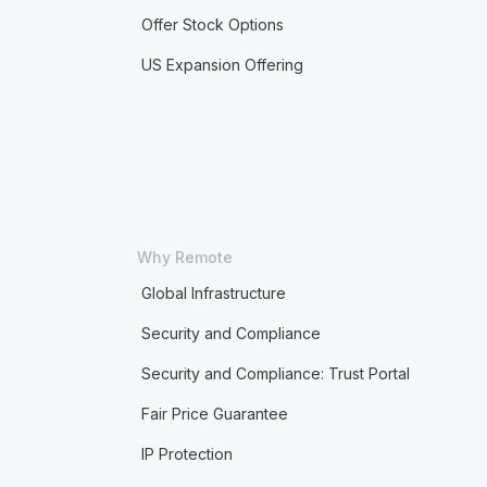
Offer Stock Options
US Expansion Offering
Why Remote
Global Infrastructure
Security and Compliance
Security and Compliance: Trust Portal
Fair Price Guarantee
IP Protection