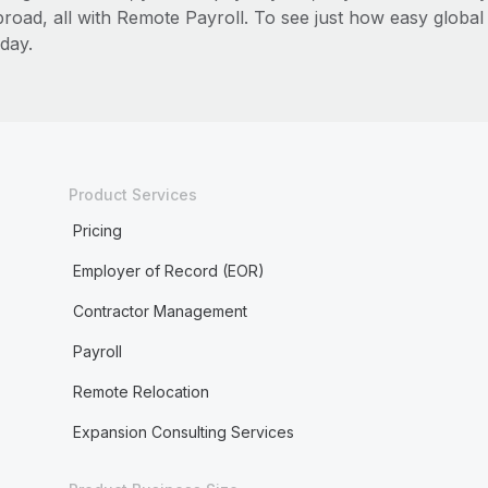
broad, all with Remote Payroll. To see just how easy globa
day.
Product Services
Pricing
Employer of Record (EOR)
Contractor Management
Payroll
Remote Relocation
Expansion Consulting Services