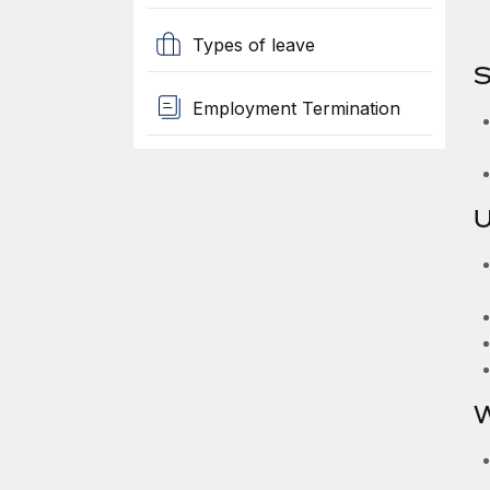
Types of leave
S
Employment Termination
U
W