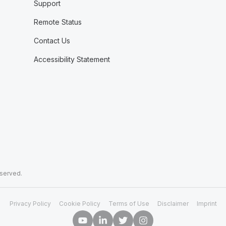
Support
Remote Status
Contact Us
Accessibility Statement
eserved.
Privacy Policy
Cookie Policy
Terms of Use
Disclaimer
Imprint