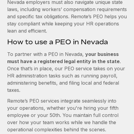
Nevada employers must also navigate unique state
laws, including workers’ compensation requirements
and specific tax obligations. Remote’s PEO helps you
stay compliant while keeping your HR operations
lean and efficient.
How to use a PEO in Nevada
To partner with a PEO in Nevada,
your business
must have a registered legal entity in the state
.
Once that’s in place, our PEO service takes on your
HR administration tasks such as running payroll,
administering benefits, and filing local and federal
taxes.
Remote’s PEO services integrate seamlessly into
your operations, whether you're hiring your fifth
employee or your 50th. You maintain full control
over how your team works while we handle the
operational complexities behind the scenes.