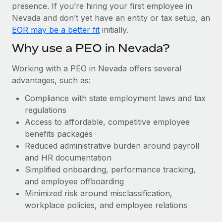
Most teams hear "payroll implementation" and picture a
presence. If you’re hiring your first employee in
six-month project with a dedicated team....
Nevada and don’t yet have an entity or tax setup, an
EOR may be a better fit
initially.
Learn More
Why use a PEO in Nevada?
Working with a PEO in Nevada offers several
advantages, such as:
Compliance with state employment laws and tax
regulations
Access to affordable, competitive employee
benefits packages
Reduced administrative burden around payroll
and HR documentation
Simplified onboarding, performance tracking,
and employee offboarding
Minimized risk around misclassification,
workplace policies, and employee relations