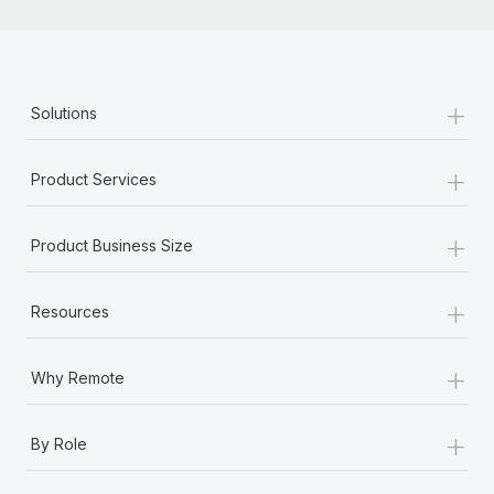
+
Solutions
+
Product Services
+
Product Business Size
+
Resources
+
Why Remote
+
By Role