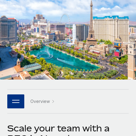
Onboard and manage contractors globally
Contractor payout calculator
Login
Nederlands
Explore currency options and payout speeds for global
PEO
GROWTH STAGE
contractors
Outsource complex employment tasks
Français
Startups
Agile global HR & payroll solutions for growing
LEARN WITH REMOTE
Deutsch
companies
INFRASTRUCTURE
Research & Guides
Remote Embedded
Mid-market
Español
Seamlessly integrate HR into workflows
Case studies
Expand teams with tailored HR solutions
Italiano
Platform
HR Glossary
Enterprise
Built-in core HR functions for your team
Global HR for large businesses
Português (Portugal)
Checklists & Templates
Connect
New
Job Description Library
日本語
Connect any AI tool to Remote using our MCP
PARTNER WITH US
Overview
Strategic technology partners
Webinars
Integrations
한국어
Flexibly embed global HR into your platform
Streamline processes with essential business tools
Events
Scale your team with a
中文（简体）
Become a partner
Newsroom