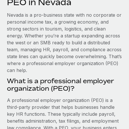
PEO in Nevada
Explore partnership opportunities with us
SERVICES
Salary & Talent Insights
Ask an expert
Remote Build
Coming soon
Nevada is a pro-business state with no corporate or
Get expert help on global HR & compliance
Integrations and AI Automations Consulting
personal income tax, a growing economy, and
Insights center
strong sectors in tourism, logistics, and clean
Background checks
energy. Whether you’re a startup expanding across
Get support
Simplify your candidate screening processes
CASE STUDIES
the west or an SMB ready to build a distributed
See all resources
team, managing HR, payroll, and compliance across
Compliance watchtower
Remote Embedded x BambooHR: From local to
state lines can quickly become overwhelming. That’s
global hiring, with no platform switch
Stay ahead of compliance risks
where a professional employer organization (PEO)
BLOG
Impact BambooHR customers can now hire and manage
can help.
Device management
global employees right inside the platform they...
Global Payroll
Provision and track IT devices globally
What is a professional employer
Learn More
organization (PEO)?
EOR & PEO
Entity setup
Establish compliant entities fast
Contractor Management
A professional employer organization (PEO) is a
Transforming fragmented payroll into a single
third-party provider that helps businesses handle
Mobility & Relocation
Compliance
source of truth with Remote
key HR functions. These typically include payroll,
Relocate employees with ease
benefits administration, tax filings, and employment
At a glance Building on its successful partnership with
Taxes
law compliance. With a PEO, your business enters
Remote for Employer of Record (EOR)...