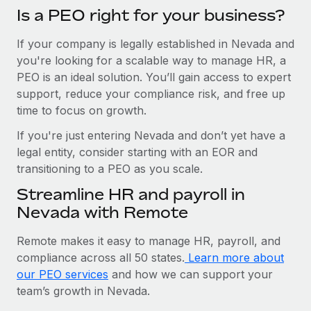
Is a PEO right for your business?
If your company is legally established in Nevada and
you're looking for a scalable way to manage HR, a
PEO is an ideal solution. You’ll gain access to expert
support, reduce your compliance risk, and free up
time to focus on growth.
If you're just entering Nevada and don’t yet have a
legal entity, consider starting with an EOR and
transitioning to a PEO as you scale.
Streamline HR and payroll in
Nevada with Remote
Remote makes it easy to manage HR, payroll, and
compliance across all 50 states.
Learn more about
our PEO services
and how we can support your
team’s growth in Nevada.