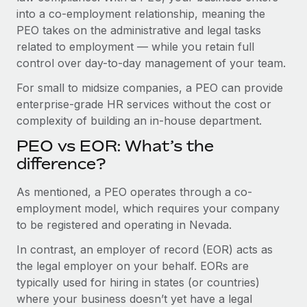
Benefits
into a co-employment relationship, meaning the
Work visas & permits
Manage employee benefits with ease
Learn More
PEO takes on the administrative and legal tasks
Changelog
related to employment — while you retain full
control over day-to-day management of your team.
Explore the blog
For small to midsize companies, a PEO can provide
enterprise-grade HR services without the cost or
BLOG POSTS
complexity of building an in-house department.
PEO vs EOR: What’s the
Why owned entities are key to maintaining
EOR compliance
difference?
As the global workforce continues to expand in response
As mentioned, a PEO operates through a co-
to the demands of today’s labor market, the...
employment model, which requires your company
to be registered and operating in Nevada.
Learn More
In contrast, an employer of record (EOR) acts as
the legal employer on your behalf. EORs are
What a Workday global payroll implementation
typically used for hiring in states (or countries)
actually looks like
where your business doesn’t yet have a legal