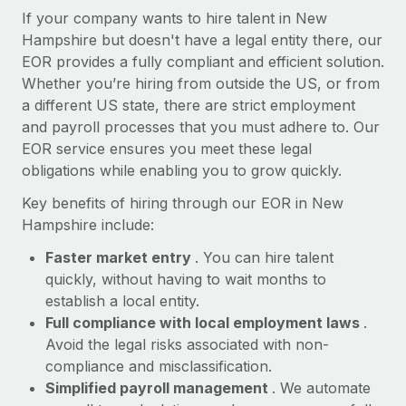
Most teams hear "payroll implementation" and picture a
If your company wants to hire talent in New
six-month project with a dedicated team....
Hampshire but doesn't have a legal entity there, our
EOR provides a fully compliant and efficient solution.
Learn More
Whether you’re hiring from outside the US, or from
a different US state, there are strict employment
and payroll processes that you must adhere to. Our
EOR service ensures you meet these legal
obligations while enabling you to grow quickly.
Key benefits of hiring through our EOR in New
Hampshire include:
Faster market entry
. You can hire talent
quickly, without having to wait months to
establish a local entity.
Full compliance with local employment laws
.
Avoid the legal risks associated with non-
compliance and misclassification.
Simplified payroll management
. We automate