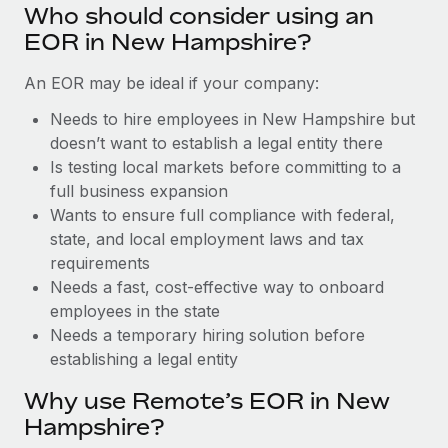
Benefits
Who should consider using an
Work visas & permits
Manage employee benefits with ease
Learn More
EOR in New Hampshire?
Changelog
An EOR may be ideal if your company:
Explore the blog
Needs to hire employees in New Hampshire but
doesn’t want to establish a legal entity there
Is testing local markets before committing to a
BLOG POSTS
full business expansion
Wants to ensure full compliance with federal,
Why owned entities are key to maintaining
EOR compliance
state, and local employment laws and tax
requirements
As the global workforce continues to expand in response
Needs a fast, cost-effective way to onboard
to the demands of today’s labor market, the...
employees in the state
Learn More
Needs a temporary hiring solution before
establishing a legal entity
Why use Remote’s EOR in New
What a Workday global payroll implementation
actually looks like
Hampshire?