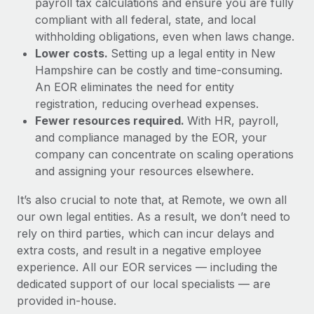
payroll tax calculations and ensure you are fully
compliant with all federal, state, and local
withholding obligations, even when laws change.
Lower costs.
Setting up a legal entity in New
Hampshire can be costly and time-consuming.
An EOR eliminates the need for entity
registration, reducing overhead expenses.
Fewer resources required.
With HR, payroll,
and compliance managed by the EOR, your
company can concentrate on scaling operations
and assigning your resources elsewhere.
It’s also crucial to note that, at Remote, we own all
our own legal entities. As a result, we don’t need to
rely on third parties, which can incur delays and
extra costs, and result in a negative employee
experience. All our EOR services — including the
dedicated support of our local specialists — are
provided in-house.