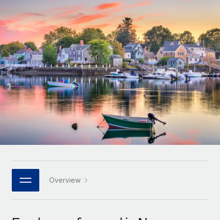
Onboard and manage contractors globally
Contractor payout calculator
Login
Nederlands
Explore currency options and payout speeds for global
PEO
GROWTH STAGE
contractors
Outsource complex employment tasks
Français
Startups
Agile global HR & payroll solutions for growing
LEARN WITH REMOTE
Deutsch
companies
INFRASTRUCTURE
Research & Guides
Remote Embedded
Mid-market
Español
Seamlessly integrate HR into workflows
Case studies
Expand teams with tailored HR solutions
Italiano
Platform
HR Glossary
Enterprise
Built-in core HR functions for your team
Global HR for large businesses
Português (Portugal)
Checklists & Templates
Connect
New
Job Description Library
日本語
Connect any AI tool to Remote using our MCP
PARTNER WITH US
Strategic technology partners
Webinars
Integrations
Overview
한국어
Flexibly embed global HR into your platform
Streamline processes with essential business tools
Events
中文（简体）
Become a partner
Newsroom