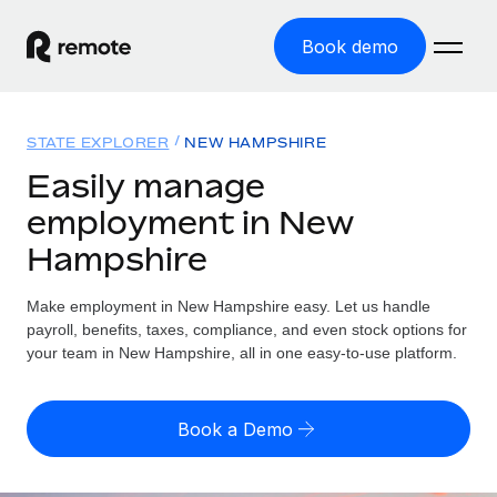
Book demo
Home
STATE EXPLORER
NEW HAMPSHIRE
Products
Easily manage
employment in New
Solutions
GLOBAL EMPLOYMENT
Hampshire
Global Payroll
Resources
GLOBAL COVERAGE
Run compliant payroll easily
Make employment in New Hampshire easy. Let us handle
Country Explorer
Pricing
payroll, benefits, taxes, compliance, and even stock options for
TOOLS & CALCULATORS
Employer of Record
Find global employment support by country
your team in New Hampshire, all in one easy-to-use platform.
Expand globally with zero entity cost
Misclassification risk calculator
US State Explorer
Check employee misclassification risk by country
Contractor of Record
Simplify hiring across all US states
English (United States)
Book a Demo
Compliantly engage contractors worldwide
Employee cost calculator
Compare Remote
Calculate total employee costs in any country
Contractor Management
English
See how we stack up against others