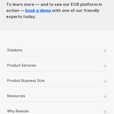
To learn more — and to see our EOR platform in
action —
book a demo
with one of our friendly
experts today.
+
Solutions
+
Product Services
+
Product Business Size
+
Resources
+
Why Remote