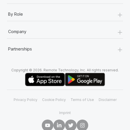
+
By Role
+
Company
+
Partnerships
Copyright © 2026. Remote Technology, Inc. All rights reserved.
Privacy Policy
Cookie Policy
Terms of Use
Disclaimer
Imprint