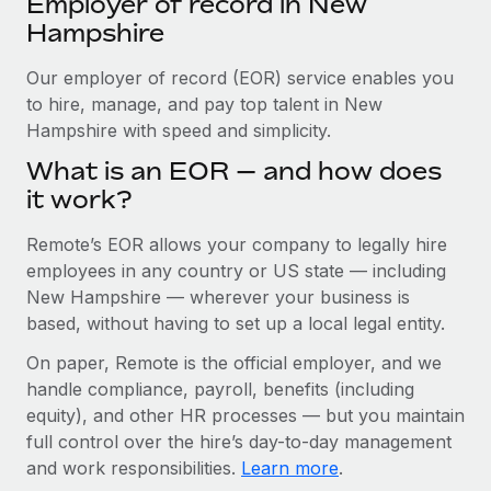
Employer of record in New
Explore partnership opportunities with us
SERVICES
Hampshire
Salary & Talent Insights
Ask an expert
Remote Build
Coming soon
Get expert help on global HR & compliance
Our employer of record (EOR) service enables you
Integrations and AI Automations Consulting
Insights center
to hire, manage, and pay top talent in New
Background checks
Hampshire with speed and simplicity.
Get support
Simplify your candidate screening processes
CASE STUDIES
What is an EOR — and how does
See all resources
it work?
Compliance watchtower
Remote Embedded x BambooHR: From local to
global hiring, with no platform switch
Stay ahead of compliance risks
Remote’s EOR allows your company to legally hire
BLOG
Impact BambooHR customers can now hire and manage
employees in any country or US state — including
Device management
global employees right inside the platform they...
Global Payroll
New Hampshire — wherever your business is
Provision and track IT devices globally
based, without having to set up a local legal entity.
Learn More
EOR & PEO
Entity setup
On paper, Remote is the official employer, and we
Establish compliant entities fast
Contractor Management
handle compliance, payroll, benefits (including
Transforming fragmented payroll into a single
equity), and other HR processes — but you maintain
Mobility & Relocation
Compliance
source of truth with Remote
full control over the hire’s day-to-day management
Relocate employees with ease
At a glance Building on its successful partnership with
and work responsibilities.
Learn more
.
Taxes
Remote for Employer of Record (EOR)...