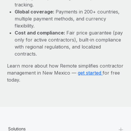
Most teams hear "payroll implementation" and picture a
tracking.
six-month project with a dedicated team....
Global coverage:
Payments in 200+ countries,
multiple payment methods, and currency
Learn More
flexibility.
Cost and compliance:
Fair price guarantee (pay
only for active contractors), built-in compliance
with regional regulations, and localized
contracts.
Learn more about how Remote simplifies contractor
management in New Mexico —
get started
for free
today.
+
Solutions