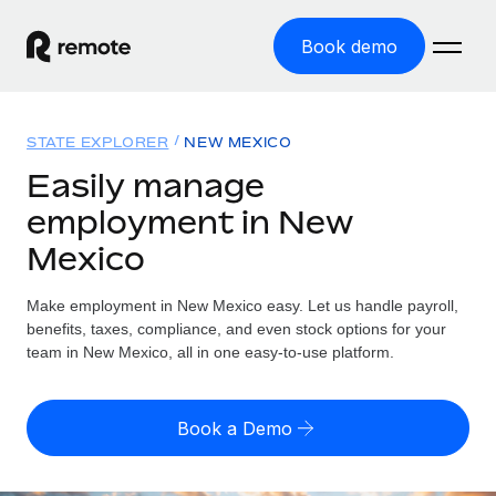
Book demo
Home
STATE EXPLORER
NEW MEXICO
Products
Easily manage
employment in New
Solutions
GLOBAL EMPLOYMENT
Mexico
Global Payroll
Resources
GLOBAL COVERAGE
Run compliant payroll easily
Make employment in New Mexico easy. Let us handle payroll,
Country Explorer
Pricing
benefits, taxes, compliance, and even stock options for your
TOOLS & CALCULATORS
Employer of Record
Find global employment support by country
team in New Mexico, all in one easy-to-use platform.
Expand globally with zero entity cost
Misclassification risk calculator
US State Explorer
Check employee misclassification risk by country
Contractor of Record
Simplify hiring across all US states
English (United States)
Book a Demo
Compliantly engage contractors worldwide
Employee cost calculator
Compare Remote
Calculate total employee costs in any country
Contractor Management
English
See how we stack up against others