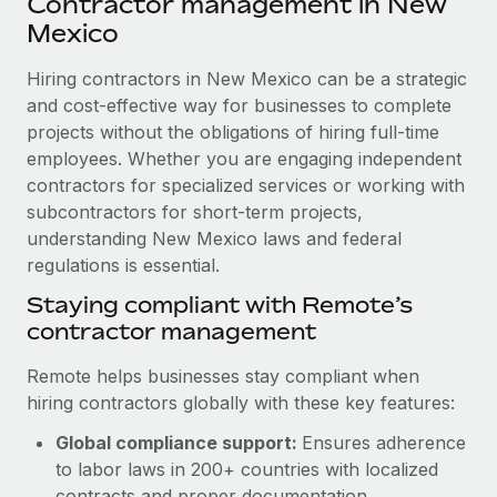
Contractor management in New
Explore partnership opportunities with us
SERVICES
Mexico
Salary & Talent Insights
Ask an expert
Remote Build
Coming soon
Get expert help on global HR & compliance
Hiring contractors in New Mexico can be a strategic
Integrations and AI Automations Consulting
Insights center
and cost-effective way for businesses to complete
Background checks
projects without the obligations of hiring full-time
Get support
Simplify your candidate screening processes
CASE STUDIES
employees. Whether you are engaging independent
See all resources
contractors for specialized services or working with
Compliance watchtower
Remote Embedded x BambooHR: From local to
subcontractors for short-term projects,
global hiring, with no platform switch
Stay ahead of compliance risks
understanding New Mexico laws and federal
BLOG
Impact BambooHR customers can now hire and manage
regulations is essential.
Device management
global employees right inside the platform they...
Global Payroll
Staying compliant with Remote’s
Provision and track IT devices globally
contractor management
Learn More
EOR & PEO
Entity setup
Remote helps businesses stay compliant when
Establish compliant entities fast
Contractor Management
hiring contractors globally with these key features:
Transforming fragmented payroll into a single
Mobility & Relocation
Compliance
source of truth with Remote
Global compliance support:
Ensures adherence
Relocate employees with ease
to labor laws in 200+ countries with localized
At a glance Building on its successful partnership with
Taxes
contracts and proper documentation.
Remote for Employer of Record (EOR)...