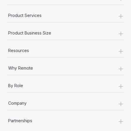
+
Product Services
+
Product Business Size
+
Resources
+
Why Remote
+
By Role
+
Company
+
Partnerships