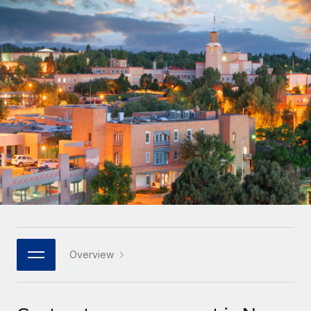
Onboard and manage contractors globally
Contractor payout calculator
Login
Nederlands
Explore currency options and payout speeds for global
PEO
GROWTH STAGE
contractors
Outsource complex employment tasks
Français
Startups
Agile global HR & payroll solutions for growing
LEARN WITH REMOTE
Deutsch
companies
INFRASTRUCTURE
Research & Guides
Remote Embedded
Mid-market
Español
Seamlessly integrate HR into workflows
Case studies
Expand teams with tailored HR solutions
Italiano
Platform
HR Glossary
Enterprise
Built-in core HR functions for your team
Global HR for large businesses
Português (Portugal)
Checklists & Templates
Connect
New
Job Description Library
日本語
Connect any AI tool to Remote using our MCP
PARTNER WITH US
Strategic technology partners
Webinars
Integrations
Overview
한국어
Flexibly embed global HR into your platform
Streamline processes with essential business tools
Events
中文（简体）
Become a partner
Newsroom