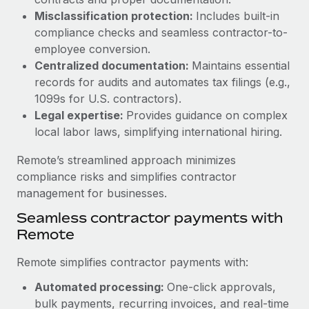
Benefits
Work visas & permits
Misclassification protection:
Includes built-in
Manage employee benefits with ease
Learn More
compliance checks and seamless contractor-to-
Changelog
employee conversion.
Centralized documentation:
Maintains essential
Explore the blog
records for audits and automates tax filings (e.g.,
1099s for U.S. contractors).
Legal expertise:
Provides guidance on complex
BLOG POSTS
local labor laws, simplifying international hiring.
Why owned entities are key to maintaining
Remote’s streamlined approach minimizes
EOR compliance
compliance risks and simplifies contractor
As the global workforce continues to expand in response
management for businesses.
to the demands of today’s labor market, the...
Seamless contractor payments with
Learn More
Remote
Remote simplifies contractor payments with:
What a Workday global payroll implementation
Automated processing:
One-click approvals,
actually looks like
bulk payments, recurring invoices, and real-time