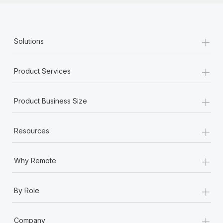
+
Solutions
+
Product Services
+
Product Business Size
+
Resources
+
Why Remote
+
By Role
+
Company