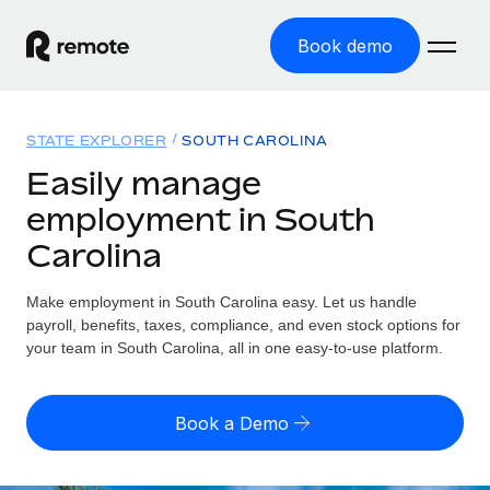
Book demo
Home
STATE EXPLORER
SOUTH CAROLINA
Products
Easily manage
employment in South
Solutions
GLOBAL EMPLOYMENT
Carolina
Global Payroll
Resources
GLOBAL COVERAGE
Run compliant payroll easily
Make employment in South Carolina easy. Let us handle
Country Explorer
Pricing
payroll, benefits, taxes, compliance, and even stock options for
TOOLS & CALCULATORS
Employer of Record
Find global employment support by country
your team in South Carolina, all in one easy-to-use platform.
Expand globally with zero entity cost
Misclassification risk calculator
US State Explorer
Check employee misclassification risk by country
Contractor of Record
Simplify hiring across all US states
English (United States)
Book a Demo
Compliantly engage contractors worldwide
Employee cost calculator
Compare Remote
Calculate total employee costs in any country
Contractor Management
English
See how we stack up against others