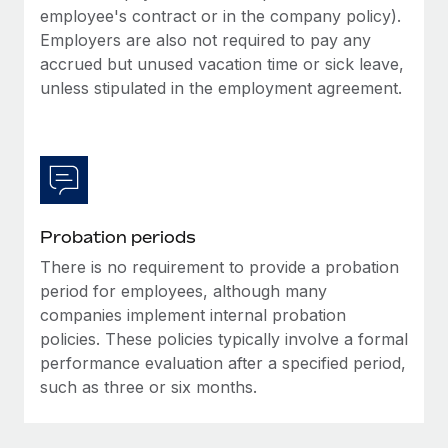
Most teams hear "payroll implementation" and picture a
employee's contract or in the company policy).
six-month project with a dedicated team....
Employers are also not required to pay any
accrued but unused vacation time or sick leave,
Learn More
unless stipulated in the employment agreement.
Probation periods
There is no requirement to provide a probation
period for employees, although many
companies implement internal probation
policies. These policies typically involve a formal
performance evaluation after a specified period,
such as three or six months.