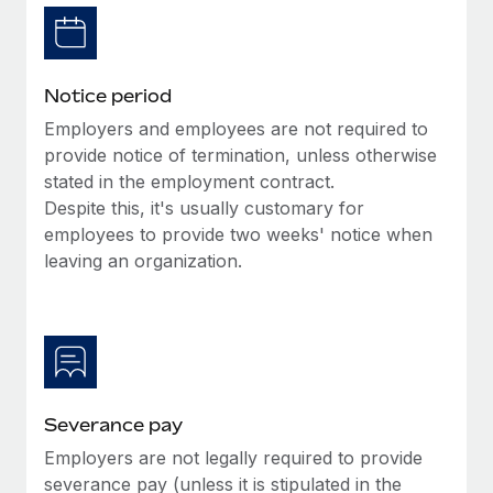
Benefits
Work visas & permits
Manage employee benefits with ease
Learn More
Changelog
Notice period
Explore the blog
Employers and employees are not required to
provide notice of termination, unless otherwise
stated in the employment contract.
BLOG POSTS
Despite this, it's usually customary for
employees to provide two weeks' notice when
Why owned entities are key to maintaining
EOR compliance
leaving an organization.
As the global workforce continues to expand in response
to the demands of today’s labor market, the...
Learn More
Severance pay
What a Workday global payroll implementation
Employers are not legally required to provide
actually looks like
severance pay (unless it is stipulated in the