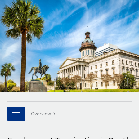
Onboard and manage contractors globally
Contractor payout calculator
Login
Nederlands
Explore currency options and payout speeds for global
PEO
GROWTH STAGE
contractors
Outsource complex employment tasks
Français
Startups
Agile global HR & payroll solutions for growing
LEARN WITH REMOTE
Deutsch
companies
INFRASTRUCTURE
Research & Guides
Remote Embedded
Mid-market
Español
Seamlessly integrate HR into workflows
Case studies
Expand teams with tailored HR solutions
Italiano
Platform
HR Glossary
Enterprise
Built-in core HR functions for your team
Global HR for large businesses
Português (Portugal)
Checklists & Templates
Connect
New
Job Description Library
日本語
Connect any AI tool to Remote using our MCP
PARTNER WITH US
Strategic technology partners
Webinars
Integrations
Overview
한국어
Flexibly embed global HR into your platform
Streamline processes with essential business tools
Events
中文（简体）
Become a partner
Newsroom