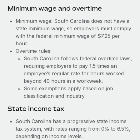
Benefits
Work visas & permits
Minimum wage and overtime
Manage employee benefits with ease
Learn More
Changelog
Minimum wage: South Carolina does not have a
state minimum wage, so employers must comply
Explore the blog
with the federal minimum wage of $7.25 per
hour.
Overtime rules:
BLOG POSTS
South Carolina follows federal overtime laws,
requiring employers to pay 1.5 times an
Why owned entities are key to maintaining
EOR compliance
employee’s regular rate for hours worked
beyond 40 hours in a workweek.
As the global workforce continues to expand in response
Some exemptions apply based on job
to the demands of today’s labor market, the...
classification and industry.
Learn More
State income tax
South Carolina has a progressive state income
What a Workday global payroll implementation
tax system, with rates ranging from 0% to 6.5%,
actually looks like
depending on income levels.