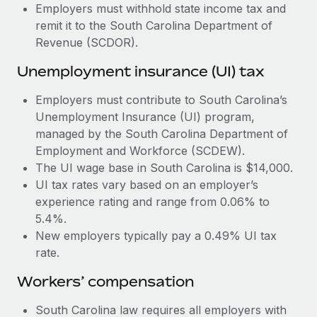
Most teams hear "payroll implementation" and picture a
Employers must withhold state income tax and
six-month project with a dedicated team....
remit it to the South Carolina Department of
Revenue (SCDOR).
Learn More
Unemployment insurance (UI) tax
Employers must contribute to South Carolina’s
Unemployment Insurance (UI) program,
managed by the South Carolina Department of
Employment and Workforce (SCDEW).
The UI wage base in South Carolina is $14,000.
UI tax rates vary based on an employer’s
experience rating and range from 0.06% to
5.4%.
New employers typically pay a 0.49% UI tax
rate.
Workers’ compensation
South Carolina law requires all employers with