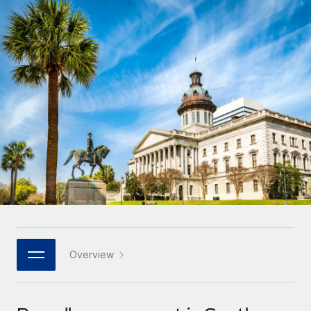
Onboard and manage contractors globally
Contractor payout calculator
Login
Nederlands
Explore currency options and payout speeds for global
PEO
GROWTH STAGE
contractors
Outsource complex employment tasks
Français
Startups
Agile global HR & payroll solutions for growing
LEARN WITH REMOTE
Deutsch
companies
INFRASTRUCTURE
Research & Guides
Remote Embedded
Mid-market
Español
Seamlessly integrate HR into workflows
Case studies
Expand teams with tailored HR solutions
Italiano
Platform
HR Glossary
Enterprise
Built-in core HR functions for your team
Global HR for large businesses
Português (Portugal)
Checklists & Templates
Connect
New
Job Description Library
日本語
Connect any AI tool to Remote using our MCP
PARTNER WITH US
Strategic technology partners
Webinars
Integrations
Overview
한국어
Flexibly embed global HR into your platform
Streamline processes with essential business tools
Events
中文（简体）
Become a partner
Newsroom