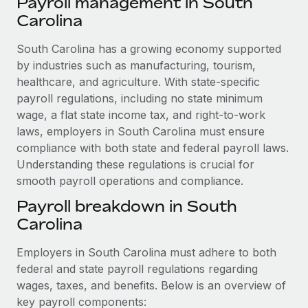
Payroll management in South
Explore partnership opportunities with us
SERVICES
Carolina
Salary & Talent Insights
Ask an expert
Remote Build
Coming soon
Get expert help on global HR & compliance
South Carolina has a growing economy supported
Integrations and AI Automations Consulting
Insights center
by industries such as manufacturing, tourism,
Background checks
healthcare, and agriculture. With state-specific
Get support
Simplify your candidate screening processes
CASE STUDIES
payroll regulations, including no state minimum
See all resources
wage, a flat state income tax, and right-to-work
Compliance watchtower
Remote Embedded x BambooHR: From local to
laws, employers in South Carolina must ensure
global hiring, with no platform switch
Stay ahead of compliance risks
compliance with both state and federal payroll laws.
BLOG
Impact BambooHR customers can now hire and manage
Understanding these regulations is crucial for
Device management
global employees right inside the platform they...
smooth payroll operations and compliance.
Global Payroll
Provision and track IT devices globally
Payroll breakdown in South
Learn More
EOR & PEO
Entity setup
Carolina
Establish compliant entities fast
Contractor Management
Employers in South Carolina must adhere to both
Transforming fragmented payroll into a single
Mobility & Relocation
Compliance
source of truth with Remote
federal and state payroll regulations regarding
Relocate employees with ease
wages, taxes, and benefits. Below is an overview of
At a glance Building on its successful partnership with
Taxes
key payroll components:
Remote for Employer of Record (EOR)...