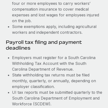
four or more employees to carry workers’
compensation insurance to cover medical
expenses and lost wages for employees injured
on the job.
Some exemptions apply, including agricultural
workers and independent contractors.
Payroll tax filing and payment
deadlines
Employers must register for a South Carolina
Withholding Tax Account with the South
Carolina Department of Revenue.
State withholding tax returns must be filed
monthly, quarterly, or annually, depending on
employer classification.
UI tax reports must be submitted quarterly to the
South Carolina Department of Employment and
Workforce (SCDEW).