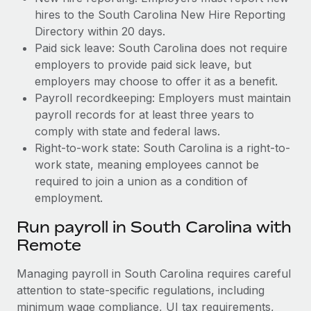
hires to the South Carolina New Hire Reporting
Directory within 20 days.
Paid sick leave: South Carolina does not require
employers to provide paid sick leave, but
employers may choose to offer it as a benefit.
Payroll recordkeeping: Employers must maintain
payroll records for at least three years to
comply with state and federal laws.
Right-to-work state: South Carolina is a right-to-
work state, meaning employees cannot be
required to join a union as a condition of
employment.
Run payroll in South Carolina with
Remote
Managing payroll in South Carolina requires careful
attention to state-specific regulations, including
minimum wage compliance, UI tax requirements,