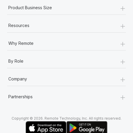
+
Product Business Size
+
Resources
+
Why Remote
+
By Role
+
Company
+
Partnerships
Copyright © 2026. Remote Technology, Inc. All rights reserved.