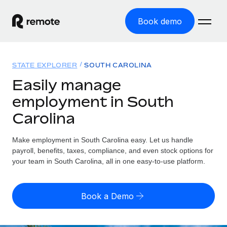
Book demo
Home
STATE EXPLORER
SOUTH CAROLINA
Products
Easily manage
employment in South
Solutions
GLOBAL EMPLOYMENT
Carolina
Global Payroll
Resources
GLOBAL COVERAGE
Run compliant payroll easily
Make employment in South Carolina easy. Let us handle
Country Explorer
Pricing
payroll, benefits, taxes, compliance, and even stock options for
TOOLS & CALCULATORS
Employer of Record
Find global employment support by country
your team in South Carolina, all in one easy-to-use platform.
Expand globally with zero entity cost
Misclassification risk calculator
US State Explorer
Check employee misclassification risk by country
Contractor of Record
Simplify hiring across all US states
English (United States)
Book a Demo
Compliantly engage contractors worldwide
Employee cost calculator
Compare Remote
Calculate total employee costs in any country
Contractor Management
English
See how we stack up against others