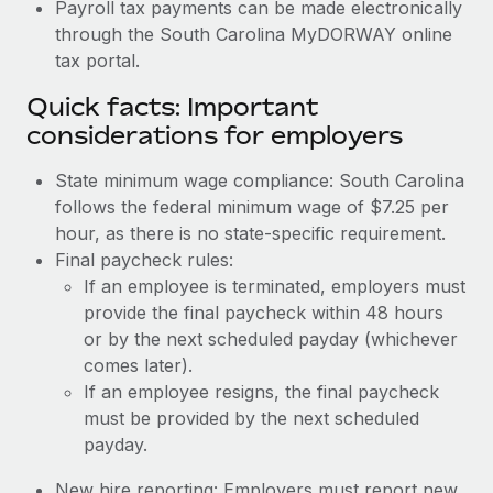
Payroll tax payments can be made electronically
through the South Carolina MyDORWAY online
tax portal.
Quick facts: Important
considerations for employers
State minimum wage compliance: South Carolina
follows the federal minimum wage of $7.25 per
hour, as there is no state-specific requirement.
Final paycheck rules:
If an employee is terminated, employers must
provide the final paycheck within 48 hours
or by the next scheduled payday (whichever
comes later).
If an employee resigns, the final paycheck
must be provided by the next scheduled
payday.
New hire reporting: Employers must report new