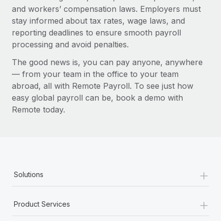
and workers’ compensation laws. Employers must
stay informed about tax rates, wage laws, and
reporting deadlines to ensure smooth payroll
processing and avoid penalties.
The good news is, you can pay anyone, anywhere
— from your team in the office to your team
abroad, all with Remote Payroll. To see just how
easy global payroll can be, book a demo with
Remote today.
+
Solutions
+
Product Services