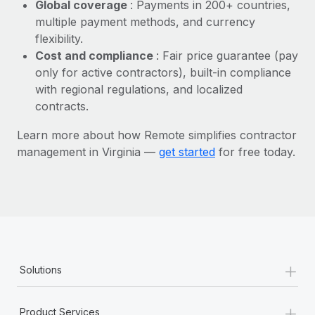
Most teams hear "payroll implementation" and picture a
Global coverage
: Payments in 200+ countries,
six-month project with a dedicated team....
multiple payment methods, and currency
flexibility.
Learn More
Cost and compliance
: Fair price guarantee (pay
only for active contractors), built-in compliance
with regional regulations, and localized
contracts.
Learn more about how Remote simplifies contractor
management in Virginia —
get started
for free today.
+
Solutions
+
Product Services