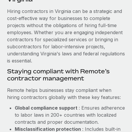
Explore partnership opportunities with us
SERVICES
Hiring contractors in Virginia can be a strategic and
Salary & Talent Insights
Ask an expert
Remote Build
Coming soon
cost-effective way for businesses to complete
Get expert help on global HR & compliance
Integrations and AI Automations Consulting
Insights center
projects without the obligations of hiring full-time
employees. Whether you are engaging independent
Background checks
Get support
contractors for specialized services or bringing in
Simplify your candidate screening processes
CASE STUDIES
subcontractors for labor-intensive projects,
See all resources
Compliance watchtower
understanding Virginia's laws and federal regulations
Remote Embedded x BambooHR: From local to
global hiring, with no platform switch
is essential.
Stay ahead of compliance risks
BLOG
Impact BambooHR customers can now hire and manage
Staying compliant with Remote’s
Device management
global employees right inside the platform they...
contractor management
Global Payroll
Provision and track IT devices globally
Learn More
EOR & PEO
Remote helps businesses stay compliant when
Entity setup
hiring contractors globally with these key features:
Establish compliant entities fast
Contractor Management
Global compliance support
: Ensures adherence
Transforming fragmented payroll into a single
Mobility & Relocation
Compliance
to labor laws in 200+ countries with localized
source of truth with Remote
Relocate employees with ease
contracts and proper documentation.
At a glance Building on its successful partnership with
Taxes
Misclassification protection
: Includes built-in
Remote for Employer of Record (EOR)...