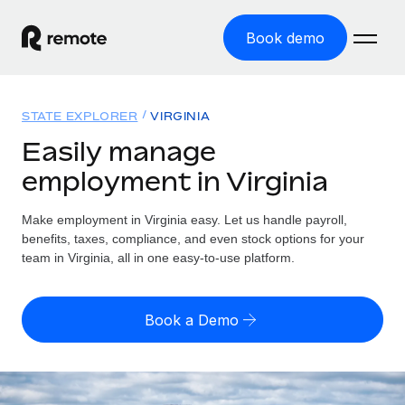
Book demo
Home
STATE EXPLORER
VIRGINIA
Products
Easily manage
employment in Virginia
Solutions
GLOBAL EMPLOYMENT
Global Payroll
Make employment in Virginia easy. Let us handle payroll,
Resources
GLOBAL COVERAGE
Run compliant payroll easily
benefits, taxes, compliance, and even stock options for your
Country Explorer
team in Virginia, all in one easy-to-use platform.
Pricing
TOOLS & CALCULATORS
Employer of Record
Find global employment support by country
Expand globally with zero entity cost
Misclassification risk calculator
US State Explorer
Book a Demo
Check employee misclassification risk by country
Contractor of Record
Simplify hiring across all US states
English (United States)
Compliantly engage contractors worldwide
Employee cost calculator
Compare Remote
Calculate total employee costs in any country
Contractor Management
English
See how we stack up against others