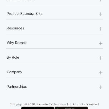
+
Product Business Size
+
Resources
+
Why Remote
+
By Role
+
Company
+
Partnerships
Copyright © 2026. Remote Technology, Inc. All rights reserved.