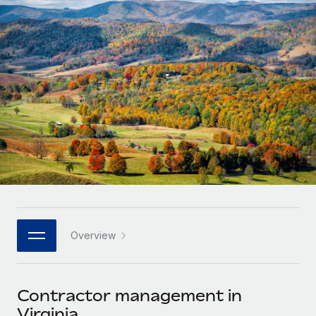
Onboard and manage contractors globally
Contractor payout calculator
Login
Nederlands
Explore currency options and payout speeds for global
PEO
GROWTH STAGE
contractors
Outsource complex employment tasks
Français
Startups
Agile global HR & payroll solutions for growing
LEARN WITH REMOTE
Deutsch
companies
INFRASTRUCTURE
Research & Guides
Remote Embedded
Mid-market
Español
Seamlessly integrate HR into workflows
Case studies
Expand teams with tailored HR solutions
Italiano
Platform
HR Glossary
Enterprise
Built-in core HR functions for your team
Global HR for large businesses
Português (Portugal)
Checklists & Templates
Connect
New
Job Description Library
日本語
Connect any AI tool to Remote using our MCP
PARTNER WITH US
Overview
Strategic technology partners
Webinars
Integrations
한국어
Flexibly embed global HR into your platform
Streamline processes with essential business tools
Events
Contractor management in
中文（简体）
Become a partner
Virginia
Newsroom