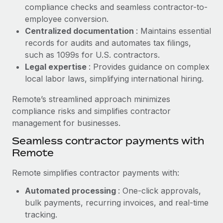
Benefits
compliance checks and seamless contractor-to-
Work visas & permits
Manage employee benefits with ease
employee conversion.
Learn More
Changelog
Centralized documentation
: Maintains essential
records for audits and automates tax filings,
Explore the blog
such as 1099s for U.S. contractors.
Legal expertise
: Provides guidance on complex
local labor laws, simplifying international hiring.
BLOG POSTS
Remote’s streamlined approach minimizes
Why owned entities are key to maintaining
compliance risks and simplifies contractor
EOR compliance
management for businesses.
As the global workforce continues to expand in response
Seamless contractor payments with
to the demands of today’s labor market, the...
Remote
Learn More
Remote simplifies contractor payments with:
Automated processing
: One-click approvals,
What a Workday global payroll implementation
bulk payments, recurring invoices, and real-time
actually looks like
tracking.