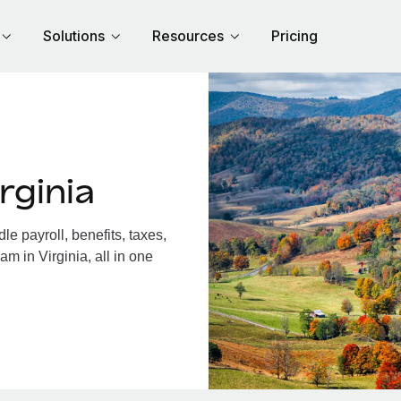
Solutions
Resources
Pricing
rginia
e payroll, benefits, taxes,
m in Virginia, all in one