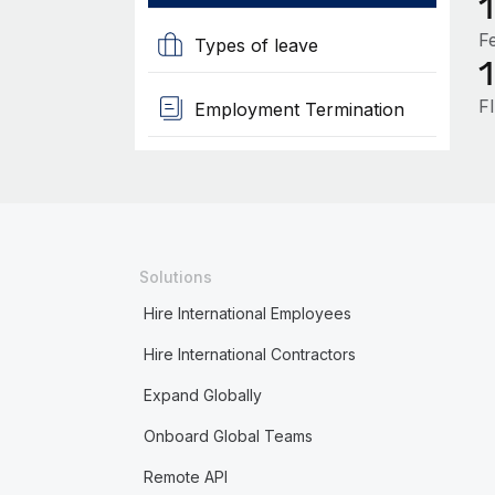
F
Types of leave
F
Employment Termination
Solutions
Hire International Employees
Hire International Contractors
Expand Globally
Onboard Global Teams
Remote API