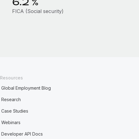
6.2
%
FICA (Social security)
Resources
Global Employment Blog
Research
Case Studies
Webinars
Developer API Docs