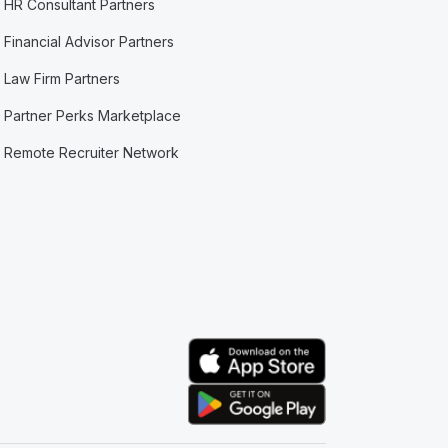
HR Consultant Partners
Financial Advisor Partners
Law Firm Partners
Partner Perks Marketplace
Remote Recruiter Network