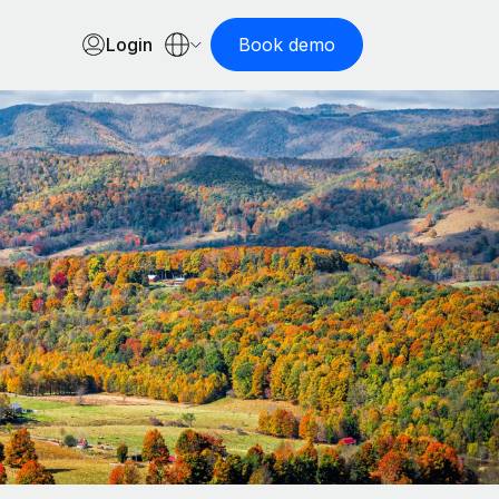
Login
Book demo