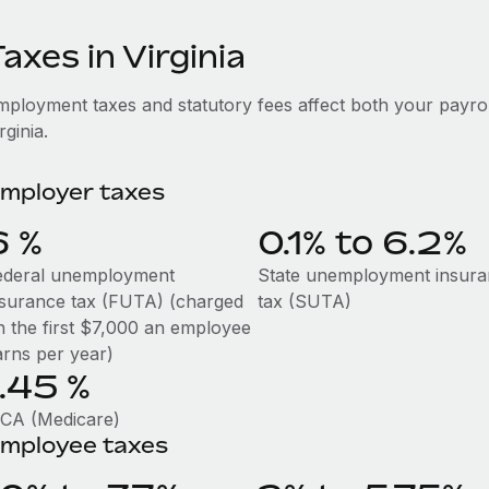
axes in Virginia
mployment taxes and statutory fees affect both your payro
rginia.
mployer taxes
6
%
0.1% to 6.2%
ederal unemployment
State unemployment insur
nsurance tax (FUTA) (charged
tax (SUTA)
n the first $7,000 an employee
arns per year)
1.45
%
ICA (Medicare)
mployee taxes