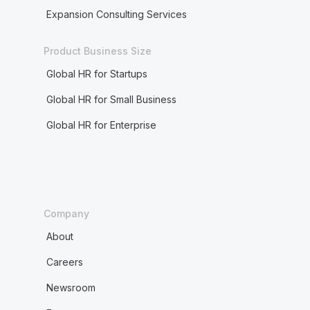
Expansion Consulting Services
Product Business Size
Global HR for Startups
Global HR for Small Business
Global HR for Enterprise
Company
About
Careers
Newsroom