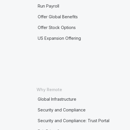
Run Payroll
Offer Global Benefits
Offer Stock Options
US Expansion Offering
Why Remote
Global Infrastructure
Security and Compliance
Security and Compliance: Trust Portal