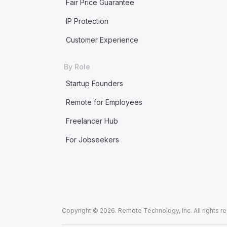
Fair Price Guarantee
IP Protection
Customer Experience
By Role
Startup Founders
Remote for Employees
Freelancer Hub
For Jobseekers
Copyright © 2026. Remote Technology, Inc. All rights r