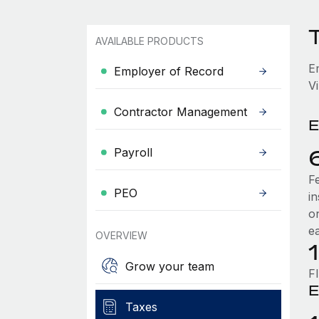
T
AVAILABLE PRODUCTS
E
Employer of Record
Vi
Contractor Management
E
Payroll
F
PEO
i
o
e
OVERVIEW
Grow your team
F
E
Taxes