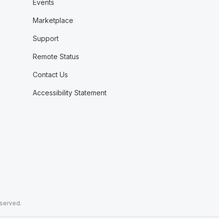
Events
Marketplace
Support
Remote Status
Contact Us
Accessibility Statement
eserved.