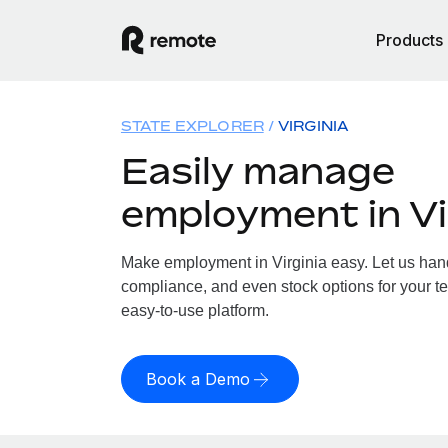
Products
STATE EXPLORER
VIRGINIA
Easily manage
employment in Vi
Make employment in Virginia easy. Let us handl
compliance, and even stock options for your tea
easy-to-use platform.
Book a Demo