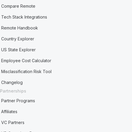
Compare Remote
Tech Stack Integrations
Remote Handbook
Country Explorer
US State Explorer
Employee Cost Calculator
Misclassification Risk Tool
Changelog
Partnerships
Partner Programs
Affiliates
VC Partners