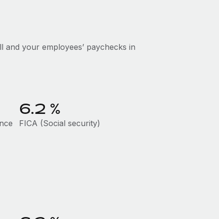
ll and your employees’ paychecks in
6.2
%
ance
FICA (Social security)