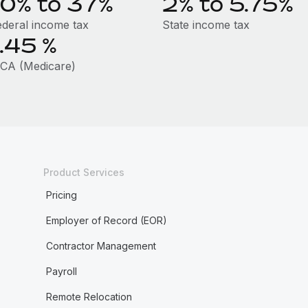
10% to 37%
2% to 5.75%
ederal income tax
State income tax
1.45
%
ICA (Medicare)
Product Services
Pricing
Employer of Record (EOR)
Contractor Management
Payroll
Remote Relocation