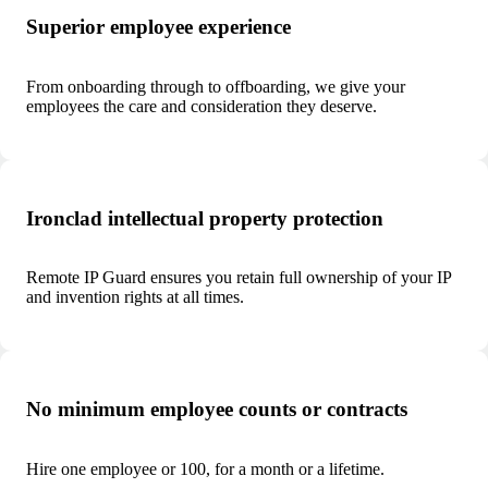
Superior employee experience
From onboarding through to offboarding, we give your
employees the care and consideration they deserve.
Ironclad intellectual property protection
Remote IP Guard ensures you retain full ownership of your IP
and invention rights at all times.
No minimum employee counts or contracts
Hire one employee or 100, for a month or a lifetime.