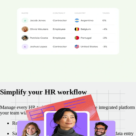
35% of companies that hire abroad have received compliance
penalties.
Remote's local employment law specialists make sure your
international hiring and payments are compliant and straightforward.
Boost HRIS and regulatory compliance by 43%
Cut compliance costs by 12%
Reach our expert team in 1–2 minutes
"Remote operates like an extension of my HR team and everyone is
super fast replying to our questions. We’re continuously growing,
operating with pace and fully compliant. Remote makes it super easy
to do." - Marisol Jimenez, Reverse Tech
Simplify your HR workflow
Manage every HR task more efficiently on a single integrated platform
your team will actually enjoy using.
Regain 47% of your time with Remote integrations
Save over $74k with reduced paperwork and manual data entry