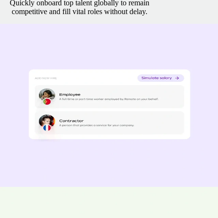
Quickly onboard top talent globally to remain
competitive and fill vital roles without delay.
Rapid onboarding and payroll setup
Have your team operating within days.
Access transformative salary
tools, real-time data capture, and seamless e-contracts—all in one
powerful hub.
Onboard employees in 2 days
Spend 77% less time running payroll
Pay contractors 15% faster
“Remote really understood how quickly we had to scale and the
information they shared was fast and accurate; it took less than two
weeks from initial outreach to onboard our first employee with
Remote.” - Bas Moeyaert, Loop Earplugs
Master local compliance