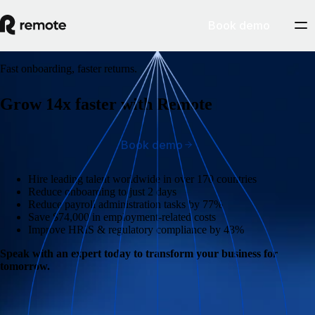
Book demo
Fast onboarding, faster returns.
Grow 14x faster with Remote
Book demo
Hire leading talent worldwide in over 170 countries
Reduce onboarding to just 2 days
Reduce payroll administration tasks by 77%
Save $74,000 in employment-related costs
Improve HRIS & regulatory compliance by 43%
Speak with an expert today to transform your business for
tomorrow.