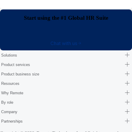
Start using the #1 Global HR Suite
Chat with us
Solutions
Product services
Product business size
Resources
Why Remote
By role
Company
Partnerships