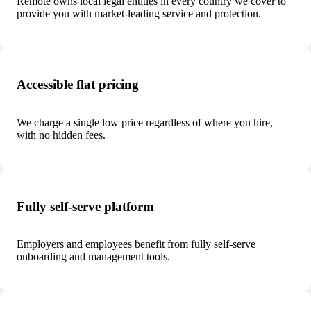
Remote owns local legal entities in every country we cover to
provide you with market-leading service and protection.
Accessible flat pricing
We charge a single low price regardless of where you hire,
with no hidden fees.
Fully self-serve platform
Employers and employees benefit from fully self-serve
onboarding and management tools.