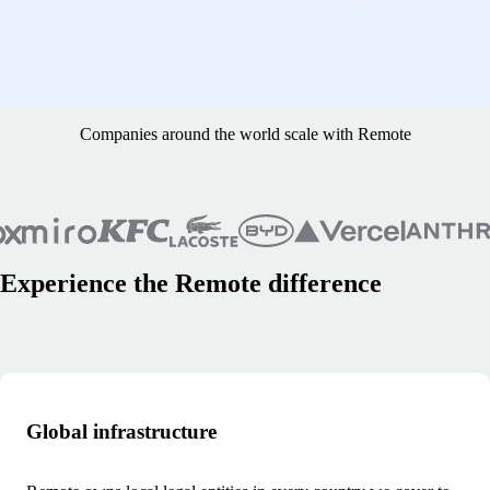
I pay in one currency and contractors have the flexibility to choose
what currency they want to have in their account. That means we’re
avoiding a lot of transaction and foreign currency fees, while paying
our contractors the ways they want to be paid." - Erik Sveen, founder
and CEO of HomeProject
Companies around the world scale with Remote
Experience the Remote difference
Global infrastructure