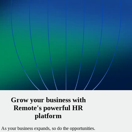
Grow your business with
Remote's powerful HR
platform
As your business expands, so do the opportunities.