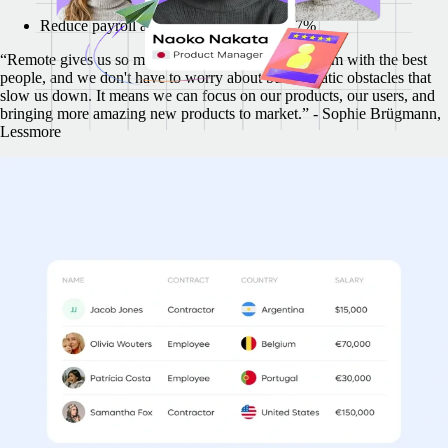
Reduce payroll administrative tasks by 77%
“Remote gives us so much flexibility to build our team with the best
people, and we don't have to worry about bureaucratic obstacles that
slow us down. It means we can focus on our products, our users, and
bringing more amazing new products to market.” - Sophie Brügmann,
Lessmore
Multiple countries, one simple invoice
Your funds move quicker with Remote. Pay your whole team across
countries and legal frameworks, all consolidated into a single
streamlined invoice.
In the time it takes you to validate and pay 1 contractor invoice,
Remote validates and pays 57
Create invoices 22x faster
Validate invoices 57x faster
"Remote provides a summary of the total invoiced amount each month.