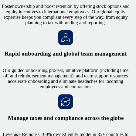
Foster ownership and boost retention by offering stock options and
equity incentives to international employees. Our global equity
expertise keeps you compliant every step of the way, from equity
planning to tax withholding and reporting.
Rapid onboarding and global team management
Our guided onboarding process, intuitive platform (including time
off and reimbursement management), and team support resources
accelerate onboarding and eliminate headaches for incoming
employees and contractors.
Manage taxes and compliance across the globe
Leverage Remote's 100% owned-entity model in 85+ countries to