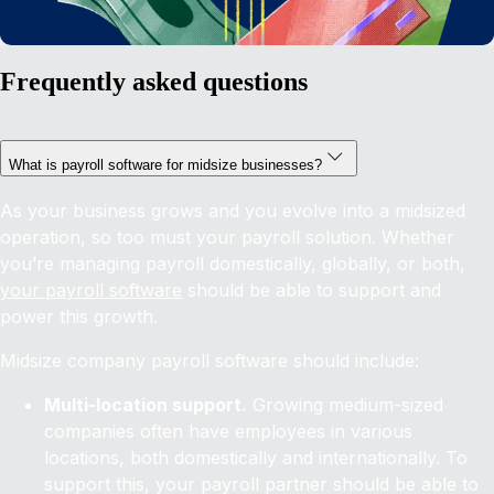
Frequently asked questions
What is payroll software for midsize businesses?
As your business grows and you evolve into a midsized
operation, so too must your payroll solution. Whether
you’re managing payroll domestically, globally, or both,
your payroll software
should be able to support and
power this growth.
Midsize company payroll software should include:
Multi-location support.
Growing medium-sized
companies often have employees in various
locations, both domestically and internationally. To
support this, your payroll partner should be able to