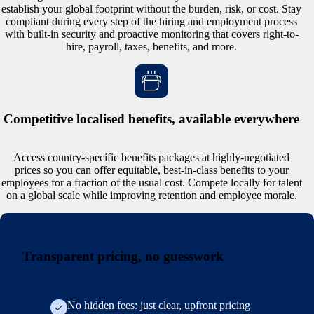
establish your global footprint without the burden, risk, or cost. Stay
compliant during every step of the hiring and employment process
with built-in security and proactive monitoring that covers right-to-
hire, payroll, taxes, benefits, and more.
Competitive localised benefits, available everywhere
Access country-specific benefits packages at highly-negotiated
prices so you can offer equitable, best-in-class benefits to your
employees for a fraction of the usual cost. Compete locally for talent
on a global scale while improving retention and employee morale.
Transparent pricing, no guesswork
No hidden fees: just clear, upfront pricing