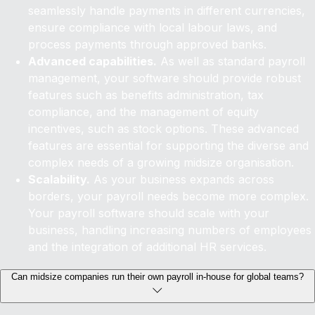
seamlessly handle payments in different currencies,
ensure compliance with local labour laws, and
process payments through approved banks.
Advanced capabilities.
As well as standard payroll
management, your software should provide robust
features such as benefits administration, tax
compliance, and the management of equity
incentives, such as stock options. These advanced
features are essential for supporting the diverse and
complex needs of a growing midsize organisation.
Scalability.
As your business expands across
borders, your payroll needs become more complex.
Your payroll software should scale with your
business, handling increasing numbers of employees
and the integration of additional HR services.
Can midsize companies run their own payroll in-house for global teams?