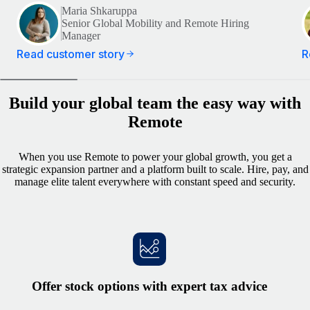
Maria Shkaruppa
Senior Global Mobility and Remote Hiring
Manager
Read customer story
R
Build your global team the easy way with
Remote
When you use Remote to power your global growth, you get a
strategic expansion partner and a platform built to scale. Hire, pay, and
manage elite talent everywhere with constant speed and security.
Offer stock options with expert tax advice