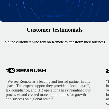
Book a demo
Customer testimonials
Join the customers who rely on Remote to transform their business.
“We see Remote as a leading and trusted partner in this
“
space. The expert support they provide in local payroll,
h
tax compliance, and HR operations has streamlined our
y
processes and created more opportunities for growth
b
and success on a global scale.”
a
c