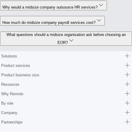
Why would a midsize company outsource HR services?
How much do midsize company payroll services cost?
What questions should a midsize organisation ask before choosing an
EOR?
Solutions
Product services
Product business size
Resources
Why Remote
By role
Company
Partnerships