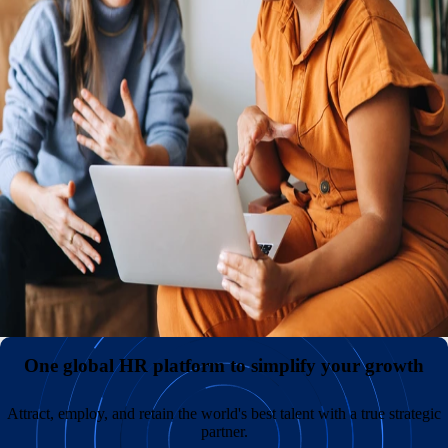
An international presence with or without your own entities
Reduce expenses and administrative headaches by hiring
internationally without the need to establish and maintain
your own legal entities. Keep payroll costs low and
diversify your teams by sourcing great talent in
overlooked markets across the globe.
All your employment data in one comprehensive hub
A superior employee experience with unmatched support
One global HR platform to simplify your growth
Attract, employ, and retain the world's best talent with a true strategic
partner.