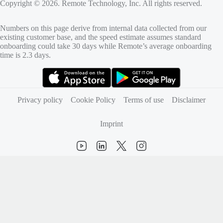
Copyright © 2026. Remote Technology, Inc. All rights reserved.
Numbers on this page derive from internal data collected from our
existing customer base, and the speed estimate assumes standard
onboarding could take 30 days while Remote’s average onboarding
time is 2.3 days.
(opens in new tab)
(opens in new tab)
Privacy policy
Cookie Policy
Terms of use
Disclaimer
Imprint