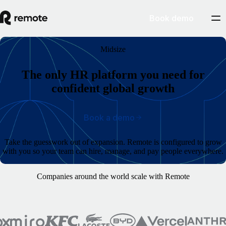
Book demo
Midsize
The only HR platform you need for
confident global growth
Book a demo
Take the guesswork out of expansion. Remote is configured to grow
with you so your team can hire, manage, and pay people everywhere.
Companies around the world scale with Remote