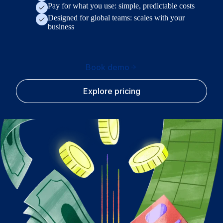
Pay for what you use: simple, predictable costs
Designed for global teams: scales with your
business
Book demo
Explore pricing