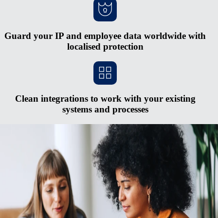
Guard your IP and employee data worldwide with
localised protection
Clean integrations to work with your existing
systems and processes
Scale faster without opening new entities
Red tape and heavy cash requirements make opening new entities in
foreign countries hard to justify. The process is expensive and
complex, and you risk serious penalties if you don’t keep up with
regulatory changes. Rely on Remote's fully-owned entities, HR
integrations, in-house compliance experts, and consolidated payroll
system to pay and manage a midsized global team from one simple
hub.