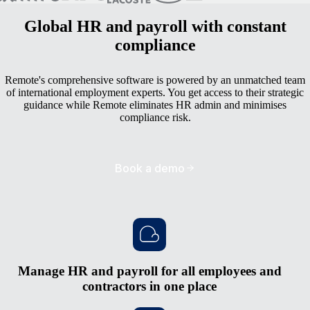
Global HR and payroll with constant
compliance
Remote's comprehensive software is powered by an unmatched team
of international employment experts. You get access to their strategic
guidance while Remote eliminates HR admin and minimises
compliance risk.
Book a demo
Manage HR and payroll for all employees and
contractors in one place