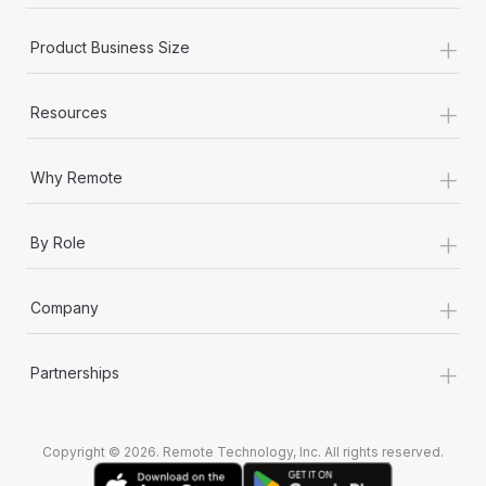
+
Product Business Size
+
Resources
+
Why Remote
+
By Role
+
Company
+
Partnerships
Copyright © 2026. Remote Technology, Inc. All rights reserved.