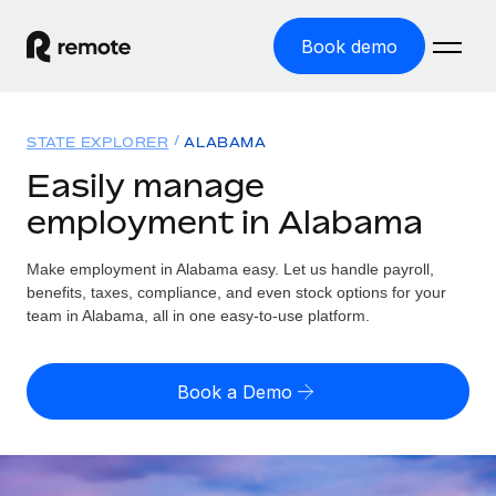
Book demo
Home
STATE EXPLORER
ALABAMA
Products
Easily manage
employment in Alabama
Solutions
GLOBAL EMPLOYMENT
Global Payroll
Make employment in Alabama easy. Let us handle payroll,
Resources
GLOBAL COVERAGE
Run compliant payroll easily
benefits, taxes, compliance, and even stock options for your
Country Explorer
team in Alabama, all in one easy-to-use platform.
Pricing
TOOLS & CALCULATORS
Employer of Record
Find global employment support by country
Expand globally with zero entity cost
Misclassification risk calculator
US State Explorer
Book a Demo
Check employee misclassification risk by country
Contractor of Record
Simplify hiring across all US states
English (United States)
Compliantly engage contractors worldwide
Employee cost calculator
Compare Remote
Calculate total employee costs in any country
Contractor Management
English
See how we stack up against others