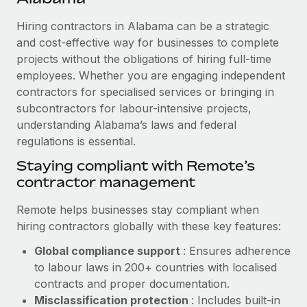
Explore partnership opportunities with us
SERVICES
Hiring contractors in Alabama can be a strategic
Salary & Talent Insights
Ask an expert
Remote Build
Coming soon
and cost-effective way for businesses to complete
Get expert help on global HR & compliance
Integrations and AI Automations Consulting
Insights center
projects without the obligations of hiring full-time
employees. Whether you are engaging independent
Background checks
Get support
contractors for specialised services or bringing in
Simplify your candidate screening processes
CASE STUDIES
subcontractors for labour-intensive projects,
See all resources
Compliance watchtower
understanding Alabama’s laws and federal
Remote Embedded x BambooHR: From local to
global hiring, with no platform switch
regulations is essential.
Stay ahead of compliance risks
BLOG
Impact BambooHR customers can now hire and manage
Staying compliant with Remote’s
Device management
global employees right inside the platform they...
contractor management
Global Payroll
Provision and track IT devices globally
Learn More
EOR & PEO
Remote helps businesses stay compliant when
Entity setup
hiring contractors globally with these key features:
Establish compliant entities fast
Contractor Management
Global compliance support
: Ensures adherence
Compliant growth through acquisition:
Mobility & Relocation
Compliance
to labour laws in 200+ countries with localised
Supreme Group’s global hiring journey with
Remote
Relocate employees with ease
contracts and proper documentation.
Taxes
Misclassification protection
: Includes built-in
In a snap Company: Supreme Group Industry: Healthcare