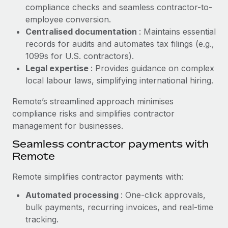
Benefits
compliance checks and seamless contractor-to-
and Life sciences marketing HQ: United States...
Work visas & permits
Manage employee benefits with ease
employee conversion.
Learn More
Changelog
Centralised documentation
: Maintains essential
records for audits and automates tax filings (e.g.,
Explore the blog
1099s for U.S. contractors).
Legal expertise
: Provides guidance on complex
local labour laws, simplifying international hiring.
BLOG POSTS
Remote’s streamlined approach minimises
Why owned entities are key to maintaining
compliance risks and simplifies contractor
EOR compliance
management for businesses.
As the global workforce continues to expand in response
Seamless contractor payments with
to the demands of today’s labor market, the...
Remote
Learn More
Remote simplifies contractor payments with:
Automated processing
: One-click approvals,
What a Workday global payroll implementation
bulk payments, recurring invoices, and real-time
actually looks like
tracking.