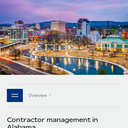
Onboard and manage contractors globally
Contractor payout calculator
Login
Nederlands
Explore currency options and payout speeds for global
PEO
GROWTH STAGE
contractors
Outsource complex employment tasks
Français
Startups
Agile global HR & payroll solutions for growing
LEARN WITH REMOTE
Deutsch
companies
INFRASTRUCTURE
Research & Guides
Remote Embedded
Mid-market
Español
Seamlessly integrate HR into workflows
Case studies
Expand teams with tailored HR solutions
Italiano
Platform
HR Glossary
Enterprise
Built-in core HR functions for your team
Global HR for large businesses
Português (Portugal)
Checklists & Templates
Connect
New
Job Description Library
日本語
Connect any AI tool to Remote using our MCP
PARTNER WITH US
Overview
Strategic technology partners
Webinars
Integrations
한국어
Flexibly embed global HR into your platform
Streamline processes with essential business tools
Events
Contractor management in
中文（简体）
Become a partner
Alabama
Newsroom