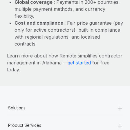
Most teams hear "payroll implementation" and picture a
Global coverage
: Payments in 200+ countries,
six-month project with a dedicated team....
multiple payment methods, and currency
flexibility.
Learn More
Cost and compliance
: Fair price guarantee (pay
only for active contractors), built-in compliance
with regional regulations, and localised
contracts.
Learn more about how Remote simplifies contractor
management in Alabama —
get started
for free
today.
+
Solutions
+
Product Services