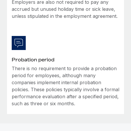
Most teams hear "payroll implementation" and picture a
Employers are also not required to pay any
six-month project with a dedicated team....
accrued but unused holiday time or sick leave,
unless stipulated in the employment agreement.
Learn More
Probation period
There is no requirement to provide a probation
period for employees, although many
companies implement internal probation
policies. These policies typically involve a formal
performance evaluation after a specified period,
such as three or six months.