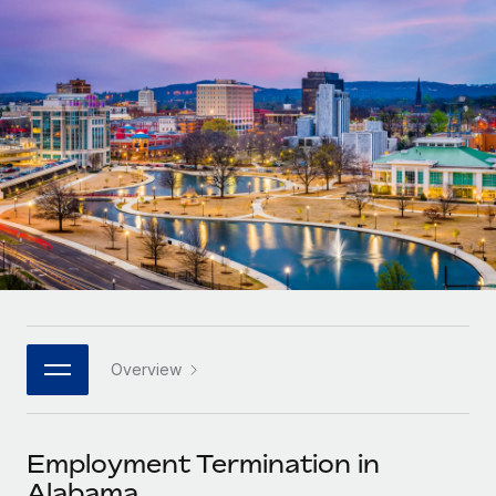
Onboard and manage contractors globally
Contractor payout calculator
Login
Nederlands
Explore currency options and payout speeds for global
PEO
GROWTH STAGE
contractors
Outsource complex employment tasks
Français
Startups
Agile global HR & payroll solutions for growing
LEARN WITH REMOTE
Deutsch
companies
INFRASTRUCTURE
Research & Guides
Remote Embedded
Mid-market
Español
Seamlessly integrate HR into workflows
Case studies
Expand teams with tailored HR solutions
Italiano
Platform
HR Glossary
Enterprise
Built-in core HR functions for your team
Global HR for large businesses
Português (Portugal)
Checklists & Templates
Connect
New
Job Description Library
日本語
Connect any AI tool to Remote using our MCP
PARTNER WITH US
Overview
Strategic technology partners
Webinars
Integrations
한국어
Flexibly embed global HR into your platform
Streamline processes with essential business tools
Events
Employment Termination in
中文（简体）
Become a partner
Alabama
Newsroom