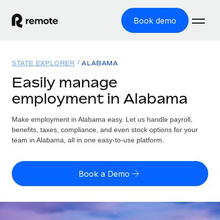
Book demo
Home
STATE EXPLORER
ALABAMA
Products
Easily manage
employment in Alabama
Solutions
GLOBAL EMPLOYMENT
Global Payroll
Make employment in Alabama easy. Let us handle payroll,
Resources
GLOBAL COVERAGE
Run compliant payroll easily
benefits, taxes, compliance, and even stock options for your
Country Explorer
team in Alabama, all in one easy-to-use platform.
Pricing
TOOLS & CALCULATORS
Employer of Record
Find global employment support by country
Expand globally with zero entity cost
Misclassification risk calculator
US State Explorer
Book a Demo
Check employee misclassification risk by country
Contractor of Record
Simplify hiring across all US states
English (United States)
Compliantly engage contractors worldwide
Employee cost calculator
Compare Remote
Calculate total employee costs in any country
Contractor Management
English
See how we stack up against others