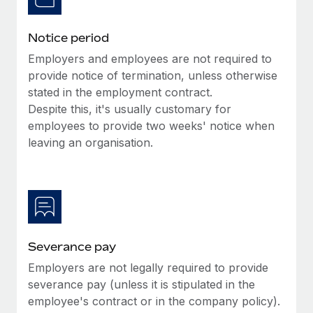
Benefits
and Life sciences marketing HQ: United States...
Work visas & permits
Manage employee benefits with ease
Notice period
Learn More
Changelog
Employers and employees are not required to
Explore the blog
provide notice of termination, unless otherwise
stated in the employment contract.
Despite this, it's usually customary for
BLOG POSTS
employees to provide two weeks' notice when
leaving an organisation.
Why owned entities are key to maintaining
EOR compliance
As the global workforce continues to expand in response
to the demands of today’s labor market, the...
Learn More
Severance pay
Employers are not legally required to provide
What a Workday global payroll implementation
severance pay (unless it is stipulated in the
actually looks like
employee's contract or in the company policy).