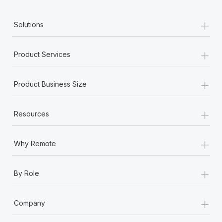
+
Solutions
+
Product Services
+
Product Business Size
+
Resources
+
Why Remote
+
By Role
+
Company