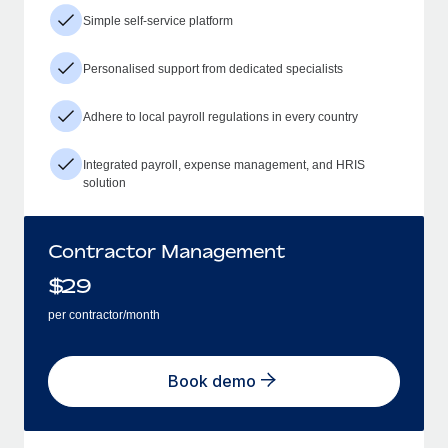
Simple self-service platform
Personalised support from dedicated specialists
Adhere to local payroll regulations in every country
Integrated payroll, expense management, and HRIS
solution
Contractor Management
$
29
per contractor/month
Book demo