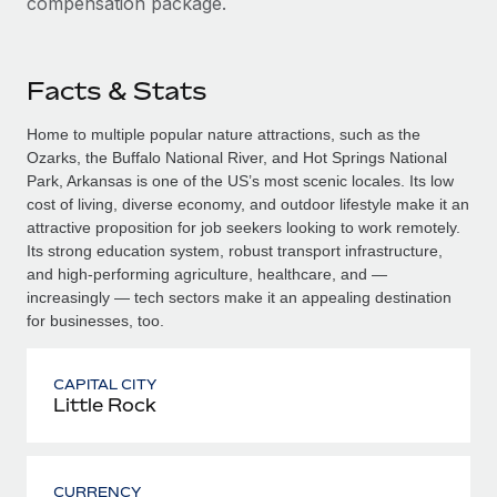
compensation package.
Facts & Stats
Home to multiple popular nature attractions, such as the
Ozarks, the Buffalo National River, and Hot Springs National
Park, Arkansas is one of the US’s most scenic locales. Its low
cost of living, diverse economy, and outdoor lifestyle make it an
attractive proposition for job seekers looking to work remotely.
Its strong education system, robust transport infrastructure,
and high-performing agriculture, healthcare, and —
increasingly — tech sectors make it an appealing destination
for businesses, too.
CAPITAL CITY
Little Rock
CURRENCY