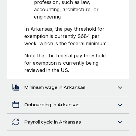
Most teams hear "payroll implementation" and picture a
profession, such as law,
six-month project with a dedicated team....
accounting, architecture, or
engineering
Learn More
In Arkansas, the pay threshold for
exemption is currently $684 per
week, which is the federal minimum.
Note that the federal pay threshold
for exemption is currently being
reviewed in the US.
Minimum wage in Arkansas
Onboarding in Arkansas
Payroll cycle in Arkansas