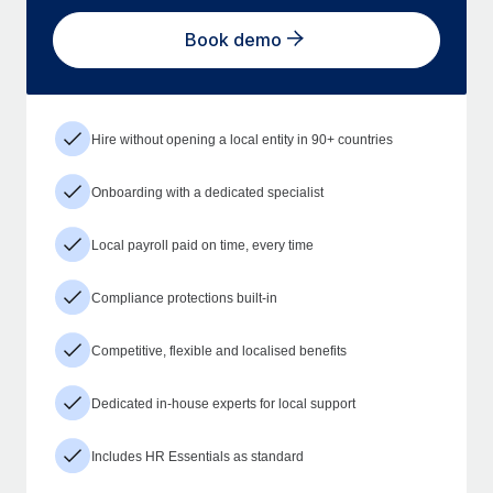
Book demo
Hire without opening a local entity in 90+ countries
Onboarding with a dedicated specialist
Local payroll paid on time, every time
Compliance protections built-in
Competitive, flexible and localised benefits
Dedicated in-house experts for local support
Includes HR Essentials as standard