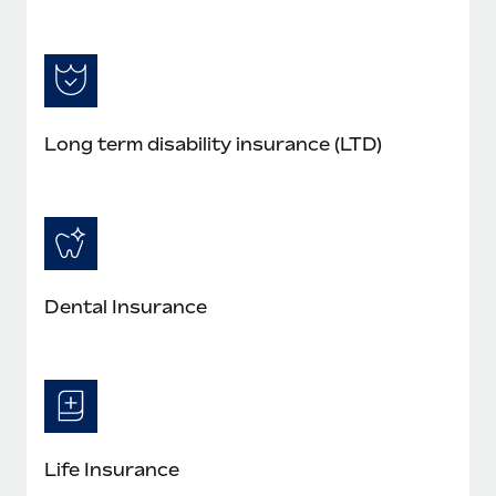
Long term disability insurance (LTD)
Dental Insurance
Life Insurance