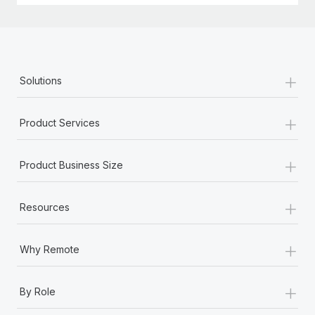
+
Solutions
+
Product Services
+
Product Business Size
+
Resources
+
Why Remote
+
By Role