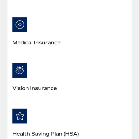
Medical Insurance
Vision Insurance
Health Saving Plan (HSA)