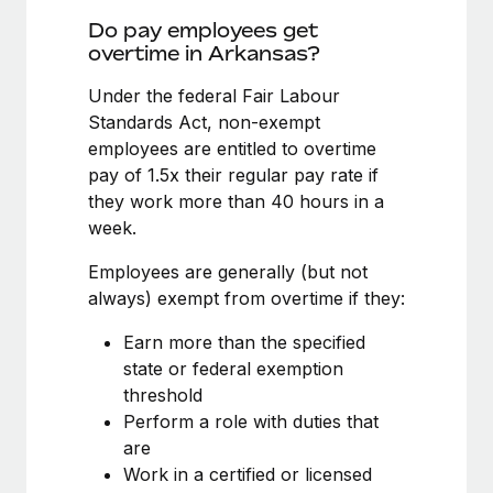
Benefits
and Life sciences marketing HQ: United States...
Work visas & permits
Do pay employees get
Manage employee benefits with ease
overtime in Arkansas?
Learn More
Changelog
Under the federal Fair Labour
Explore the blog
Standards Act, non-exempt
employees are entitled to overtime
pay of 1.5x their regular pay rate if
BLOG POSTS
they work more than 40 hours in a
week.
Why owned entities are key to maintaining
EOR compliance
Employees are generally (but not
As the global workforce continues to expand in response
always) exempt from overtime if they:
to the demands of today’s labor market, the...
Earn more than the specified
Learn More
state or federal exemption
threshold
Perform a role with duties that
What a Workday global payroll implementation
are
actually looks like
Work in a certified or licensed