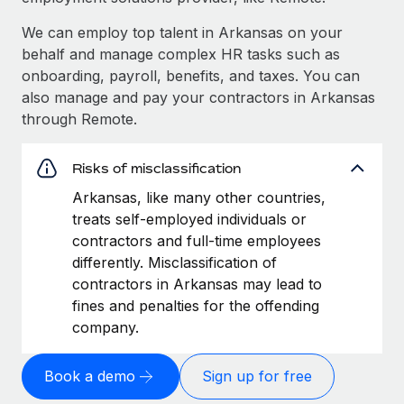
We can employ top talent in Arkansas on your
behalf and manage complex HR tasks such as
onboarding, payroll, benefits, and taxes. You can
also manage and pay your contractors in Arkansas
through Remote.
Risks of misclassification
Arkansas, like many other countries,
treats self-employed individuals or
contractors and full-time employees
differently. Misclassification of
contractors in Arkansas may lead to
fines and penalties for the offending
company.
Book a demo
Sign up for free