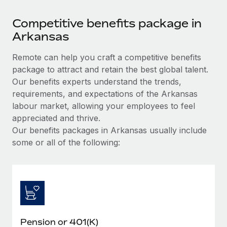
Competitive benefits package in
Arkansas
Remote can help you craft a competitive benefits
package to attract and retain the best global talent.
Our benefits experts understand the trends,
requirements, and expectations of the Arkansas
labour market, allowing your employees to feel
appreciated and thrive.
Our benefits packages in Arkansas usually include
some or all of the following:
Pension or 401(K)