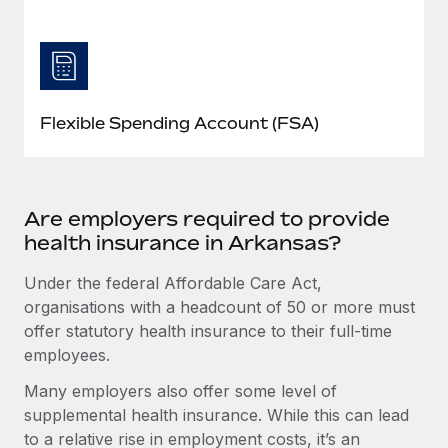
Flexible Spending Account (FSA)
Are employers required to provide
health insurance in Arkansas?
Under the federal Affordable Care Act,
organisations with a headcount of 50 or more must
offer statutory health insurance to their full-time
employees.
Many employers also offer some level of
supplemental health insurance. While this can lead
to a relative rise in employment costs, it’s an