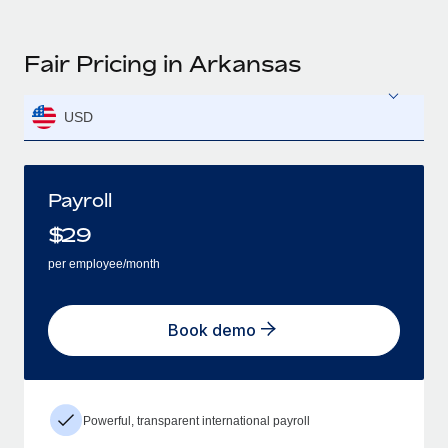
Fair Pricing in Arkansas
USD
Payroll
$
29
per employee/month
Book demo
Powerful, transparent international payroll