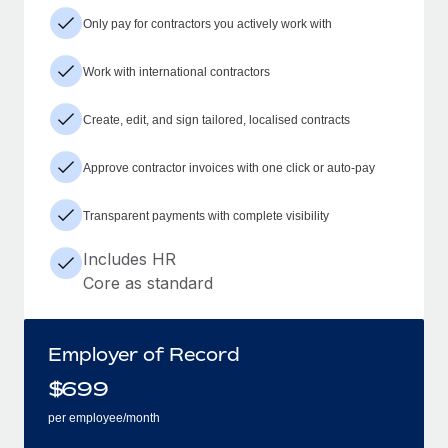
Only pay for contractors you actively work with
Work with international contractors
Create, edit, and sign tailored, localised contracts
Approve contractor invoices with one click or auto-pay
Transparent payments with complete visibility
Includes HR
Core as standard
Employer of Record
$
699
per employee/month