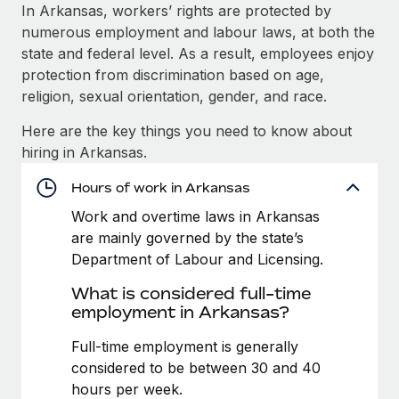
Explore partnership opportunities with us
SERVICES
In Arkansas, workers’ rights are protected by
numerous employment and labour laws, at both the
Salary & Talent Insights
Ask an expert
Remote Build
Coming soon
state and federal level. As a result, employees enjoy
Get expert help on global HR & compliance
Integrations and AI Automations Consulting
Insights center
protection from discrimination based on age,
religion, sexual orientation, gender, and race.
Background checks
Get support
Simplify your candidate screening processes
CASE STUDIES
Here are the key things you need to know about
See all resources
hiring in Arkansas.
Compliance watchtower
Remote Embedded x BambooHR: From local to
global hiring, with no platform switch
Stay ahead of compliance risks
Hours of work in Arkansas
BLOG
Impact BambooHR customers can now hire and manage
Work and overtime laws in Arkansas
Device management
global employees right inside the platform they...
Global Payroll
are mainly governed by the state’s
Provision and track IT devices globally
Department of Labour and Licensing.
Learn More
EOR & PEO
Entity setup
What is considered full-time
Establish compliant entities fast
Contractor Management
employment in Arkansas?
Compliant growth through acquisition:
Mobility & Relocation
Compliance
Full-time employment is generally
Supreme Group’s global hiring journey with
Remote
Relocate employees with ease
considered to be between 30 and 40
Taxes
hours per week.
In a snap Company: Supreme Group Industry: Healthcare