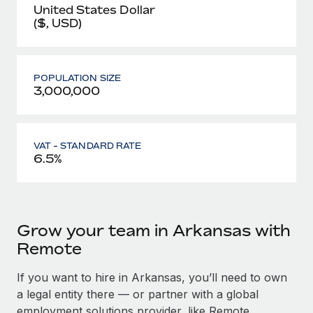
United States Dollar
($, USD)
POPULATION SIZE
3,000,000
VAT - STANDARD RATE
6.5%
Grow your team in Arkansas with
Remote
If you want to hire in Arkansas, you’ll need to own
a legal entity there — or partner with a global
employment solutions provider, like Remote.