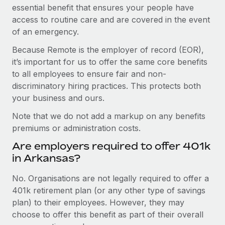
essential benefit that ensures your people have
access to routine care and are covered in the event
of an emergency.
Because Remote is the employer of record (EOR),
it’s important for us to offer the same core benefits
to all employees to ensure fair and non-
discriminatory hiring practices. This protects both
your business and ours.
Note that we do not add a markup on any benefits
premiums or administration costs.
Are employers required to offer 401k
in Arkansas?
No. Organisations are not legally required to offer a
401k retirement plan (or any other type of savings
plan) to their employees. However, they may
choose to offer this benefit as part of their overall