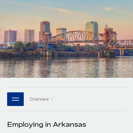
Onboard and manage contractors globally
Contractor payout calculator
Login
Nederlands
Explore currency options and payout speeds for global
PEO
GROWTH STAGE
contractors
Outsource complex employment tasks
Français
Startups
Agile global HR & payroll solutions for growing
LEARN WITH REMOTE
Deutsch
companies
INFRASTRUCTURE
Research & Guides
Remote Embedded
Mid-market
Español
Seamlessly integrate HR into workflows
Case studies
Expand teams with tailored HR solutions
Italiano
Platform
HR Glossary
Enterprise
Built-in core HR functions for your team
Global HR for large businesses
Português (Portugal)
Checklists & Templates
Connect
New
Job Description Library
日本語
Connect any AI tool to Remote using our MCP
PARTNER WITH US
Overview
Strategic technology partners
Webinars
Integrations
한국어
Flexibly embed global HR into your platform
Streamline processes with essential business tools
Events
Employing in Arkansas
中文（简体）
Become a partner
Newsroom