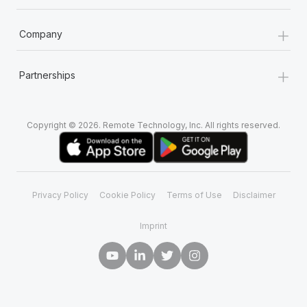
+
Company
+
Partnerships
Copyright © 2026. Remote Technology, Inc. All rights reserved.
Privacy Policy
Cookie Policy
Terms of Use
Disclaimer
Imprint