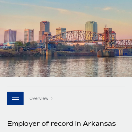
Onboard and manage contractors globally
Contractor payout calculator
Login
Nederlands
Explore currency options and payout speeds for global
PEO
GROWTH STAGE
contractors
Outsource complex employment tasks
Français
Startups
Agile global HR & payroll solutions for growing
LEARN WITH REMOTE
Deutsch
companies
INFRASTRUCTURE
Research & Guides
Remote Embedded
Mid-market
Español
Seamlessly integrate HR into workflows
Case studies
Expand teams with tailored HR solutions
Italiano
Platform
HR Glossary
Enterprise
Built-in core HR functions for your team
Global HR for large businesses
Português (Portugal)
Checklists & Templates
Connect
New
Job Description Library
日本語
Connect any AI tool to Remote using our MCP
PARTNER WITH US
Overview
Strategic technology partners
Webinars
Integrations
한국어
Flexibly embed global HR into your platform
Streamline processes with essential business tools
Events
Employer of record in Arkansas
中文（简体）
Become a partner
Newsroom