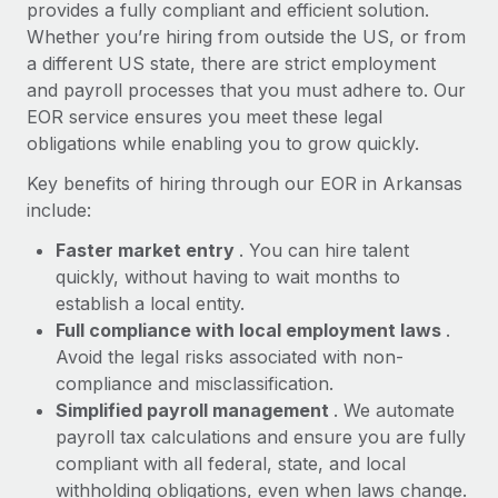
Most teams hear "payroll implementation" and picture a
provides a fully compliant and efficient solution.
six-month project with a dedicated team....
Whether you’re hiring from outside the US, or from
a different US state, there are strict employment
Learn More
and payroll processes that you must adhere to. Our
EOR service ensures you meet these legal
obligations while enabling you to grow quickly.
Key benefits of hiring through our EOR in Arkansas
include:
Faster market entry
. You can hire talent
quickly, without having to wait months to
establish a local entity.
Full compliance with local employment laws
.
Avoid the legal risks associated with non-
compliance and misclassification.
Simplified payroll management
. We automate
payroll tax calculations and ensure you are fully
compliant with all federal, state, and local
withholding obligations, even when laws change.