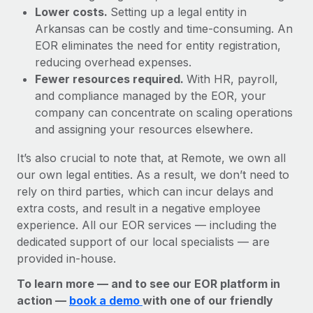
Lower costs.
Setting up a legal entity in
Arkansas can be costly and time-consuming. An
EOR eliminates the need for entity registration,
reducing overhead expenses.
Fewer resources required.
With HR, payroll,
and compliance managed by the EOR, your
company can concentrate on scaling operations
and assigning your resources elsewhere.
It’s also crucial to note that, at Remote, we own all
our own legal entities. As a result, we don’t need to
rely on third parties, which can incur delays and
extra costs, and result in a negative employee
experience. All our EOR services — including the
dedicated support of our local specialists — are
provided in-house.
To learn more — and to see our EOR platform in
action —
book a demo
with one of our friendly