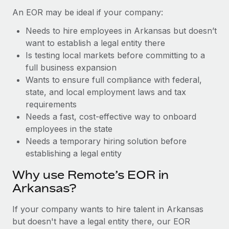
Benefits
and Life sciences marketing HQ: United States...
Work visas & permits
An EOR may be ideal if your company:
Manage employee benefits with ease
Learn More
Needs to hire employees in Arkansas but doesn’t
Changelog
want to establish a legal entity there
Explore the blog
Is testing local markets before committing to a
full business expansion
Wants to ensure full compliance with federal,
BLOG POSTS
state, and local employment laws and tax
requirements
Why owned entities are key to maintaining
Needs a fast, cost-effective way to onboard
EOR compliance
employees in the state
As the global workforce continues to expand in response
Needs a temporary hiring solution before
to the demands of today’s labor market, the...
establishing a legal entity
Learn More
Why use Remote’s EOR in
Arkansas?
What a Workday global payroll implementation
If your company wants to hire talent in Arkansas
actually looks like
but doesn't have a legal entity there, our EOR