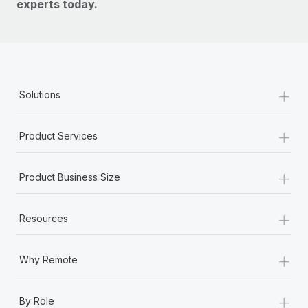
experts today.
+
Solutions
+
Product Services
+
Product Business Size
+
Resources
+
Why Remote
+
By Role