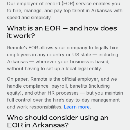
Explore partnership opportunities with us
SERVICES
Our employer of record (EOR) service enables you
to hire, manage, and pay top talent in Arkansas with
Salary & Talent Insights
Ask an expert
Remote Build
Coming soon
speed and simplicity.
Get expert help on global HR & compliance
Integrations and AI Automations Consulting
Insights center
What is an EOR — and how does
Background checks
it work?
Get support
Simplify your candidate screening processes
CASE STUDIES
Remote’s EOR allows your company to legally hire
See all resources
Compliance watchtower
Remote Embedded x BambooHR: From local to
employees in any country or US state — including
global hiring, with no platform switch
Stay ahead of compliance risks
Arkansas — wherever your business is based,
BLOG
without having to set up a local legal entity.
Impact BambooHR customers can now hire and manage
Device management
global employees right inside the platform they...
Global Payroll
On paper, Remote is the official employer, and we
Provision and track IT devices globally
handle compliance, payroll, benefits (including
Learn More
EOR & PEO
Entity setup
equity), and other HR processes — but you maintain
Establish compliant entities fast
full control over the hire’s day-to-day management
Contractor Management
and work responsibilities.
Learn more
.
Compliant growth through acquisition:
Mobility & Relocation
Compliance
Supreme Group’s global hiring journey with
Who should consider using an
Remote
Relocate employees with ease
Taxes
EOR in Arkansas?
In a snap Company: Supreme Group Industry: Healthcare