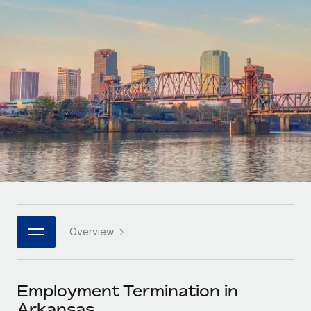
Onboard and manage contractors globally
Contractor payout calculator
Login
Nederlands
Explore currency options and payout speeds for global
PEO
GROWTH STAGE
contractors
Outsource complex employment tasks
Français
Startups
Agile global HR & payroll solutions for growing
LEARN WITH REMOTE
Deutsch
companies
INFRASTRUCTURE
Research & Guides
Remote Embedded
Mid-market
Español
Seamlessly integrate HR into workflows
Case studies
Expand teams with tailored HR solutions
Italiano
Platform
HR Glossary
Enterprise
Built-in core HR functions for your team
Global HR for large businesses
Português (Portugal)
Checklists & Templates
Connect
New
Job Description Library
日本語
Connect any AI tool to Remote using our MCP
PARTNER WITH US
Overview
Strategic technology partners
Webinars
Integrations
한국어
Flexibly embed global HR into your platform
Streamline processes with essential business tools
Events
Employment Termination in
中文（简体）
Become a partner
Arkansas
Newsroom