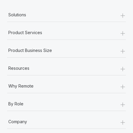
+
Solutions
+
Product Services
+
Product Business Size
+
Resources
+
Why Remote
+
By Role
+
Company