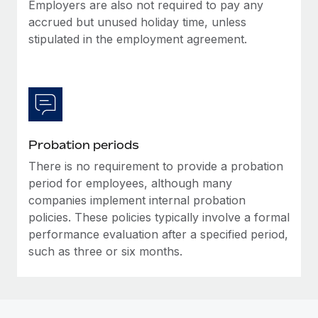
Most teams hear "payroll implementation" and picture a
Employers are also not required to pay any
six-month project with a dedicated team....
accrued but unused holiday time, unless
stipulated in the employment agreement.
Learn More
Probation periods
There is no requirement to provide a probation
period for employees, although many
companies implement internal probation
policies. These policies typically involve a formal
performance evaluation after a specified period,
such as three or six months.