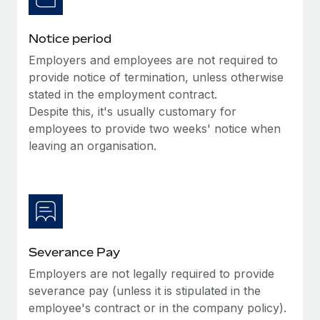
Benefits
and Life sciences marketing HQ: United States...
Work visas & permits
Manage employee benefits with ease
Notice period
Learn More
Changelog
Employers and employees are not required to
Explore the blog
provide notice of termination, unless otherwise
stated in the employment contract.
Despite this, it's usually customary for
BLOG POSTS
employees to provide two weeks' notice when
leaving an organisation.
Why owned entities are key to maintaining
EOR compliance
As the global workforce continues to expand in response
to the demands of today’s labor market, the...
Learn More
Severance Pay
Employers are not legally required to provide
What a Workday global payroll implementation
severance pay (unless it is stipulated in the
actually looks like
employee's contract or in the company policy).