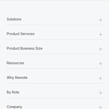
+
Solutions
+
Product Services
+
Product Business Size
+
Resources
+
Why Remote
+
By Role
+
Company