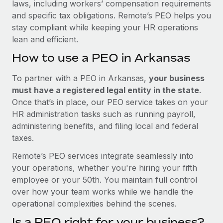
laws, including workers’ compensation requirements
and specific tax obligations. Remote’s PEO helps you
stay compliant while keeping your HR operations
lean and efficient.
How to use a PEO in Arkansas
To partner with a PEO in Arkansas,
your business
must have a registered legal entity in the state
.
Once that’s in place, our PEO service takes on your
HR administration tasks such as running payroll,
administering benefits, and filing local and federal
taxes.
Remote’s PEO services integrate seamlessly into
your operations, whether you're hiring your fifth
employee or your 50th. You maintain full control
over how your team works while we handle the
operational complexities behind the scenes.
Is a PEO right for your business?