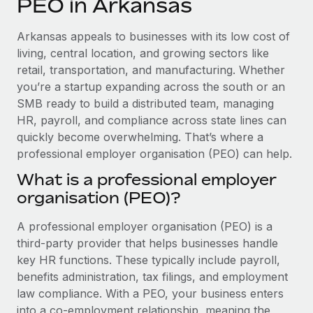
PEO in Arkansas
Explore partnership opportunities with us
SERVICES
Salary & Talent Insights
Ask an expert
Remote Build
Coming soon
Arkansas appeals to businesses with its low cost of
Get expert help on global HR & compliance
Integrations and AI Automations Consulting
living, central location, and growing sectors like
Insights center
retail, transportation, and manufacturing. Whether
Background checks
you’re a startup expanding across the south or an
Get support
Simplify your candidate screening processes
CASE STUDIES
SMB ready to build a distributed team, managing
See all resources
HR, payroll, and compliance across state lines can
Compliance watchtower
Remote Embedded x BambooHR: From local to
quickly become overwhelming. That’s where a
global hiring, with no platform switch
Stay ahead of compliance risks
professional employer organisation (PEO) can help.
BLOG
Impact BambooHR customers can now hire and manage
Device management
What is a professional employer
global employees right inside the platform they...
Global Payroll
Provision and track IT devices globally
organisation (PEO)?
Learn More
EOR & PEO
Entity setup
A professional employer organisation (PEO) is a
Establish compliant entities fast
Contractor Management
third-party provider that helps businesses handle
Compliant growth through acquisition:
key HR functions. These typically include payroll,
Mobility & Relocation
Compliance
Supreme Group’s global hiring journey with
benefits administration, tax filings, and employment
Remote
Relocate employees with ease
law compliance. With a PEO, your business enters
Taxes
In a snap Company: Supreme Group Industry: Healthcare
into a co-employment relationship, meaning the