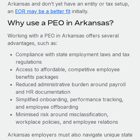
Most teams hear "payroll implementation" and picture a
Arkansas and don’t yet have an entity or tax setup,
six-month project with a dedicated team....
an
EOR may be a better fit
initially.
Learn More
Why use a PEO in Arkansas?
Working with a PEO in Arkansas offers several
advantages, such as:
Compliance with state employment laws and tax
regulations
Access to affordable, competitive employee
benefits packages
Reduced administrative burden around payroll
and HR documentation
Simplified onboarding, performance tracking,
and employee offboarding
Minimised risk around misclassification,
workplace policies, and employee relations
Arkansas employers must also navigate unique state