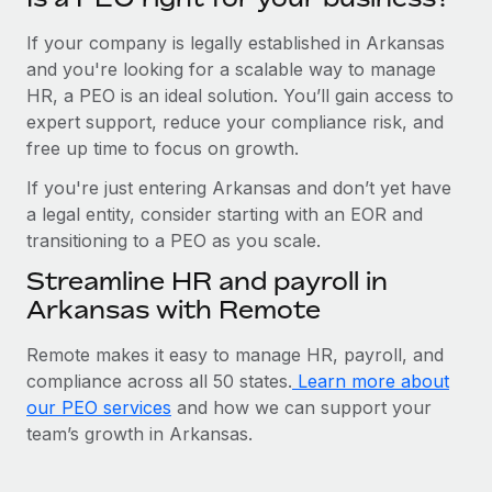
If your company is legally established in Arkansas
and you're looking for a scalable way to manage
HR, a PEO is an ideal solution. You’ll gain access to
expert support, reduce your compliance risk, and
free up time to focus on growth.
If you're just entering Arkansas and don’t yet have
a legal entity, consider starting with an EOR and
transitioning to a PEO as you scale.
Streamline HR and payroll in
Arkansas with Remote
Remote makes it easy to manage HR, payroll, and
compliance across all 50 states.
Learn more about
our PEO services
and how we can support your
team’s growth in Arkansas.