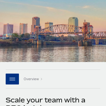
Onboard and manage contractors globally
Contractor payout calculator
Login
Nederlands
Explore currency options and payout speeds for global
PEO
GROWTH STAGE
contractors
Outsource complex employment tasks
Français
Startups
Agile global HR & payroll solutions for growing
LEARN WITH REMOTE
Deutsch
companies
INFRASTRUCTURE
Research & Guides
Remote Embedded
Mid-market
Español
Seamlessly integrate HR into workflows
Case studies
Expand teams with tailored HR solutions
Italiano
Platform
HR Glossary
Enterprise
Built-in core HR functions for your team
Global HR for large businesses
Português (Portugal)
Checklists & Templates
Connect
New
Job Description Library
日本語
Connect any AI tool to Remote using our MCP
PARTNER WITH US
Overview
Strategic technology partners
Webinars
Integrations
한국어
Flexibly embed global HR into your platform
Streamline processes with essential business tools
Events
Scale your team with a
中文（简体）
Become a partner
Newsroom