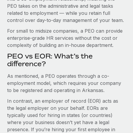
Benefits
and Life sciences marketing HQ: United States...
PEO takes on the administrative and legal tasks
Work visas & permits
Manage employee benefits with ease
related to employment — while you retain full
Learn More
Changelog
control over day-to-day management of your team.
Explore the blog
For small to midsize companies, a PEO can provide
enterprise-grade HR services without the cost or
complexity of building an in-house department.
BLOG POSTS
PEO vs EOR: What’s the
difference?
Why owned entities are key to maintaining
EOR compliance
As mentioned, a PEO operates through a co-
As the global workforce continues to expand in response
employment model, which requires your company
to the demands of today’s labor market, the...
to be registered and operating in Arkansas.
Learn More
In contrast, an employer of record (EOR) acts as
the legal employer on your behalf. EORs are
typically used for hiring in states (or countries)
What a Workday global payroll implementation
where your business doesn’t yet have a legal
actually looks like
presence. If you’re hiring your first employee in