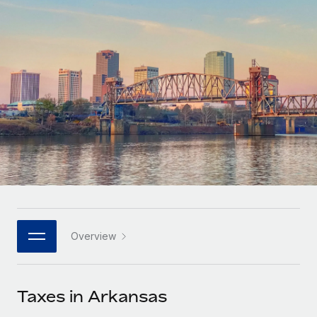
Onboard and manage contractors globally
Contractor payout calculator
Login
Nederlands
Explore currency options and payout speeds for global
PEO
GROWTH STAGE
contractors
Outsource complex employment tasks
Français
Startups
Agile global HR & payroll solutions for growing
LEARN WITH REMOTE
Deutsch
companies
INFRASTRUCTURE
Research & Guides
Remote Embedded
Mid-market
Español
Seamlessly integrate HR into workflows
Case studies
Expand teams with tailored HR solutions
Italiano
Platform
HR Glossary
Enterprise
Built-in core HR functions for your team
Global HR for large businesses
Português (Portugal)
Checklists & Templates
Connect
New
Job Description Library
日本語
Connect any AI tool to Remote using our MCP
PARTNER WITH US
Overview
Strategic technology partners
Webinars
Integrations
한국어
Flexibly embed global HR into your platform
Streamline processes with essential business tools
Events
Taxes in Arkansas
中文（简体）
Become a partner
Newsroom