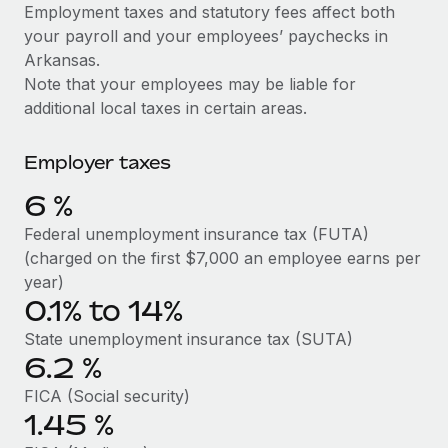
Explore partnership opportunities with us
SERVICES
Employment taxes and statutory fees affect both
your payroll and your employees’ paychecks in
Salary & Talent Insights
Ask an expert
Remote Build
Coming soon
Arkansas.
Get expert help on global HR & compliance
Integrations and AI Automations Consulting
Insights center
Note that your employees may be liable for
additional local taxes in certain areas.
Background checks
Get support
Simplify your candidate screening processes
CASE STUDIES
Employer taxes
See all resources
Compliance watchtower
Remote Embedded x BambooHR: From local to
6
%
global hiring, with no platform switch
Stay ahead of compliance risks
BLOG
Federal unemployment insurance tax (FUTA)
Impact BambooHR customers can now hire and manage
Device management
(charged on the first $7,000 an employee earns per
global employees right inside the platform they...
Global Payroll
Provision and track IT devices globally
year)
Learn More
0.1% to 14%
EOR & PEO
Entity setup
State unemployment insurance tax (SUTA)
Establish compliant entities fast
Contractor Management
6.2
%
Compliant growth through acquisition:
Mobility & Relocation
Compliance
Supreme Group’s global hiring journey with
FICA (Social security)
Remote
Relocate employees with ease
1.45
%
Taxes
In a snap Company: Supreme Group Industry: Healthcare