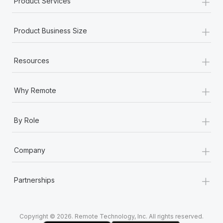
+
Product Services
Most teams hear "payroll implementation" and picture a
six-month project with a dedicated team....
+
Product Business Size
Learn More
+
Resources
+
Why Remote
+
By Role
+
Company
+
Partnerships
Copyright © 2026. Remote Technology, Inc. All rights reserved.