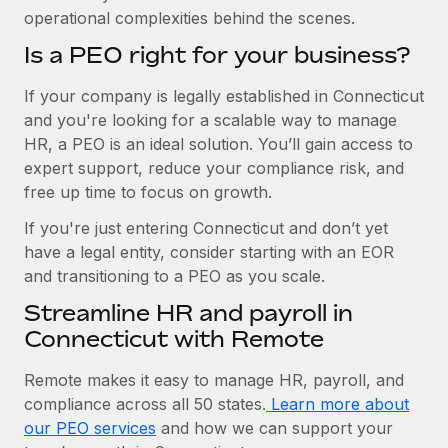
operational complexities behind the scenes.
Is a PEO right for your business?
If your company is legally established in Connecticut
and you're looking for a scalable way to manage
HR, a PEO is an ideal solution. You’ll gain access to
expert support, reduce your compliance risk, and
free up time to focus on growth.
If you're just entering Connecticut and don’t yet
have a legal entity, consider starting with an EOR
and transitioning to a PEO as you scale.
Streamline HR and payroll in
Connecticut with Remote
Remote makes it easy to manage HR, payroll, and
compliance across all 50 states.
Learn more about
our PEO services
and how we can support your