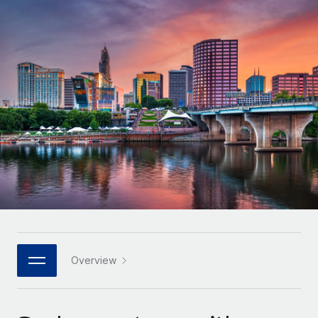
Onboard and manage contractors globally
Contractor payout calculator
Login
Nederlands
Explore currency options and payout speeds for global
PEO
GROWTH STAGE
contractors
Outsource complex employment tasks
Français
Startups
Agile global HR & payroll solutions for growing
LEARN WITH REMOTE
Deutsch
companies
INFRASTRUCTURE
Research & Guides
Remote Embedded
Mid-market
Español
Seamlessly integrate HR into workflows
Case studies
Expand teams with tailored HR solutions
Italiano
Platform
HR Glossary
Enterprise
Built-in core HR functions for your team
Global HR for large businesses
Português (Portugal)
Checklists & Templates
Connect
New
Job Description Library
日本語
Connect any AI tool to Remote using our MCP
PARTNER WITH US
Strategic technology partners
Webinars
Integrations
Overview
한국어
Flexibly embed global HR into your platform
Streamline processes with essential business tools
Events
中文（简体）
Become a partner
Newsroom