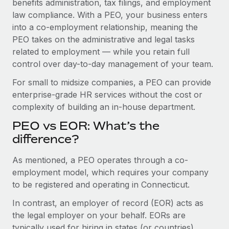
benefits administration, tax filings, and employment
Benefits
and Life sciences marketing HQ: United States...
Work visas & permits
law compliance. With a PEO, your business enters
Manage employee benefits with ease
into a co-employment relationship, meaning the
Learn More
Changelog
PEO takes on the administrative and legal tasks
related to employment — while you retain full
Explore the blog
control over day-to-day management of your team.
For small to midsize companies, a PEO can provide
BLOG POSTS
enterprise-grade HR services without the cost or
complexity of building an in-house department.
Why owned entities are key to maintaining
EOR compliance
PEO vs EOR: What’s the
As the global workforce continues to expand in response
difference?
to the demands of today’s labor market, the...
As mentioned, a PEO operates through a co-
Learn More
employment model, which requires your company
to be registered and operating in Connecticut.
In contrast, an employer of record (EOR) acts as
What a Workday global payroll implementation
actually looks like
the legal employer on your behalf. EORs are
typically used for hiring in states (or countries)