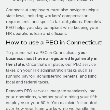
Connecticut employers must also navigate unique
state laws, including workers’ compensation
requirements and specific tax obligations. Remote’s
PEO helps you stay compliant while keeping your
HR operations lean and efficient.
How to use a PEO in Connecticut
To partner with a PEO in Connecticut,
your
business must have a registered legal entity in
the state
. Once that’s in place, our PEO service
takes on your HR administration tasks such as
running payroll, administering benefits, and filing
local and federal taxes.
Remote’s PEO services integrate seamlessly into
your operations, whether you're hiring your fifth
employee or your 50th. You maintain full control
over how your team works while we handle the