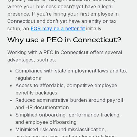
Most teams hear "payroll implementation" and picture a
where your business doesn’t yet have a legal
six-month project with a dedicated team....
presence. If you’re hiring your first employee in
Learn More
Connecticut and don’t yet have an entity or tax
setup, an
EOR may be a better fit
initially.
Why use a PEO in Connecticut?
Working with a PEO in Connecticut offers several
advantages, such as:
Compliance with state employment laws and tax
regulations
Access to affordable, competitive employee
benefits packages
Reduced administrative burden around payroll
and HR documentation
Simplified onboarding, performance tracking,
and employee offboarding
Minimised risk around misclassification,
workplace policies, and employee relations