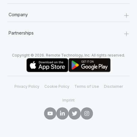
+
Company
+
Partnerships
Copyright © 2026. Remote Technology, Inc. All rights reserved.
Privacy Policy
Cookie Policy
Terms of Use
Disclaimer
Imprint