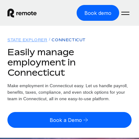
Book demo
Home
STATE EXPLORER
CONNECTICUT
Products
Easily manage
employment in
Solutions
GLOBAL EMPLOYMENT
Connecticut
Global Payroll
Resources
GLOBAL COVERAGE
Run compliant payroll easily
Make employment in Connecticut easy. Let us handle payroll,
Country Explorer
Pricing
benefits, taxes, compliance, and even stock options for your
TOOLS & CALCULATORS
Employer of Record
Find global employment support by country
team in Connecticut, all in one easy-to-use platform.
Expand globally with zero entity cost
Misclassification risk calculator
US State Explorer
Check employee misclassification risk by country
Contractor of Record
Simplify hiring across all US states
English (United States)
Book a Demo
Compliantly engage contractors worldwide
Employee cost calculator
Compare Remote
Calculate total employee costs in any country
Contractor Management
English
See how we stack up against others