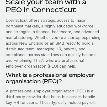
Scale your team with a
Explore partnership opportunities with us
SERVICES
PEO in Connecticut
Salary & Talent Insights
Ask an expert
Remote Build
Coming soon
Get expert help on global HR & compliance
Integrations and AI Automations Consulting
Insights center
Connecticut offers strategic access to major
northeast markets, a highly educated workforce,
Background checks
Get support
and strengths in finance, healthcare, and advanced
Simplify your candidate screening processes
CASE STUDIES
manufacturing. Whether you’re a startup expanding
See all resources
across New England or an SMB ready to build a
Compliance watchtower
Remote Embedded x BambooHR: From local to
global hiring, with no platform switch
distributed team, managing HR, payroll, and
Stay ahead of compliance risks
compliance across state lines can quickly become
BLOG
Impact BambooHR customers can now hire and manage
Device management
overwhelming. That’s where a professional
global employees right inside the platform they...
Global Payroll
Provision and track IT devices globally
employer organisation (PEO) can help.
Learn More
EOR & PEO
What is a professional employer
Entity setup
organisation (PEO)?
Establish compliant entities fast
Contractor Management
Compliant growth through acquisition:
A professional employer organisation (PEO) is a
Mobility & Relocation
Compliance
Supreme Group’s global hiring journey with
third-party provider that helps businesses handle
Remote
Relocate employees with ease
Taxes
key HR functions. These typically include payroll,
In a snap Company: Supreme Group Industry: Healthcare