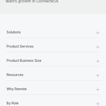
team’s growth in Connecticut.
+
Solutions
+
Product Services
+
Product Business Size
+
Resources
+
Why Remote
+
By Role