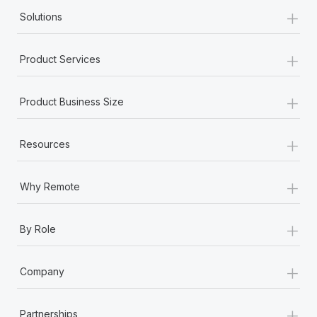
+
Solutions
+
Product Services
+
Product Business Size
+
Resources
+
Why Remote
+
By Role
+
Company
+
Partnerships