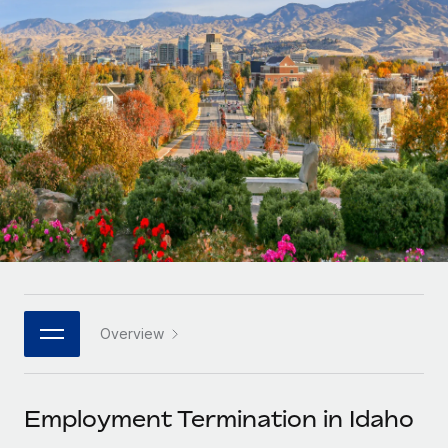
Onboard and manage contractors globally
Contractor payout calculator
Login
Nederlands
Explore currency options and payout speeds for global
PEO
GROWTH STAGE
contractors
Outsource complex employment tasks
Français
Startups
Agile global HR & payroll solutions for growing
LEARN WITH REMOTE
Deutsch
companies
INFRASTRUCTURE
Research & Guides
Remote Embedded
Mid-market
Español
Seamlessly integrate HR into workflows
Case studies
Expand teams with tailored HR solutions
Italiano
Platform
HR Glossary
Enterprise
Built-in core HR functions for your team
Global HR for large businesses
Português (Portugal)
Checklists & Templates
Connect
New
Job Description Library
日本語
Connect any AI tool to Remote using our MCP
PARTNER WITH US
Overview
Strategic technology partners
Webinars
Integrations
한국어
Flexibly embed global HR into your platform
Streamline processes with essential business tools
Events
Employment Termination in Idaho
中文（简体）
Become a partner
Newsroom