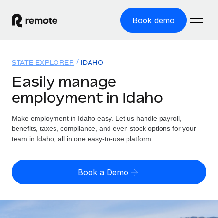
Book demo
Home
STATE EXPLORER
IDAHO
Products
Easily manage
employment in Idaho
Solutions
GLOBAL EMPLOYMENT
Global Payroll
Make employment in Idaho easy. Let us handle payroll,
Resources
GLOBAL COVERAGE
Run compliant payroll easily
benefits, taxes, compliance, and even stock options for your
Country Explorer
team in Idaho, all in one easy-to-use platform.
Pricing
TOOLS & CALCULATORS
Employer of Record
Find global employment support by country
Expand globally with zero entity cost
Misclassification risk calculator
US State Explorer
Book a Demo
Check employee misclassification risk by country
Contractor of Record
Simplify hiring across all US states
English (United States)
Compliantly engage contractors worldwide
Employee cost calculator
Compare Remote
Calculate total employee costs in any country
Contractor Management
English
See how we stack up against others