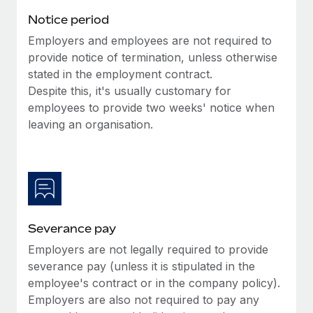
Benefits
and Life sciences marketing HQ: United States...
Work visas & permits
Notice period
Manage employee benefits with ease
Learn More
Employers and employees are not required to
Changelog
provide notice of termination, unless otherwise
Explore the blog
stated in the employment contract.
Despite this, it's usually customary for
employees to provide two weeks' notice when
BLOG POSTS
leaving an organisation.
Why owned entities are key to maintaining
EOR compliance
As the global workforce continues to expand in response
to the demands of today’s labor market, the...
Severance pay
Learn More
Employers are not legally required to provide
severance pay (unless it is stipulated in the
What a Workday global payroll implementation
employee's contract or in the company policy).
actually looks like
Employers are also not required to pay any