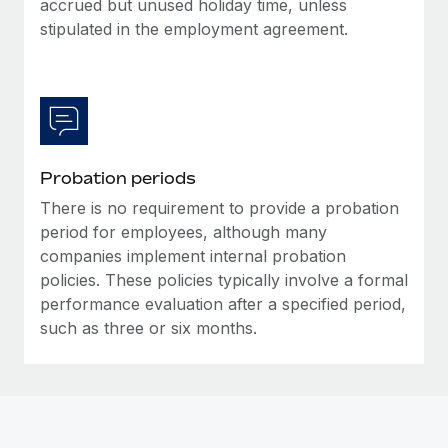
accrued but unused holiday time, unless
Most teams hear "payroll implementation" and picture a
stipulated in the employment agreement.
six-month project with a dedicated team....
Learn More
Probation periods
There is no requirement to provide a probation
period for employees, although many
companies implement internal probation
policies. These policies typically involve a formal
performance evaluation after a specified period,
such as three or six months.