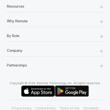
+
Resources
+
Why Remote
+
By Role
+
Company
+
Partnerships
Copyright © 2026. Remote Technology, Inc. All rights reserved.
Privacy Policy
Cookie Policy
Terms of Use
Disclaimer