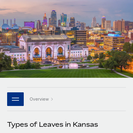
Onboard and manage contractors globally
Contractor payout calculator
Login
Nederlands
Explore currency options and payout speeds for global
PEO
GROWTH STAGE
contractors
Outsource complex employment tasks
Français
Startups
Agile global HR & payroll solutions for growing
LEARN WITH REMOTE
Deutsch
companies
INFRASTRUCTURE
Research & Guides
Remote Embedded
Mid-market
Español
Seamlessly integrate HR into workflows
Case studies
Expand teams with tailored HR solutions
Italiano
Platform
HR Glossary
Enterprise
Built-in core HR functions for your team
Global HR for large businesses
Português (Portugal)
Checklists & Templates
Connect
New
Job Description Library
日本語
Connect any AI tool to Remote using our MCP
PARTNER WITH US
Overview
Strategic technology partners
Webinars
Integrations
한국어
Flexibly embed global HR into your platform
Streamline processes with essential business tools
Events
Types of Leaves in Kansas
中文（简体）
Become a partner
Newsroom