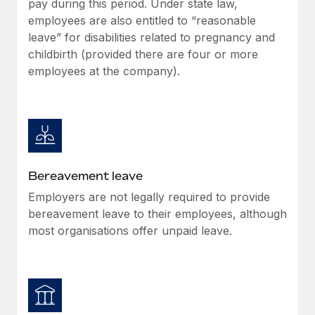
pay during this period. Under state law,
Most teams hear "payroll implementation" and picture a
employees are also entitled to “reasonable
six-month project with a dedicated team....
leave” for disabilities related to pregnancy and
Learn More
childbirth (provided there are four or more
employees at the company).
Bereavement leave
Employers are not legally required to provide
bereavement leave to their employees, although
most organisations offer unpaid leave.