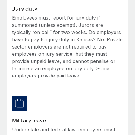
Jury duty
Employees must report for jury duty if
summoned (unless exempt). Jurors are
typically “on call” for two weeks. Do employers
have to pay for jury duty in Kansas? No. Private
sector employers are not required to pay
employees on jury service, but they must
provide unpaid leave, and cannot penalise or
terminate an employee on jury duty. Some
employers provide paid leave.
Military leave
Under state and federal law, employers must