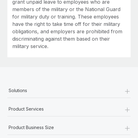
grant unpaid leave to employees who are
members of the military or the National Guard
for military duty or training. These employees
have the right to take time off for their military
obligations, and employers are prohibited from
discriminating against them based on their
military service.
+
Solutions
+
Product Services
+
Product Business Size