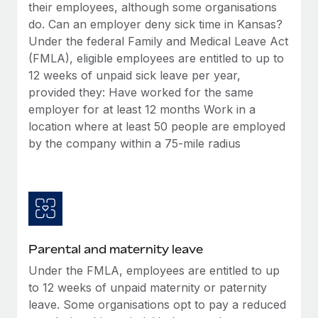
Benefits
their employees, although some organisations
and Life sciences marketing HQ: United States...
Work visas & permits
Manage employee benefits with ease
do. Can an employer deny sick time in Kansas?
Learn More
Under the federal Family and Medical Leave Act
Changelog
(FMLA), eligible employees are entitled to up to
Explore the blog
12 weeks of unpaid sick leave per year,
provided they: Have worked for the same
employer for at least 12 months Work in a
BLOG POSTS
location where at least 50 people are employed
by the company within a 75-mile radius
Why owned entities are key to maintaining
EOR compliance
As the global workforce continues to expand in response
to the demands of today’s labor market, the...
Learn More
Parental and maternity leave
Under the FMLA, employees are entitled to up
What a Workday global payroll implementation
to 12 weeks of unpaid maternity or paternity
actually looks like
leave. Some organisations opt to pay a reduced