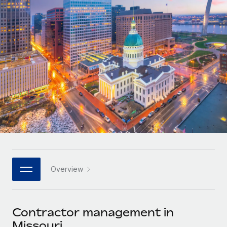
Onboard and manage contractors globally
Contractor payout calculator
Login
Nederlands
Explore currency options and payout speeds for global
PEO
GROWTH STAGE
contractors
Outsource complex employment tasks
Français
Startups
Agile global HR & payroll solutions for growing
LEARN WITH REMOTE
Deutsch
companies
INFRASTRUCTURE
Research & Guides
Remote Embedded
Mid-market
Español
Seamlessly integrate HR into workflows
Case studies
Expand teams with tailored HR solutions
Italiano
Platform
HR Glossary
Enterprise
Built-in core HR functions for your team
Global HR for large businesses
Português (Portugal)
Checklists & Templates
Connect
New
Job Description Library
日本語
Connect any AI tool to Remote using our MCP
PARTNER WITH US
Overview
Strategic technology partners
Webinars
Integrations
한국어
Flexibly embed global HR into your platform
Streamline processes with essential business tools
Events
Contractor management in
中文（简体）
Become a partner
Missouri
Newsroom