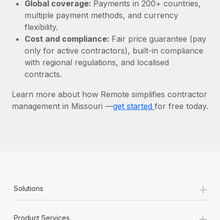
Most teams hear "payroll implementation" and picture a
Global coverage:
Payments in 200+ countries,
six-month project with a dedicated team....
multiple payment methods, and currency
flexibility.
Learn More
Cost and compliance:
Fair price guarantee (pay
only for active contractors), built-in compliance
with regional regulations, and localised
contracts.
Learn more about how Remote simplifies contractor
management in Missouri —
get started
for free today.
+
Solutions
+
Product Services