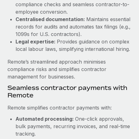
Benefits
compliance checks and seamless contractor-to-
and Life sciences marketing HQ: United States...
Work visas & permits
Manage employee benefits with ease
employee conversion.
Learn More
Changelog
Centralised documentation:
Maintains essential
records for audits and automates tax filings (e.g.,
Explore the blog
1099s for U.S. contractors).
Legal expertise:
Provides guidance on complex
local labour laws, simplifying international hiring.
BLOG POSTS
Remote’s streamlined approach minimises
Why owned entities are key to maintaining
compliance risks and simplifies contractor
EOR compliance
management for businesses.
As the global workforce continues to expand in response
Seamless contractor payments with
to the demands of today’s labor market, the...
Remote
Learn More
Remote simplifies contractor payments with:
Automated processing:
One-click approvals,
What a Workday global payroll implementation
bulk payments, recurring invoices, and real-time
actually looks like
tracking.