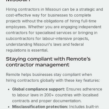
Explore partnership opportunities with us
SERVICES
Hiring contractors in Missouri can be a strategic and
Salary & Talent Insights
Ask an expert
Remote Build
Coming soon
cost-effective way for businesses to complete
Get expert help on global HR & compliance
Integrations and AI Automations Consulting
Insights center
projects without the obligations of hiring full-time
employees. Whether you are engaging independent
Background checks
Get support
contractors for specialised services or bringing in
Simplify your candidate screening processes
CASE STUDIES
subcontractors for labour-intensive projects,
See all resources
Compliance watchtower
understanding Missouri's laws and federal
Remote Embedded x BambooHR: From local to
global hiring, with no platform switch
regulations is essential.
Stay ahead of compliance risks
BLOG
Impact BambooHR customers can now hire and manage
Staying compliant with Remote’s
Device management
global employees right inside the platform they...
contractor management
Global Payroll
Provision and track IT devices globally
Learn More
EOR & PEO
Remote helps businesses stay compliant when
Entity setup
hiring contractors globally with these key features:
Establish compliant entities fast
Contractor Management
Global compliance support:
Ensures adherence
Compliant growth through acquisition:
Mobility & Relocation
Compliance
to labour laws in 200+ countries with localised
Supreme Group’s global hiring journey with
Remote
Relocate employees with ease
contracts and proper documentation.
Taxes
Misclassification protection:
Includes built-in
In a snap Company: Supreme Group Industry: Healthcare