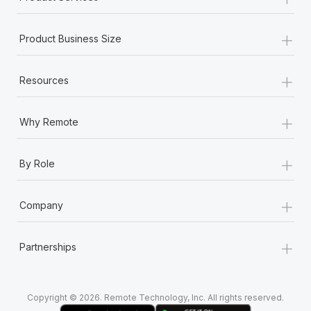
+
Product Business Size
+
Resources
+
Why Remote
+
By Role
+
Company
+
Partnerships
Copyright © 2026. Remote Technology, Inc. All rights reserved.