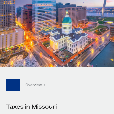
Onboard and manage contractors globally
Contractor payout calculator
Login
Nederlands
Explore currency options and payout speeds for global
PEO
GROWTH STAGE
contractors
Outsource complex employment tasks
Français
Startups
Agile global HR & payroll solutions for growing
LEARN WITH REMOTE
Deutsch
companies
INFRASTRUCTURE
Research & Guides
Remote Embedded
Mid-market
Español
Seamlessly integrate HR into workflows
Case studies
Expand teams with tailored HR solutions
Italiano
Platform
HR Glossary
Enterprise
Built-in core HR functions for your team
Global HR for large businesses
Português (Portugal)
Checklists & Templates
Connect
New
Job Description Library
日本語
Connect any AI tool to Remote using our MCP
PARTNER WITH US
Overview
Strategic technology partners
Webinars
Integrations
한국어
Flexibly embed global HR into your platform
Streamline processes with essential business tools
Events
Taxes in Missouri
中文（简体）
Become a partner
Newsroom