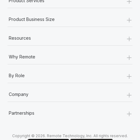
+
Product Services
Most teams hear "payroll implementation" and picture a
six-month project with a dedicated team....
+
Product Business Size
Learn More
+
Resources
+
Why Remote
+
By Role
+
Company
+
Partnerships
Copyright © 2026. Remote Technology, Inc. All rights reserved.