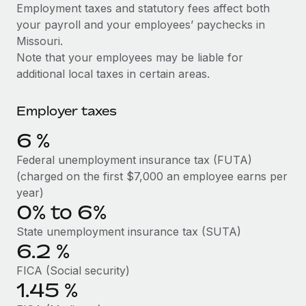
Explore partnership opportunities with us
SERVICES
Employment taxes and statutory fees affect both
your payroll and your employees’ paychecks in
Salary & Talent Insights
Ask an expert
Remote Build
Coming soon
Missouri.
Get expert help on global HR & compliance
Integrations and AI Automations Consulting
Insights center
Note that your employees may be liable for
additional local taxes in certain areas.
Background checks
Get support
Simplify your candidate screening processes
CASE STUDIES
Employer taxes
See all resources
Compliance watchtower
Remote Embedded x BambooHR: From local to
6
%
global hiring, with no platform switch
Stay ahead of compliance risks
BLOG
Federal unemployment insurance tax (FUTA)
Impact BambooHR customers can now hire and manage
Device management
(charged on the first $7,000 an employee earns per
global employees right inside the platform they...
Global Payroll
Provision and track IT devices globally
year)
Learn More
0% to 6%
EOR & PEO
Entity setup
State unemployment insurance tax (SUTA)
Establish compliant entities fast
Contractor Management
6.2
%
Compliant growth through acquisition:
Mobility & Relocation
Compliance
Supreme Group’s global hiring journey with
FICA (Social security)
Remote
Relocate employees with ease
1.45
%
Taxes
In a snap Company: Supreme Group Industry: Healthcare