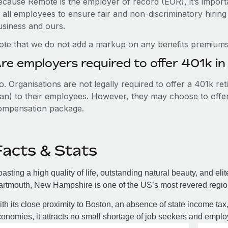
ecause Remote is the employer of record (EOR), it’s importa
 all employees to ensure fair and non-discriminatory hiring
usiness and ours.
ote that we do not add a markup on any benefits premiums 
re employers required to offer 401k 
. Organisations are not legally required to offer a 401k re
an) to their employees. However, they may choose to offer t
ompensation package.
Facts & Stats
asting a high quality of life, outstanding natural beauty, and eli
rtmouth, New Hampshire is one of the US’s most revered regions
th its close proximity to Boston, an absence of state income tax
onomies, it attracts no small shortage of job seekers and employ