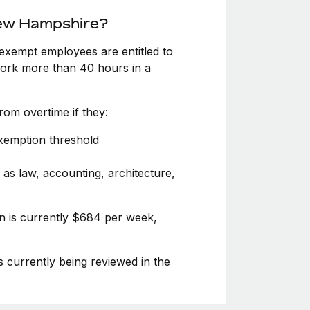
New Hampshire?
exempt employees are entitled to
 work more than 40 hours in a
om overtime if they:
exemption threshold
 as law, accounting, architecture,
n is currently $684 per week,
s currently being reviewed in the