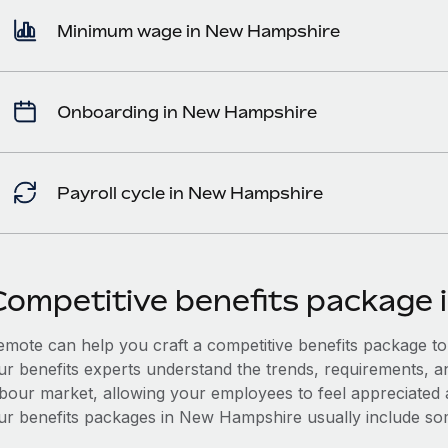
Minimum wage in New Hampshire
Onboarding in New Hampshire
Payroll cycle in New Hampshire
Competitive benefits package
mote can help you craft a competitive benefits package to a
ur benefits experts understand the trends, requirements, 
abour market, allowing your employees to feel appreciated a
ur benefits packages in New Hampshire usually include some