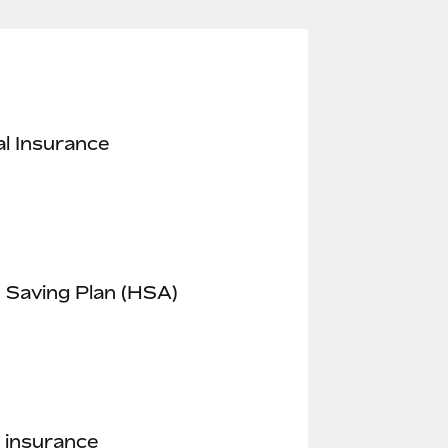
l Insurance
 Saving Plan (HSA)
 insurance