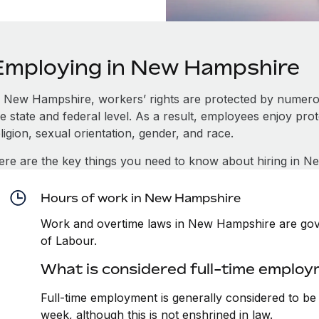
Employing in New Hampshire
n New Hampshire, workers’ rights are protected by numer
e state and federal level. As a result, employees enjoy pro
ligion, sexual orientation, gender, and race.
ere are the key things you need to know about hiring in 
Hours of work in New Hampshire
Work and overtime laws in New Hampshire are gov
of Labour.
What is considered full-time emplo
Full-time employment is generally considered to b
week, although this is not enshrined in law.