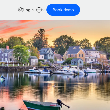
Login
Book demo