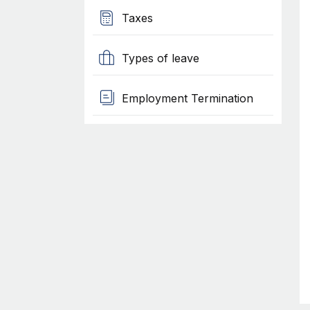
Taxes
Types of leave
Employment Termination