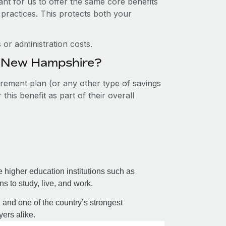
nt for us to offer the same core benefits
 practices. This protects both your
or administration costs.
in New Hampshire?
tirement plan (or any other type of savings
his benefit as part of their overall
te higher education institutions such as
 to study, live, and work.
, and one of the country’s strongest
ers alike.