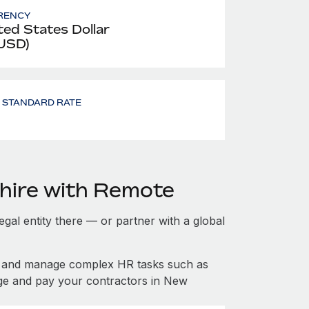
RENCY
ted States Dollar
 USD)
- STANDARD RATE
hire with Remote
gal entity there — or partner with a global
f and manage complex HR tasks such as
age and pay your contractors in New