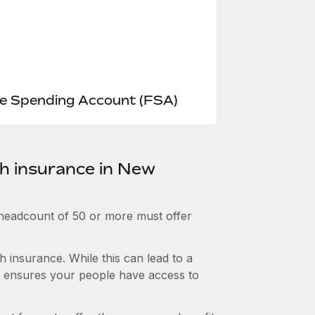
le Spending Account (FSA)
th insurance in New
 headcount of 50 or more must offer
 insurance. While this can lead to a
hat ensures your people have access to