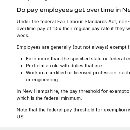
Do pay employees get overtime in 
Under the federal Fair Labour Standards Act, non-
overtime pay of 1.5x their regular pay rate if they
week.
Employees are generally (but not always) exempt fr
Earn more than the specified state or federal 
Perform a role with duties that are
Work in a certified or licensed profession, such
or engineering
In New Hampshire, the pay threshold for exemptio
which is the federal minimum.
Note that the federal pay threshold for exemption i
US.