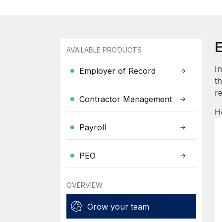
AVAILABLE PRODUCTS
I
Employer of Record
th
re
Contractor Management
H
Payroll
PEO
OVERVIEW
Grow your team