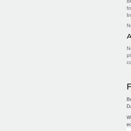
B
to
b
N
A
No
pl
c
Bo
Da
Wi
ec