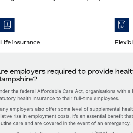
Life insurance
Flexib
re employers required to provide heal
ampshire?
nder the federal Affordable Care Act, organisations with a
atutory health insurance to their full-time employees.
any employers also offer some level of supplemental health
lative rise in employment costs, it’s an essential benefit t
outine care and are covered in the event of an emergency.