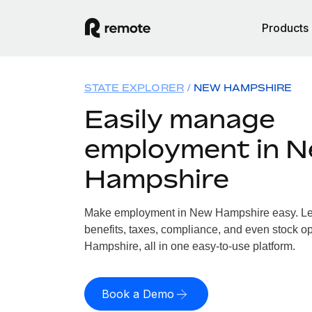
Products
STATE EXPLORER
NEW HAMPSHIRE
Easily manage
employment in 
Hampshire
Make employment in New Hampshire easy. Let 
benefits, taxes, compliance, and even stock o
Hampshire, all in one easy-to-use platform.
Book a Demo