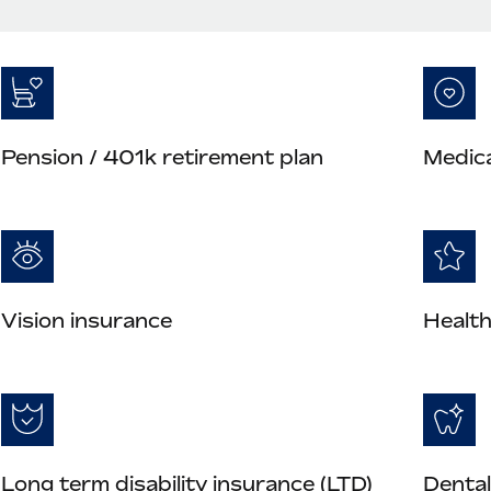
Pension / 401k retirement plan
Medica
Vision insurance
Health
Long term disability insurance (LTD)
Dental