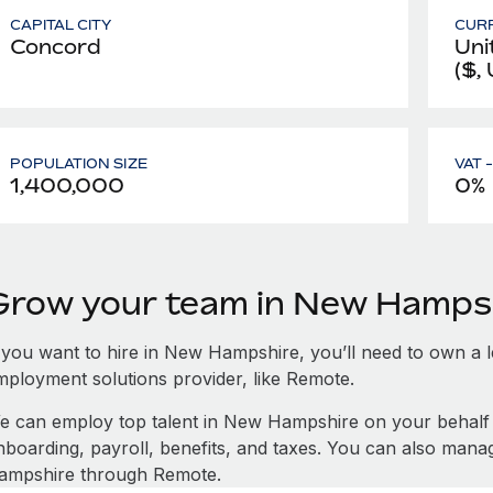
CAPITAL CITY
CUR
Concord
Uni
($,
POPULATION SIZE
VAT 
1,400,000
0%
Grow your team in New Hamps
f you want to hire in New Hampshire, you’ll need to own a le
mployment solutions provider, like Remote.
e can employ top talent in New Hampshire on your behal
nboarding, payroll, benefits, and taxes. You can also man
ampshire through Remote.