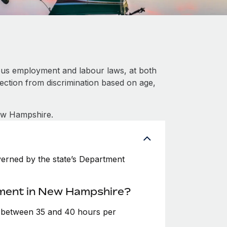
ous employment and labour laws, at both
tection from discrimination based on age,
New Hampshire.
erned by the state’s Department
yment in New Hampshire?
e between 35 and 40 hours per