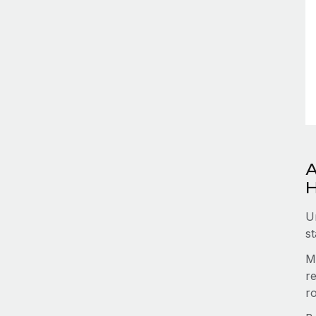
A
H
U
st
M
re
r