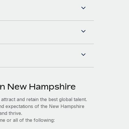
 in New Hampshire
ttract and retain the best global talent.
and expectations of the New Hampshire
nd thrive.
 or all of the following: