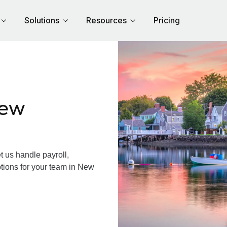
Solutions
Resources
Pricing
New
us handle payroll,
ptions for your team in New